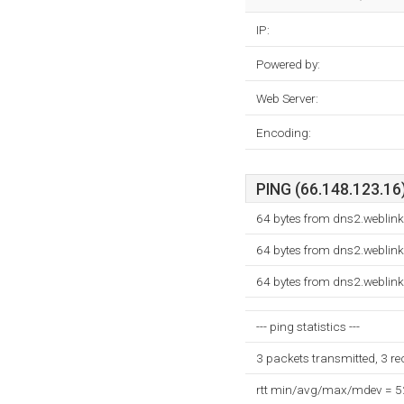
IP:
Powered by:
Web Server:
Encoding:
PING (66.148.123.16)
64 bytes from dns2.weblink
64 bytes from dns2.weblink
64 bytes from dns2.weblink
--- ping statistics ---
3 packets transmitted, 3 r
rtt min/avg/max/mdev = 