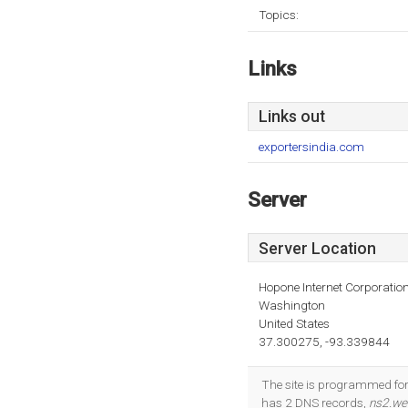
Topics:
Links
Links out
exportersindia.com
Server
Server Location
Hopone Internet Corporatio
Washington
United States
37.300275, -93.339844
The site is programmed for
has 2 DNS records,
ns2.web