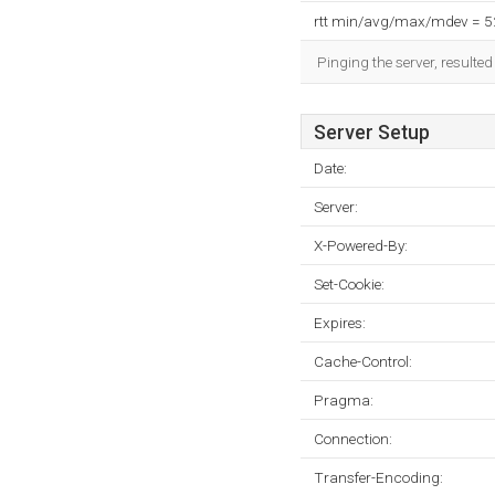
rtt min/avg/max/mdev = 
Pinging the server, resulte
Server Setup
Date:
Server:
X-Powered-By:
Set-Cookie:
Expires:
Cache-Control:
Pragma:
Connection:
Transfer-Encoding: