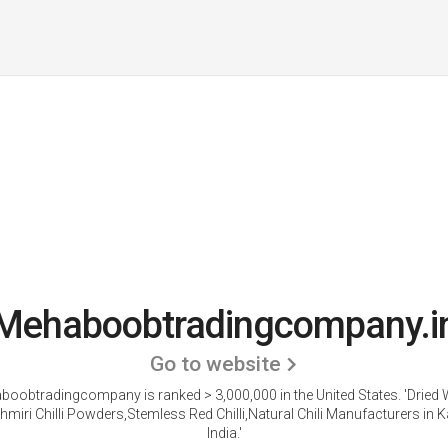
Mehaboobtradingcompany.i
Go to website
oobtradingcompany is ranked > 3,000,000 in the United States.
'Dried
shmiri Chilli Powders,Stemless Red Chilli,Natural Chili Manufacturers in 
India.'