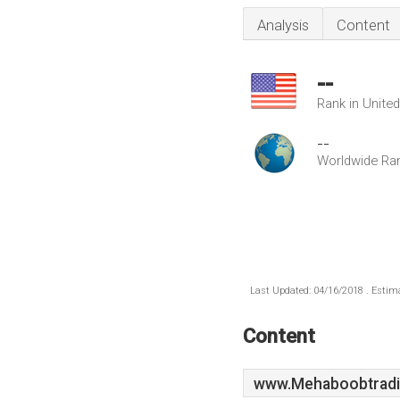
Analysis
Content
--
Rank in Unite
--
Worldwide Ra
Last Updated: 04/16/2018 . Estima
Content
www.Mehaboobtradi