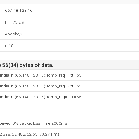
66.148.123.16
PHP/5.2.9
Apache/2
utf-8
 56(84) bytes of data.
india.in (66.148.123.16): icmp_req=1 ttl=55
india.in (66.148.123.16): icmp_req=2 ttl=55
india.in (66.148.123.16): icmp_req=3 ttl=55
eceived, 0% packet loss, time 2000ms
52.398/52.482/52.531/0.271 ms