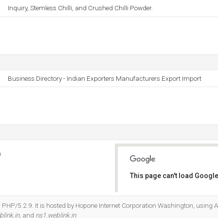
Inquiry, Stemless Chilli, and Crushed Chilli Powder.
Business Directory - Indian Exporters Manufacturers Export Import
n
This page can't load Google
Do you own this website?
 PHP/5.2.9. It is hosted by Hopone Internet Corporation Washington, using A
link.in
, and
ns1.weblink.in
.