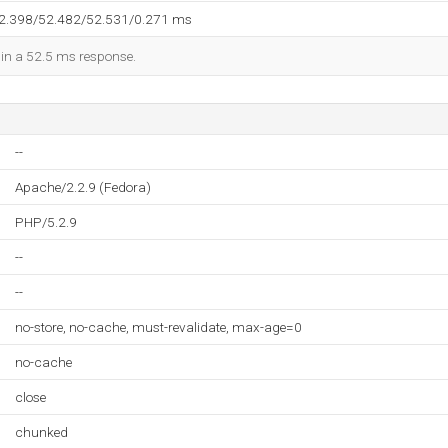
52.398/52.482/52.531/0.271 ms
d in a 52.5 ms response.
--
Apache/2.2.9 (Fedora)
PHP/5.2.9
--
--
no-store, no-cache, must-revalidate, max-age=0
no-cache
close
chunked