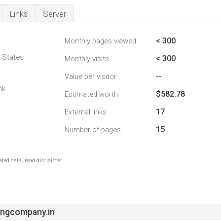
Links
Server
< 300
Monthly pages viewed
d States
< 300
Monthly visits
--
Value per visitor
nk
$582.78
Estimated worth
17
External links
15
Number of pages
ted data, read disclaimer.
ngcompany.in