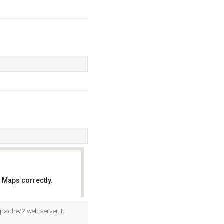
 Maps correctly.
OK
pache/2 web server. It