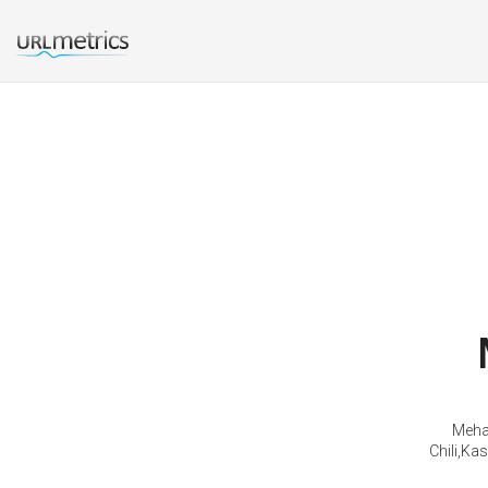
Mehab
Chili,Ka