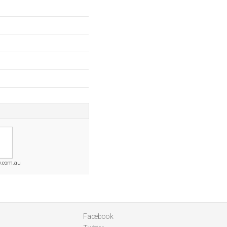
y.com.au
Facebook