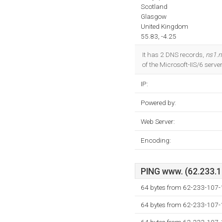
Scotland
Glasgow
United Kingdom
55.83, -4.25
It has 2 DNS records,
ns1.
of the Microsoft-IIS/6 serve
IP:
Powered by:
Web Server:
Encoding:
PING www. (62.233.10
64 bytes from 62-233-107-
64 bytes from 62-233-107-