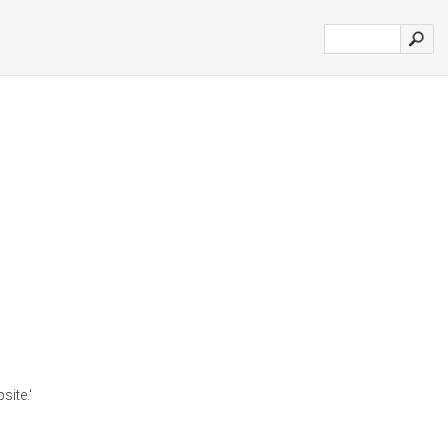
site.'