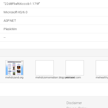
"22d8f9af66cccb1:179f"
Microsoft-IIS/6.0
ASP.NET
PleskWin
--
mehdizand.org
mehdizomorrodian.blogspot.com
mehead.com
mehealth
Disclaimer