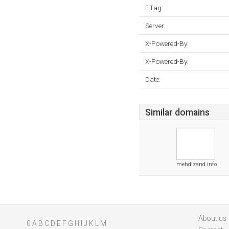
ETag:
Server:
X-Powered-By:
X-Powered-By:
Date:
Similar domains
mehdizand.info
About us
0
A
B
C
D
E
F
G
H
I
J
K
L
M