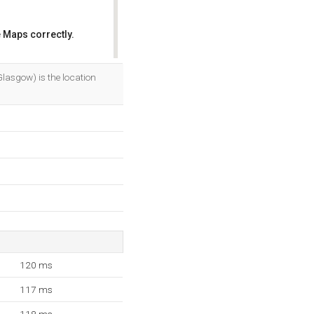
 Maps correctly.
OK
Glasgow) is the location
120 ms
117 ms