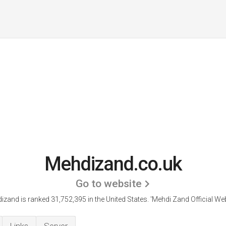
Mehdizand.co.uk
Go to website
izand is ranked 31,752,395 in the United States.
'Mehdi Zand Official Web