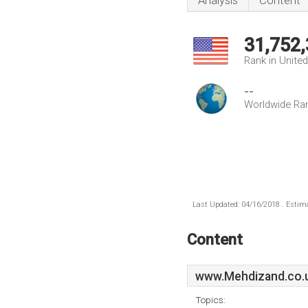
Analysis
Content
31,752
Rank in Unite
--
Worldwide Ra
Last Updated: 04/16/2018 . Estima
Content
www.Mehdizand.co.
Topics: