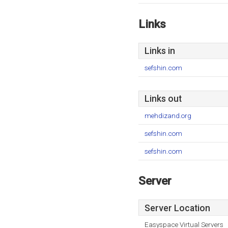
Links
Links in
sefshin.com
Links out
mehdizand.org
sefshin.com
sefshin.com
Server
Server Location
Easyspace Virtual Servers