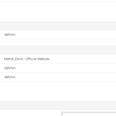
Sefshin
Mehdi Zand - Official Website
Sefshin
Sefshin