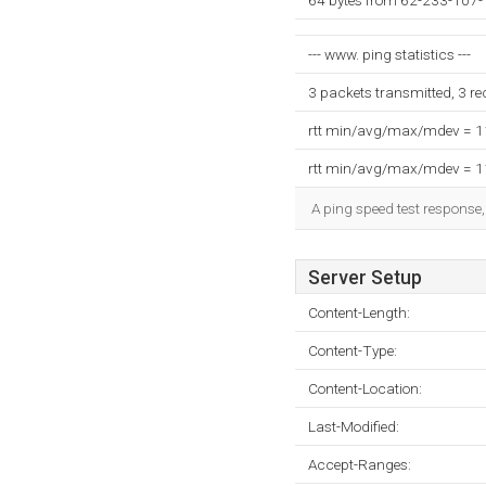
64 bytes from 62-233-107-
--- www. ping statistics ---
3 packets transmitted, 3 r
rtt min/avg/max/mdev = 
rtt min/avg/max/mdev = 
A ping speed test response,
Server Setup
Content-Length:
Content-Type:
Content-Location:
Last-Modified:
Accept-Ranges: