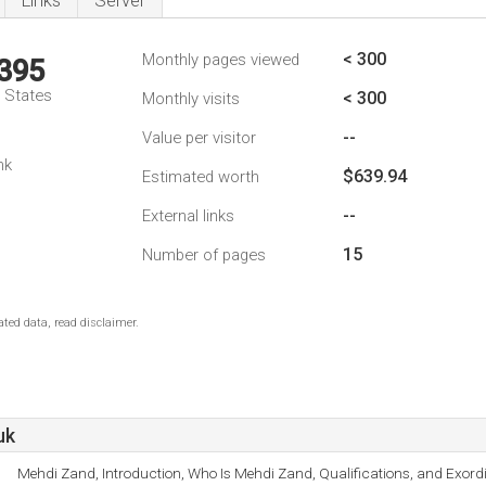
Links
Server
< 300
Monthly pages viewed
,395
d States
< 300
Monthly visits
--
Value per visitor
nk
$639.94
Estimated worth
--
External links
15
Number of pages
ted data, read disclaimer.
uk
Mehdi Zand, Introduction, Who Is Mehdi Zand, Qualifications, and Exor