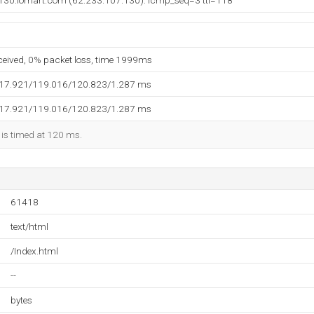
130.iomart.com (62.233.107.130): icmp_seq=3 ttl=118
eceived, 0% packet loss, time 1999ms
117.921/119.016/120.823/1.287 ms
117.921/119.016/120.823/1.287 ms
 is timed at 120 ms.
61418
text/html
/Index.html
--
bytes