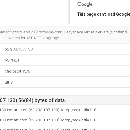
This page can't load Google
Do you own this website?
namecity.com
, and
ns2.namecity.com
. Easyspace Virtual Servers (Scotland, 
r. It is written for ASP.NET language.
62.233.107.130
ASP.NET
Microsoft-IIS/6
utf-8
7.130) 56(84) bytes of data.
130.iomart.com (62.233.107.130): icmp_seq=1 ttl=118
130.iomart.com (62.233.107.130): icmp_seq=2 ttl=118