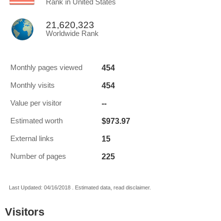
Rank in United States
21,620,323
Worldwide Rank
454
Monthly pages viewed
454
Monthly visits
--
Value per visitor
$973.97
Estimated worth
15
External links
225
Number of pages
Last Updated: 04/16/2018 . Estimated data, read disclaimer.
Visitors