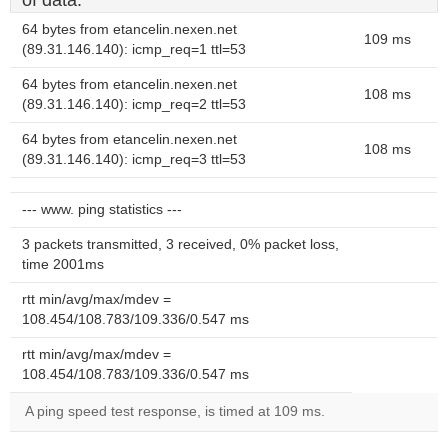
of data.
64 bytes from etancelin.nexen.net
109 ms
(89.31.146.140): icmp_req=1 ttl=53
64 bytes from etancelin.nexen.net
108 ms
(89.31.146.140): icmp_req=2 ttl=53
64 bytes from etancelin.nexen.net
108 ms
(89.31.146.140): icmp_req=3 ttl=53
--- www. ping statistics ---
3 packets transmitted, 3 received, 0% packet loss,
time 2001ms
rtt min/avg/max/mdev =
108.454/108.783/109.336/0.547 ms
rtt min/avg/max/mdev =
108.454/108.783/109.336/0.547 ms
A ping speed test response, is timed at 109 ms.