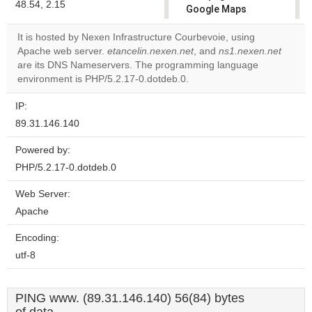
48.54, 2.15
Google Maps
correctly.
It is hosted by Nexen Infrastructure Courbevoie, using
Apache web server.
etancelin.nexen.net
, and
ns1.nexen.net
Do you
OK
are its DNS Nameservers. The programming language
own this
website?
environment is PHP/5.2.17-0.dotdeb.0.
IP:
89.31.146.140
Powered by:
PHP/5.2.17-0.dotdeb.0
Web Server:
Apache
Encoding:
utf-8
PING www. (89.31.146.140) 56(84) bytes