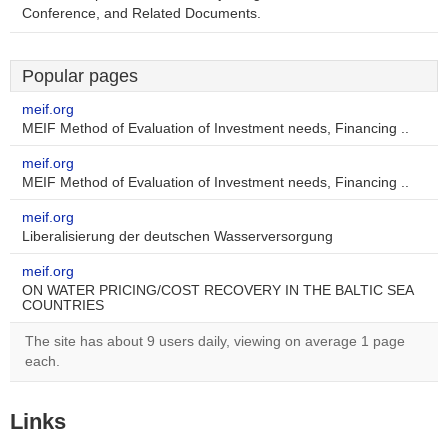
Conference, and Related Documents.
Popular pages
meif.org
MEIF Method of Evaluation of Investment needs, Financing ..
meif.org
MEIF Method of Evaluation of Investment needs, Financing ..
meif.org
Liberalisierung der deutschen Wasserversorgung
meif.org
ON WATER PRICING/COST RECOVERY IN THE BALTIC SEA
COUNTRIES
The site has about 9 users daily, viewing on average 1 page
each.
Links