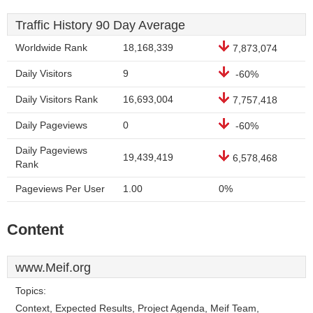
Traffic History 90 Day Average
Worldwide Rank
18,168,339
7,873,074
Daily Visitors
9
-60%
Daily Visitors Rank
16,693,004
7,757,418
Daily Pageviews
0
-60%
Daily Pageviews
19,439,419
6,578,468
Rank
Pageviews Per User
1.00
0%
Content
www.Meif.org
Topics:
Context, Expected Results, Project Agenda, Meif Team,