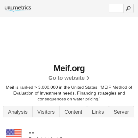
Meif.org
Go to website
Meif is ranked > 3,000,000 in the United States.
'MEIF Method of
Evaluation of Investment needs, Financing strategies and
consequences on water pricing.'
Analysis
Visitors
Content
Links
Server
--