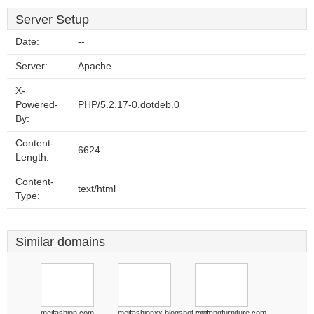
Server Setup
Date:
--
Server:
Apache
X-
Powered-
PHP/5.2.17-0.dotdeb.0
By:
Content-
6624
Length:
Content-
text/html
Type:
Similar domains
meifashion.com
meifashionxx.blogspot.com
meifengfurniture.com