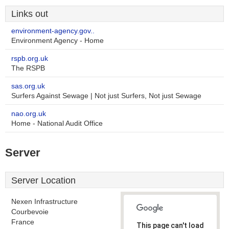
Links out
environment-agency.gov..
Environment Agency - Home
rspb.org.uk
The RSPB
sas.org.uk
Surfers Against Sewage | Not just Surfers, Not just Sewage
nao.org.uk
Home - National Audit Office
Server
Server Location
Nexen Infrastructure
Courbevoie
France
This page can't load