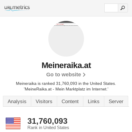
Meineraika.at
Go to website
Meineraika is ranked 31,760,093 in the United States.
'MeineRaika.at - Mein Marktplatz im Internet.'
Analysis
Visitors
Content
Links
Server
31,760,093
Rank in United States