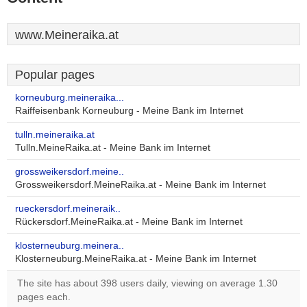
www.Meineraika.at
Popular pages
korneuburg.meineraika...
Raiffeisenbank Korneuburg - Meine Bank im Internet
tulln.meineraika.at
Tulln.MeineRaika.at - Meine Bank im Internet
grossweikersdorf.meine..
Grossweikersdorf.MeineRaika.at - Meine Bank im Internet
rueckersdorf.meineraik..
Rückersdorf.MeineRaika.at - Meine Bank im Internet
klosterneuburg.meinera..
Klosterneuburg.MeineRaika.at - Meine Bank im Internet
The site has about 398 users daily, viewing on average 1.30
pages each.