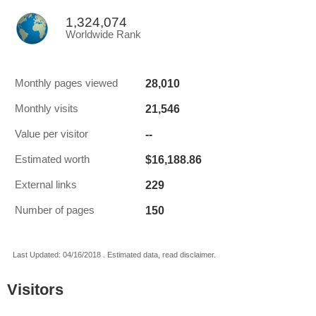
1,324,074
Worldwide Rank
28,010
Monthly pages viewed
21,546
Monthly visits
--
Value per visitor
$16,188.86
Estimated worth
229
External links
150
Number of pages
Last Updated: 04/16/2018 . Estimated data, read disclaimer.
Visitors