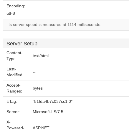
Encoding:
utf-8
Its server speed is measured at 1114 milliseconds.
Server Setup
Content-
text/html
Type:
Last-
--
Modified:
Accept-
bytes
Ranges:
ETag:
"51fda4b7c037cc1:0"
Server:
Microsoft-IIS/7.5
X-
Powered-
ASP.NET