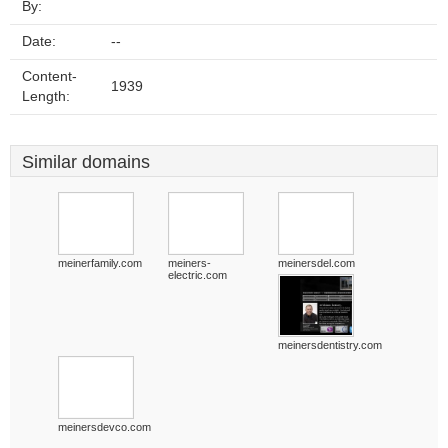
By:
Date:
--
Content-
1939
Length:
Similar domains
meinerfamily.com
meiners-
meinersdel.com
electric.com
meinersdentistry.com
meinersdevco.com