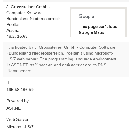
J. Grosssteiner Gmbh -
Computer Software
Bundesland Niederosterreich
Poelten
This page can't load
Austria
Google Maps
48.2, 15.63
correctly.
It is hosted by J. Grosssteiner Gmbh - Computer Software
Do you
(Bundesland Niederosterreich, Poelten,) using Microsoft-
OK
own this
IIS/7 web server. The programming language environment
website?
is ASP.NET.
ns3i.noet.at
, and
ns4i.noet.at
are its DNS
Nameservers.
IP:
195.58.166.59
Powered by:
ASP.NET
Web Server:
Microsoft-IIS/7