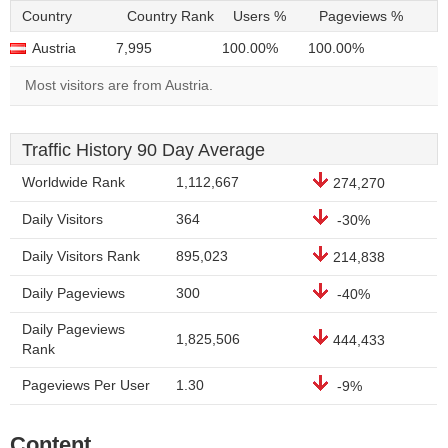
Country
Country Rank
Users %
Pageviews %
Austria
7,995
100.00%
100.00%
Most visitors are from Austria.
Traffic History 90 Day Average
Worldwide Rank
1,112,667
274,270
Daily Visitors
364
-30%
Daily Visitors Rank
895,023
214,838
Daily Pageviews
300
-40%
Daily Pageviews
1,825,506
444,433
Rank
Pageviews Per User
1.30
-9%
Content