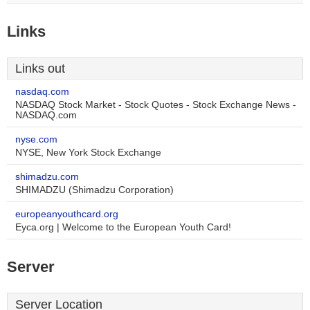
Links
Links out
nasdaq.com
NASDAQ Stock Market - Stock Quotes - Stock Exchange News -
NASDAQ.com
nyse.com
NYSE, New York Stock Exchange
shimadzu.com
SHIMADZU (Shimadzu Corporation)
europeanyouthcard.org
Eyca.org | Welcome to the European Youth Card!
Server
Server Location