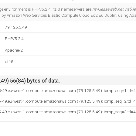
Do you own this website?
 environment is PHP/5.2.4. Its 3 nameservers are
ns4.leaseweb.net
,
ns5.l
sted by Amazon Web Services Elastic Compute Cloud Ec2 Eu Dublin, using Ap
79.125.5.49
PHP/5.2.4
Apache/2
utf-8
49) 56(84) bytes of data.
-5-49.eu-west-1.compute.amazonaws.com (79.125.5.49): icmp_seq=1 ttl=
-5-49.eu-west-1.compute.amazonaws.com (79.125.5.49): icmp_seq=2 ttl=
-5-49.eu-west-1.compute.amazonaws.com (79.125.5.49): icmp_seq=3 ttl=