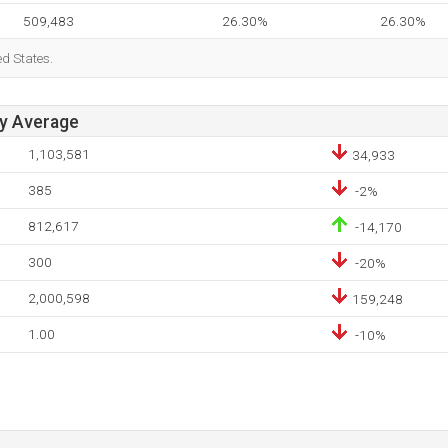
509,483
26.30%
26.30%
ed States.
ay Average
1,103,581
34,933
385
-2%
812,617
-14,170
300
-20%
2,000,598
159,248
1.00
-10%