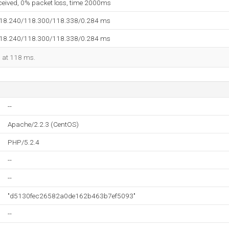
eceived, 0% packet loss, time 2000ms
118.240/118.300/118.338/0.284 ms
118.240/118.300/118.338/0.284 ms
d at 118 ms.
--
Apache/2.2.3 (CentOS)
PHP/5.2.4
--
--
"d5130fec26582a0de162b463b7ef5093"
--