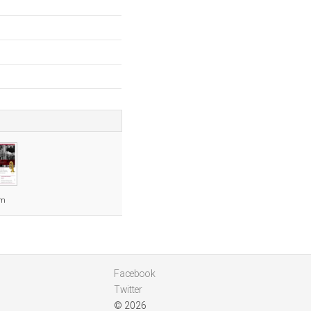
om
Facebook
Twitter
© 2026