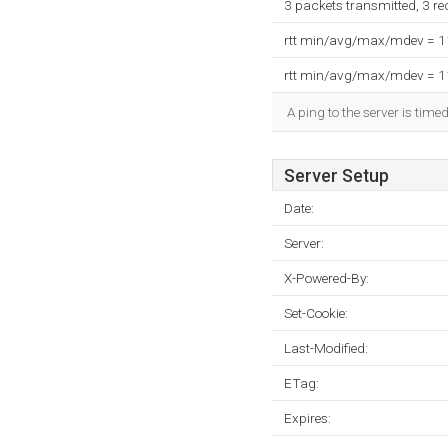
3 packets transmitted, 3 r
rtt min/avg/max/mdev = 
rtt min/avg/max/mdev = 
A ping to the server is time
Server Setup
Date:
Server:
X-Powered-By:
Set-Cookie:
Last-Modified:
ETag:
Expires: