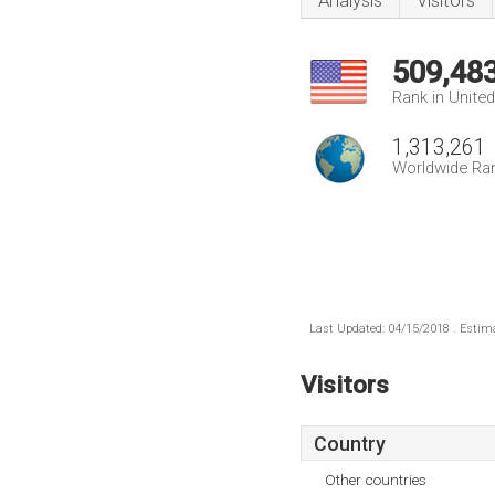
Analysis
Visitors
509,48
Rank in Unite
1,313,261
Worldwide Ra
Last Updated: 04/15/2018 . Estima
Visitors
Country
Other countries