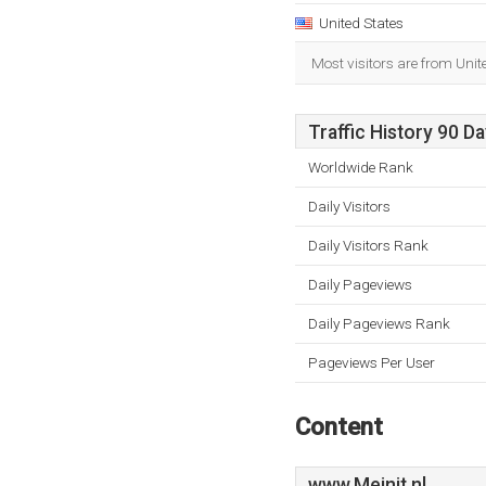
United States
Most visitors are from Unit
Traffic History 90 D
Worldwide Rank
Daily Visitors
Daily Visitors Rank
Daily Pageviews
Daily Pageviews Rank
Pageviews Per User
Content
www.Meinit.nl