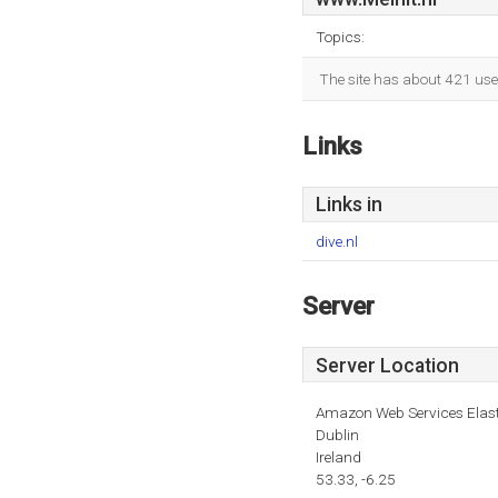
Topics:
The site has about 421 use
Links
Links in
dive.nl
Server
Server Location
Amazon Web Services Elas
Dublin
Ireland
53.33, -6.25