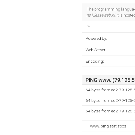
The programming language
ns1.leaseweb.nl
. It is ho
IP:
Powered by:
Web Server:
Encoding:
PING www. (79.125.5.
64 bytes from ec2-79-125
64 bytes from ec2-79-125
64 bytes from ec2-79-125
--- www. ping statistics ---