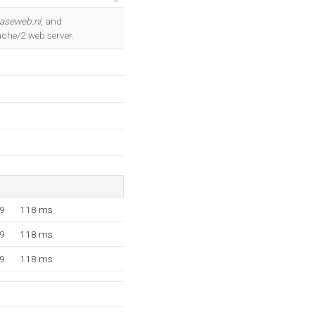
OK
easeweb.nl
, and
ache/2 web server.
49
118 ms
49
118 ms
49
118 ms