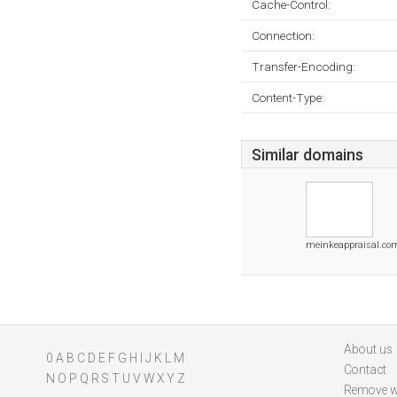
Cache-Control:
Connection:
Transfer-Encoding:
Content-Type:
Similar domains
meinkeappraisal.co
About us
0
A
B
C
D
E
F
G
H
I
J
K
L
M
Contact
N
O
P
Q
R
S
T
U
V
W
X
Y
Z
Remove w