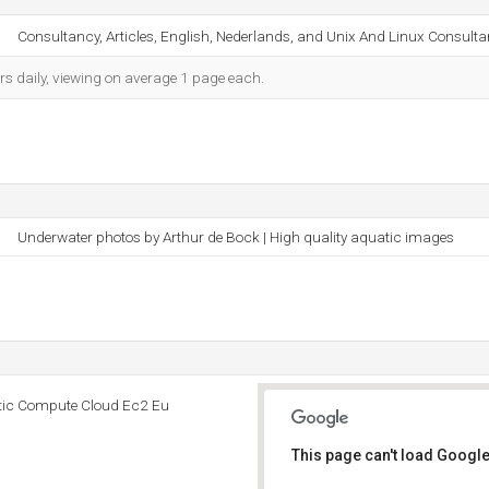
Consultancy, Articles, English, Nederlands, and Unix And Linux Consulta
rs daily, viewing on average 1 page each.
Underwater photos by Arthur de Bock | High quality aquatic images
tic Compute Cloud Ec2 Eu
This page can't load Google