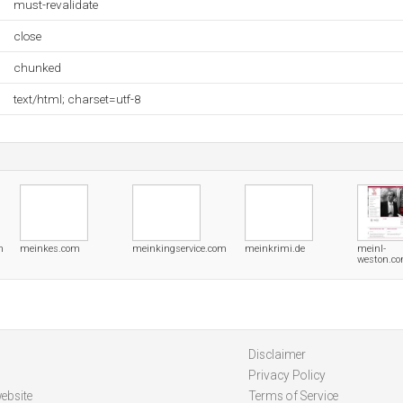
must-revalidate
close
chunked
text/html; charset=utf-8
m
meinkes.com
meinkingservice.com
meinkrimi.de
meinl-
weston.c
Disclaimer
Privacy Policy
ebsite
Terms of Service