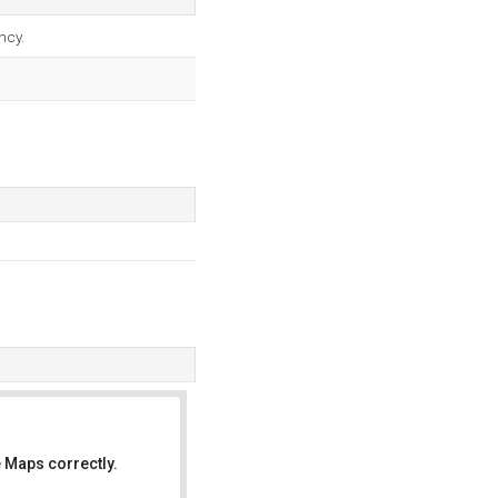
ncy.
 Maps correctly.