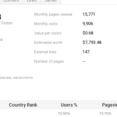
Content
Links
Server
15,771
Monthly pages viewed
3
d States
9,906
Monthly visits
$0.68
Value per visitor
nk
$7,793.48
Estimated worth
147
External links
--
Number of pages
ted data, read disclaimer.
Country Rank
Users %
Pagevi
73.50%
73.70%