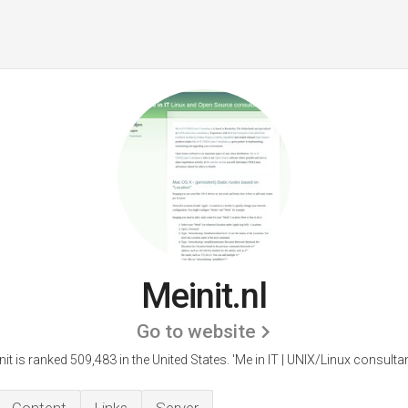
Meinit.nl
Go to website
nit is ranked 509,483 in the United States.
'Me in IT | UNIX/Linux consultan