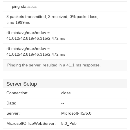
--- ping statistics ---
3 packets transmitted, 3 received, 0% packet loss,
time 1999ms
rtt min/avg/max/mdev =
41.012/42.819/46.315/2.472 ms
rtt min/avg/max/mdev =
41.012/42.819/46.315/2.472 ms
Pinging the server, resulted in a 41.1 ms response.
Server Setup
Connection:
close
Date:
--
Server:
Microsoft-IIS/6.0
MicrosoftOfficeWebServer:
5.0_Pub