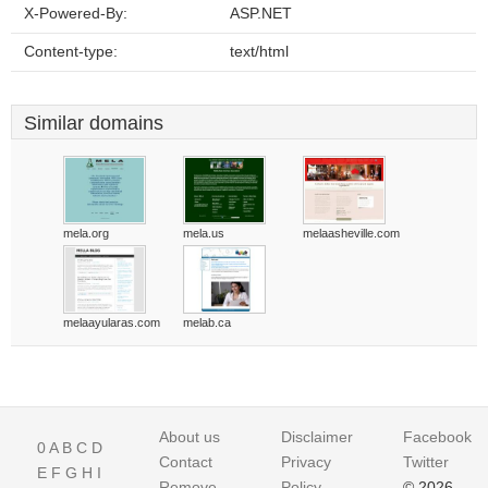
X-Powered-By:
ASP.NET
Content-type:
text/html
Similar domains
mela.org
mela.us
melaasheville.com
melaayularas.com
melab.ca
About us
Disclaimer
Facebook
0
A
B
C
D
Contact
Privacy
Twitter
E
F
G
H
I
Remove
Policy
© 2026