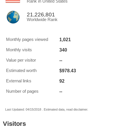
Rank in United States
21,226,801
Worldwide Rank
1,021
Monthly pages viewed
340
Monthly visits
--
Value per visitor
$978.43
Estimated worth
92
External links
--
Number of pages
Last Updated: 04/15/2018 . Estimated data, read disclaimer.
Visitors