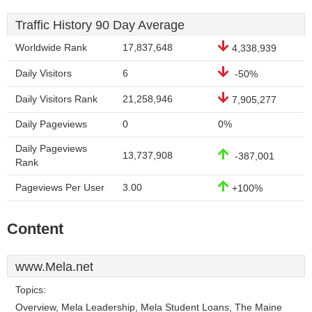
Traffic History 90 Day Average
Worldwide Rank
17,837,648
4,338,939
Daily Visitors
6
-50%
Daily Visitors Rank
21,258,946
7,905,277
Daily Pageviews
0
0%
Daily Pageviews
13,737,908
-387,001
Rank
Pageviews Per User
3.00
+100%
Content
www.Mela.net
Topics:
Overview, Mela Leadership, Mela Student Loans, The Maine