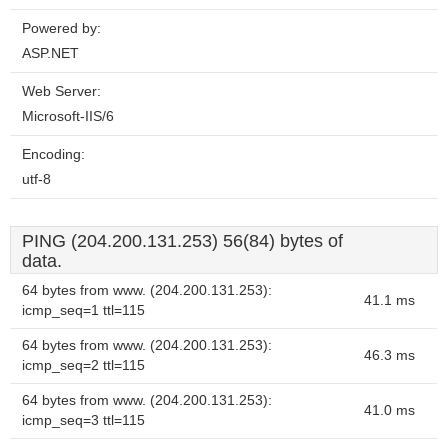
Powered by:
ASP.NET
Web Server:
Microsoft-IIS/6
Encoding:
utf-8
PING (204.200.131.253) 56(84) bytes of
data.
64 bytes from www. (204.200.131.253):
41.1 ms
icmp_seq=1 ttl=115
64 bytes from www. (204.200.131.253):
46.3 ms
icmp_seq=2 ttl=115
64 bytes from www. (204.200.131.253):
41.0 ms
icmp_seq=3 ttl=115