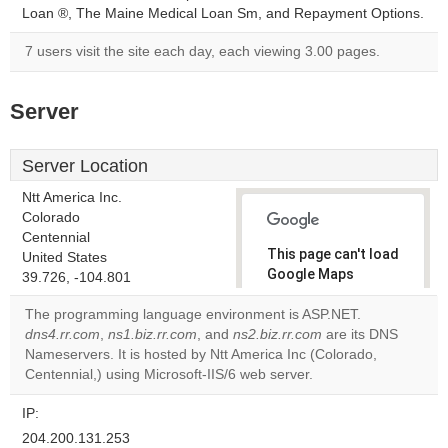
Loan ®, The Maine Medical Loan Sm, and Repayment Options.
7 users visit the site each day, each viewing 3.00 pages.
Server
Server Location
Ntt America Inc.
Colorado
Centennial
This page can't load
United States
Google Maps
39.726, -104.801
correctly.
The programming language environment is ASP.NET.
dns4.rr.com
,
ns1.biz.rr.com
, and
ns2.biz.rr.com
are its DNS
Do you
OK
Nameservers. It is hosted by Ntt America Inc (Colorado,
own this
website?
Centennial,) using Microsoft-IIS/6 web server.
IP:
204.200.131.253