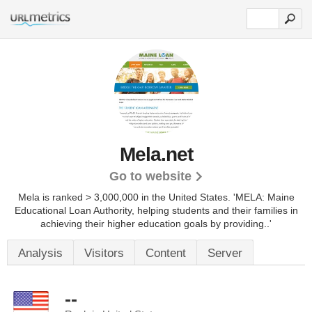
Mela.net
Go to website
Mela is ranked > 3,000,000 in the United States.
'MELA: Maine
Educational Loan Authority, helping students and their families in
achieving their higher education goals by providing..'
Analysis
Visitors
Content
Server
--