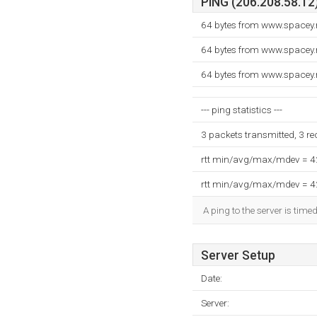
PING (206.208.58.12)
64 bytes from www.spacey.
64 bytes from www.spacey.
64 bytes from www.spacey.
--- ping statistics ---
3 packets transmitted, 3 r
rtt min/avg/max/mdev = 
rtt min/avg/max/mdev = 
A ping to the server is time
Server Setup
Date:
Server: