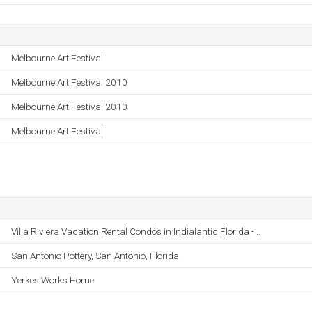
Melbourne Art Festival
Melbourne Art Festival 2010
Melbourne Art Festival 2010
Melbourne Art Festival
Villa Riviera Vacation Rental Condos in Indialantic Florida - ..
San Antonio Pottery, San Antonio, Florida
Yerkes Works Home