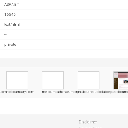
ASP.NET
16546
text/html
--
private
y.com.au
melbournearya.com
melbourneathenaeum.org.au
melbourneaudioclub.org.au
melbourne
Disclaimer