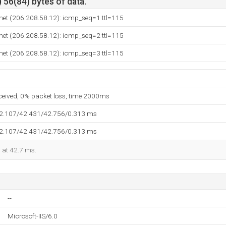
 56(84) bytes of data.
net (206.208.58.12): icmp_seq=1 ttl=115
net (206.208.58.12): icmp_seq=2 ttl=115
net (206.208.58.12): icmp_seq=3 ttl=115
eceived, 0% packet loss, time 2000ms
42.107/42.431/42.756/0.313 ms
42.107/42.431/42.756/0.313 ms
d at 42.7 ms.
--
Microsoft-IIS/6.0