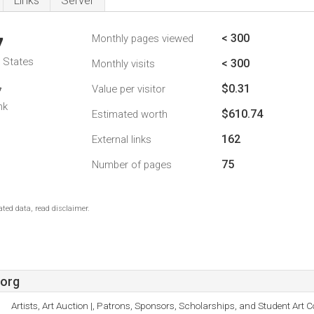
Links
Server
< 300
Monthly pages viewed
7
d States
< 300
Monthly visits
$0.31
Value per visitor
7
nk
$610.74
Estimated worth
162
External links
75
Number of pages
ted data, read disclaimer.
.org
Artists, Art Auction |, Patrons, Sponsors, Scholarships, and Student Art C