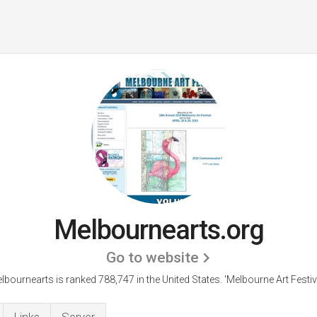
Melbournearts.org
Go to website
lbournearts is ranked 788,747 in the United States.
'Melbourne Art Festiva