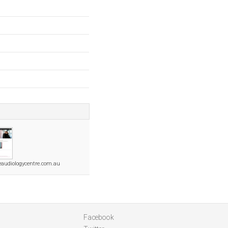
audiologycentre.com.au
Facebook