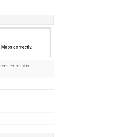
 Maps correctly.
OK
 environment is