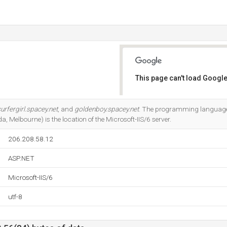
This page can't load Google
Do you own this website?
urfergirl.spacey.net
, and
goldenboy.spacey.net
. The programming language
a, Melbourne) is the location of the Microsoft-IIS/6 server.
206.208.58.12
ASP.NET
Microsoft-IIS/6
utf-8