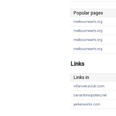
Popular pages
melbournearts.org
melbournearts.org
melbournearts.org
melbournearts.org
Links
Links in
villarivieraclub.com
sanantoniopottery.net
yerkesworks.com