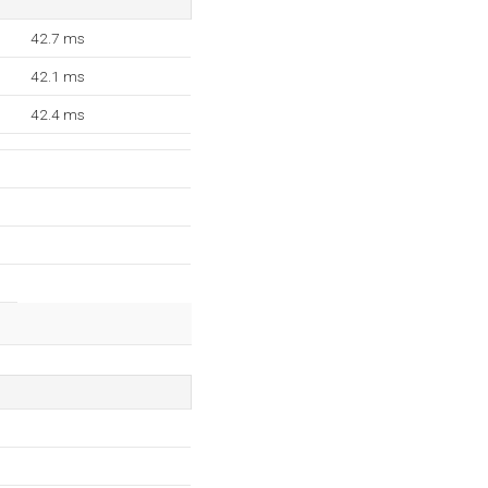
42.7 ms
42.1 ms
42.4 ms