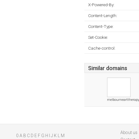
X-Powered-By:
Content-Length:
Content-Type:
Set-Cookie:
Cache-control:
Similar domains
melbournearttherap
About us
0
A
B
C
D
E
F
G
H
I
J
K
L
M