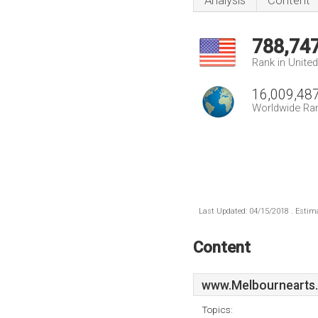
Analysis
Content
788,74
Rank in Unite
16,009,48
Worldwide Ra
Last Updated: 04/15/2018 . Estima
Content
www.Melbournearts
Topics: