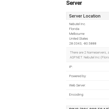
Server
Server Location
Nebutel Inc.
Florida
Melbourne
United States
28.0343, -80.5888
There are 2 Nameservers,
s
ASP.NET. Nebutel Inc (Florid
IP:
Powered by:
Web Server:
Encoding: