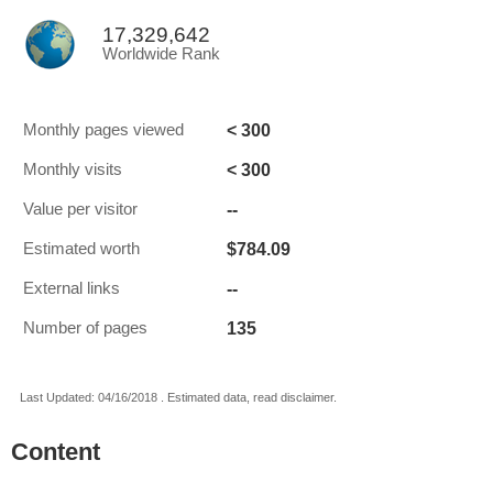
17,329,642
Worldwide Rank
< 300
Monthly pages viewed
< 300
Monthly visits
--
Value per visitor
$784.09
Estimated worth
--
External links
135
Number of pages
Last Updated: 04/16/2018 . Estimated data, read disclaimer.
Content