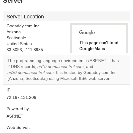
Server
Server Location
Godaddy.com Inc.
Arizona
Scottsdale
This page can't load
United States
Google Maps
33.5093, -111.8985
correctly.
The programming language environment is ASP.NET. It has
2 DNS records,
ns19.domaincontrol.com
, and
Do you
OK
ns20.domaincontrol.com
. It is hosted by Godaddy.com Inc
own this
website?
(Arizona, Scottsdale,) using Microsoft-IIS/6 web server.
IP:
72.167.131.206
Powered by:
ASP.NET
Web Server: