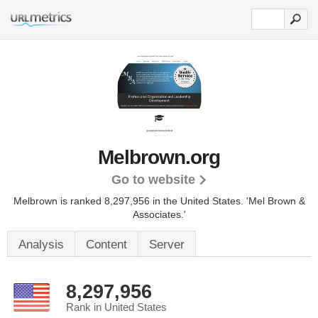
Melbrown.org
Go to website
Melbrown is ranked 8,297,956 in the United States.
'Mel Brown &
Associates.'
Analysis
Content
Server
8,297,956
Rank in United States