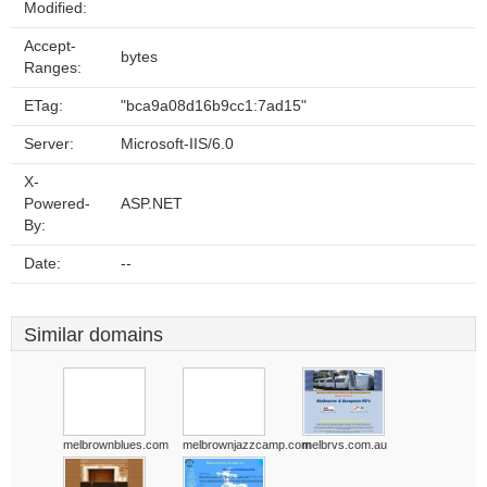
Modified:
Accept-
bytes
Ranges:
ETag:
"bca9a08d16b9cc1:7ad15"
Server:
Microsoft-IIS/6.0
X-
Powered-
ASP.NET
By:
Date:
--
Similar domains
melbrownblues.com
melbrownjazzcamp.com
melbrvs.com.au