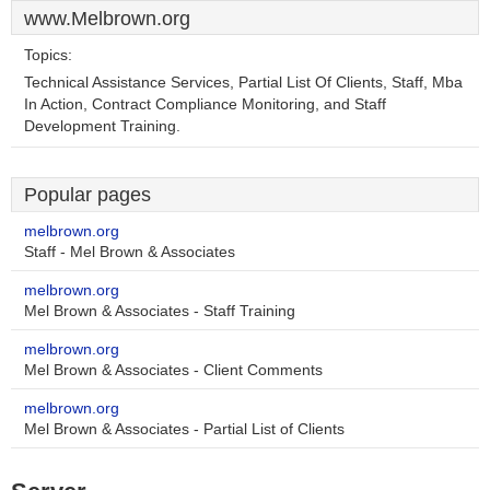
www.Melbrown.org
Topics:
Technical Assistance Services, Partial List Of Clients, Staff, Mba
In Action, Contract Compliance Monitoring, and Staff
Development Training.
Popular pages
melbrown.org
Staff - Mel Brown & Associates
melbrown.org
Mel Brown & Associates - Staff Training
melbrown.org
Mel Brown & Associates - Client Comments
melbrown.org
Mel Brown & Associates - Partial List of Clients