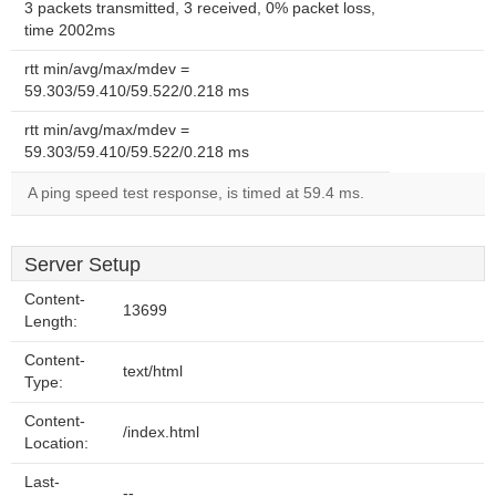
3 packets transmitted, 3 received, 0% packet loss,
time 2002ms
rtt min/avg/max/mdev =
59.303/59.410/59.522/0.218 ms
rtt min/avg/max/mdev =
59.303/59.410/59.522/0.218 ms
A ping speed test response, is timed at 59.4 ms.
Server Setup
Content-
13699
Length:
Content-
text/html
Type:
Content-
/index.html
Location:
Last-
--