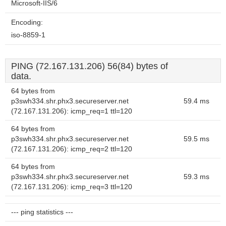
Microsoft-IIS/6
Encoding:
iso-8859-1
PING (72.167.131.206) 56(84) bytes of
data.
64 bytes from
p3swh334.shr.phx3.secureserver.net
59.4 ms
(72.167.131.206): icmp_req=1 ttl=120
64 bytes from
p3swh334.shr.phx3.secureserver.net
59.5 ms
(72.167.131.206): icmp_req=2 ttl=120
64 bytes from
p3swh334.shr.phx3.secureserver.net
59.3 ms
(72.167.131.206): icmp_req=3 ttl=120
--- ping statistics ---