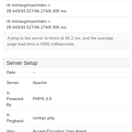
rtt min/avg/max/mdev =
28.643/34.527/46.274/8.306 ms
rtt min/avg/max/mdev =
28.643/34.527/46.274/8.306 ms
A ping to the server is timed at 46.2 ms, and the average
page load time is 4390 milliseconds.
Server Setup
Date:
--
Server:
Apache
X-
Powered-
PHP/5.3.8
By:
X-
/xmlrpc.php
Pingback:
Vary:
Accept-Encoding,User-Agent