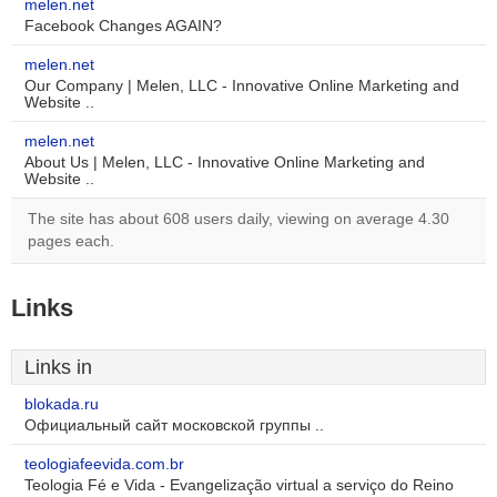
melen.net
Facebook Changes AGAIN?
melen.net
Our Company | Melen, LLC - Innovative Online Marketing and
Website ..
melen.net
About Us | Melen, LLC - Innovative Online Marketing and
Website ..
The site has about 608 users daily, viewing on average 4.30
pages each.
Links
Links in
blokada.ru
Официальный сайт московской группы ..
teologiafeevida.com.br
Teologia Fé e Vida - Evangelização virtual a serviço do Reino