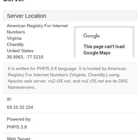
Server Location
American Registry For Internet
Numbers
Virginia
Chantilly
This page can't load
United States
Google Maps
38.8963, -77.5216
correctly.
It is written for PHP/5.3.8 language. It is hosted by American
Do you
Registry For Internet Numbers (Virginia, Chantilly,) using
OK
own this
Apache web server.
ns2.t35.net
, and
ns1.t35.net
are its DNS
website?
Nameservers.
IP:
69.10.32.154
Powered by:
PHP/5.3.8
Web Server: