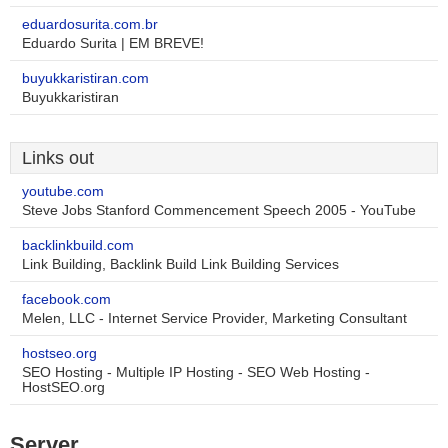
eduardosurita.com.br
Eduardo Surita | EM BREVE!
buyukkaristiran.com
Buyukkaristiran
Links out
youtube.com
Steve Jobs Stanford Commencement Speech 2005 - YouTube
backlinkbuild.com
Link Building, Backlink Build Link Building Services
facebook.com
Melen, LLC - Internet Service Provider, Marketing Consultant
hostseo.org
SEO Hosting - Multiple IP Hosting - SEO Web Hosting -
HostSEO.org
Server