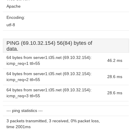
Apache
Encoding:
utf-8
PING (69.10.32.154) 56(84) bytes of
data.
64 bytes from server1.t35.net (69.10.32.154):
46.2 ms
icmp_req=1 ttl=55
64 bytes from server1.t35.net (69.10.32.154):
28.6 ms
icmp_req=2 ttl=55
64 bytes from server1.t35.net (69.10.32.154):
28.6 ms
icmp_req=3 ttl=55
--- ping statistics ---
3 packets transmitted, 3 received, 0% packet loss,
time 2001ms