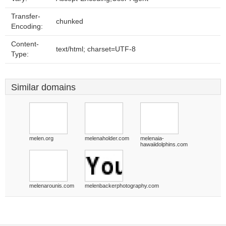
Transfer-
chunked
Encoding:
Content-
text/html; charset=UTF-8
Type:
Similar domains
melen.org
melenaholder.com
melenaia-
hawaiidolphins.com
melenarounis.com
melenbackerphotography.com