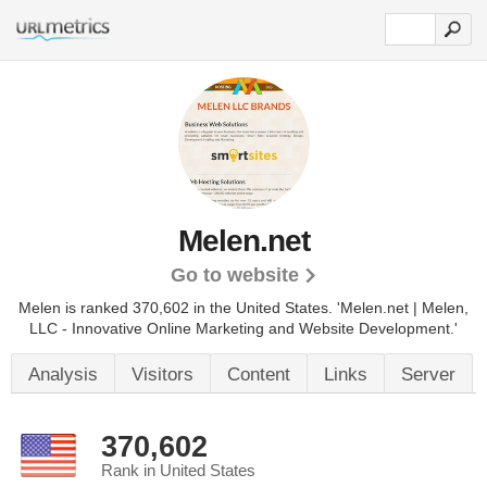
Melen.net
Go to website
Melen is ranked 370,602 in the United States.
'Melen.net | Melen,
LLC - Innovative Online Marketing and Website Development.'
Analysis
Visitors
Content
Links
Server
370,602
Rank in United States