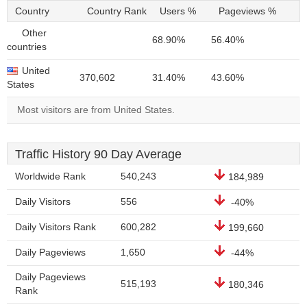
Country
Country Rank
Users %
Pageviews %
Other
68.90%
56.40%
countries
United
370,602
31.40%
43.60%
States
Most visitors are from United States.
Traffic History 90 Day Average
Worldwide Rank
540,243
184,989
Daily Visitors
556
-40%
Daily Visitors Rank
600,282
199,660
Daily Pageviews
1,650
-44%
Daily Pageviews
515,193
180,346
Rank