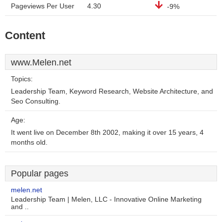
Pageviews Per User
4.30
-9%
Content
www.Melen.net
Topics:
Leadership Team, Keyword Research, Website Architecture, and
Seo Consulting.
Age:
It went live on December 8th 2002, making it over 15 years, 4
months old.
Popular pages
melen.net
Leadership Team | Melen, LLC - Innovative Online Marketing
and ..