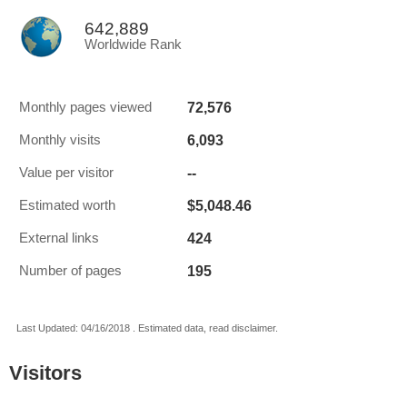
642,889
Worldwide Rank
72,576
Monthly pages viewed
6,093
Monthly visits
--
Value per visitor
$5,048.46
Estimated worth
424
External links
195
Number of pages
Last Updated: 04/16/2018 . Estimated data, read disclaimer.
Visitors