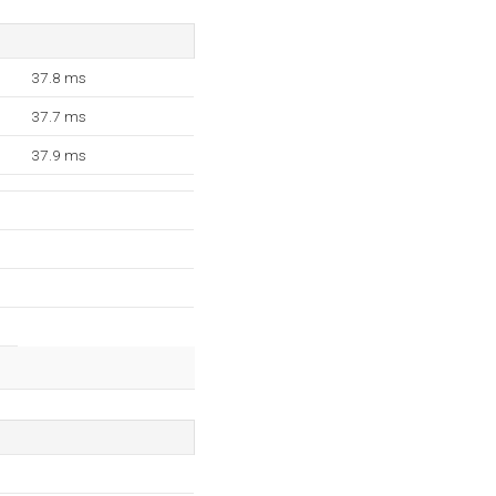
37.8 ms
37.7 ms
37.9 ms