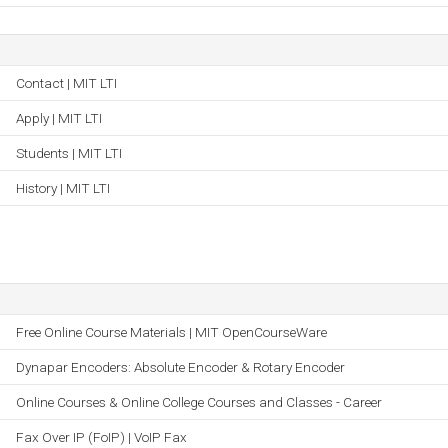
Contact | MIT LTI
Apply | MIT LTI
Students | MIT LTI
History | MIT LTI
Free Online Course Materials | MIT OpenCourseWare
Dynapar Encoders: Absolute Encoder & Rotary Encoder
Online Courses & Online College Courses and Classes - Career
Fax Over IP (FoIP) | VoIP Fax