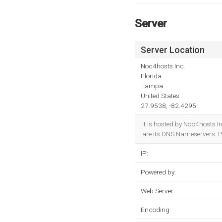
Server
Server Location
Noc4hosts Inc.
Florida
Tampa
United States
27.9538, -82.4295
It is hosted by Noc4hosts 
are its DNS Nameservers. P
IP:
Powered by:
Web Server:
Encoding: