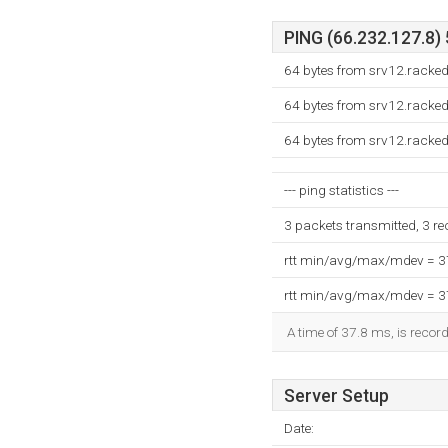
PING (66.232.127.8) 
64 bytes from srv12.racke
64 bytes from srv12.racke
64 bytes from srv12.racke
--- ping statistics ---
3 packets transmitted, 3 r
rtt min/avg/max/mdev = 
rtt min/avg/max/mdev = 
A time of 37.8 ms, is record
Server Setup
Date: