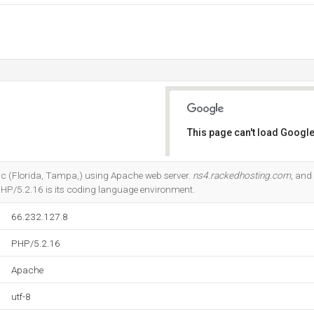
This page can't load Google
Do you own this website?
Inc (Florida, Tampa,) using Apache web server.
ns4.rackedhosting.com
, and
HP/5.2.16 is its coding language environment.
66.232.127.8
PHP/5.2.16
Apache
utf-8