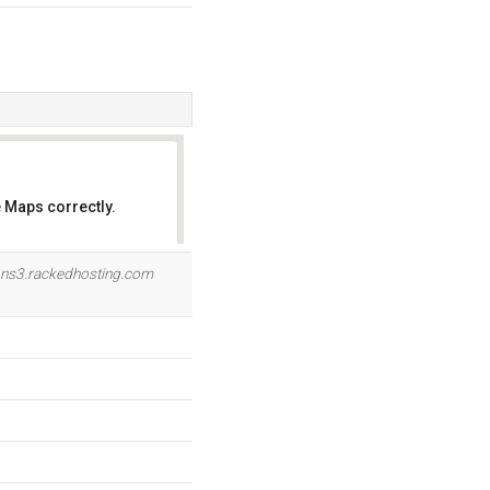
 Maps correctly.
OK
ns3.rackedhosting.com