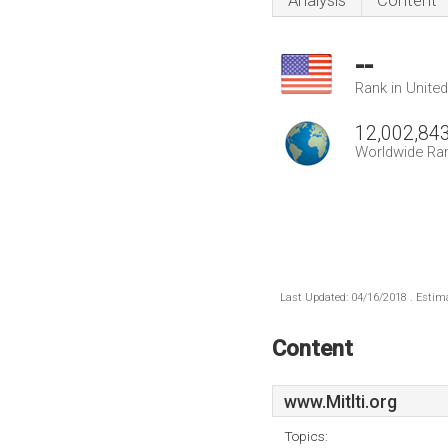
Analysis
Content
--
Rank in Unite
12,002,84
Worldwide Ra
Last Updated: 04/16/2018 . Estima
Content
www.Mitlti.org
Topics: