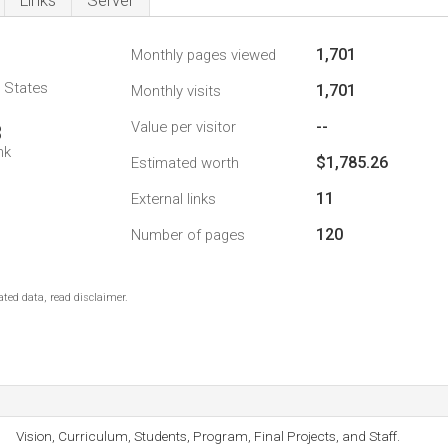
Links
Server
1,701
Monthly pages viewed
d States
1,701
Monthly visits
--
Value per visitor
3
nk
$1,785.26
Estimated worth
11
External links
120
Number of pages
ted data, read disclaimer.
Vision, Curriculum, Students, Program, Final Projects, and Staff.