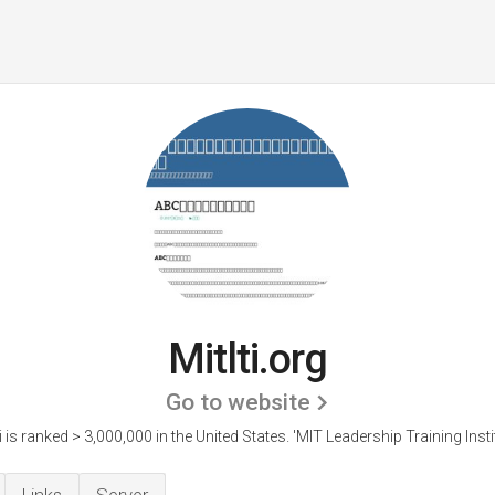
Mitlti.org
Go to website
ti is ranked > 3,000,000 in the United States.
'MIT Leadership Training Instit