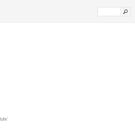
ute.'