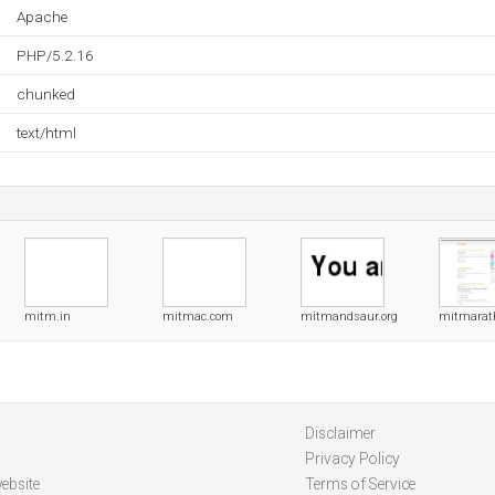
Apache
PHP/5.2.16
chunked
text/html
mitm.in
mitmac.com
mitmandsaur.org
mitmarat
Disclaimer
Privacy Policy
ebsite
Terms of Service