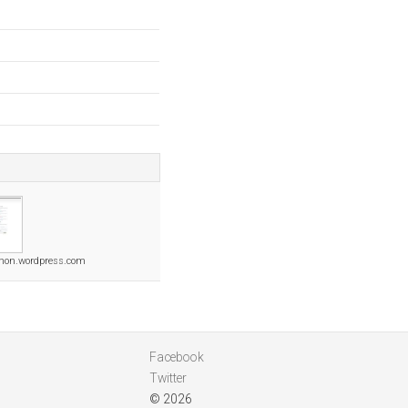
hon.wordpress.com
Facebook
Twitter
© 2026