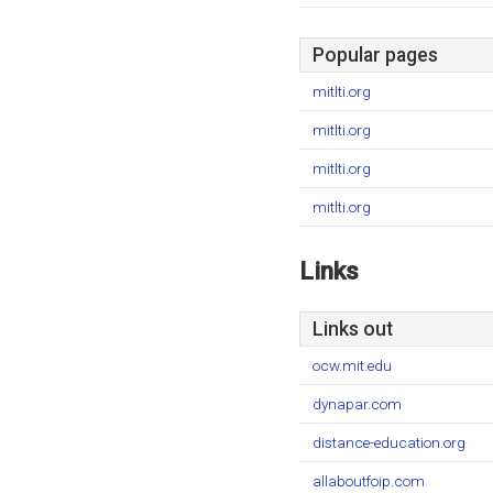
Popular pages
mitlti.org
mitlti.org
mitlti.org
mitlti.org
Links
Links out
ocw.mit.edu
dynapar.com
distance-education.org
allaboutfoip.com