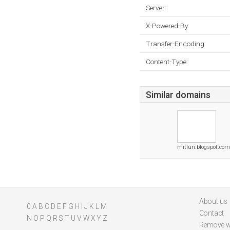
Server:
X-Powered-By:
Transfer-Encoding:
Content-Type:
Similar domains
mitlun.blogspot.com
About us
0
A
B
C
D
E
F
G
H
I
J
K
L
M
Contact
N
O
P
Q
R
S
T
U
V
W
X
Y
Z
Remove w