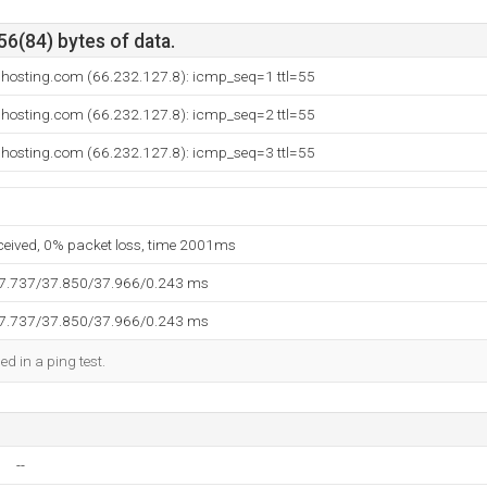
56(84) bytes of data.
dhosting.com (66.232.127.8): icmp_seq=1 ttl=55
dhosting.com (66.232.127.8): icmp_seq=2 ttl=55
dhosting.com (66.232.127.8): icmp_seq=3 ttl=55
eceived, 0% packet loss, time 2001ms
37.737/37.850/37.966/0.243 ms
37.737/37.850/37.966/0.243 ms
ed in a ping test.
--