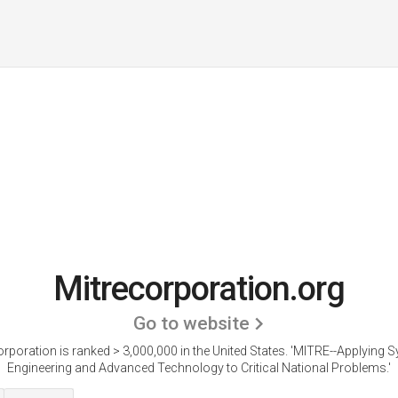
Mitrecorporation.org
Go to website
rporation is ranked > 3,000,000 in the United States.
'MITRE--Applying 
Engineering and Advanced Technology to Critical National Problems.'