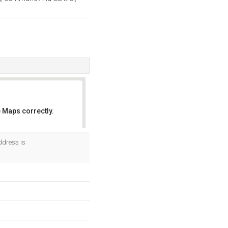
 Maps correctly.
OK
ddress is