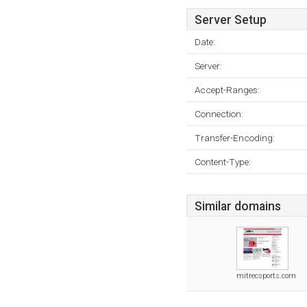
Server Setup
Date:
Server:
Accept-Ranges:
Connection:
Transfer-Encoding:
Content-Type:
Similar domains
mitrecsports.com