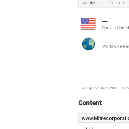
Analysis
Content
--
Rank in Unite
--
Worldwide Ra
Last Updated: 04/16/2018 . Estima
Content
www.Mitrecorporati
Topics: