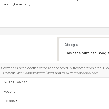
and Cybersecurity.
This page can't load Google
Do you own this website?
cottsdale) is the location of the Apache server. Mitrecorporation.org's IP a
DNS records,
ns46.domaincontrol.com
, and
ns45.domaincontrol.com
.
64.202.189.170
Apache
iso-8859-1