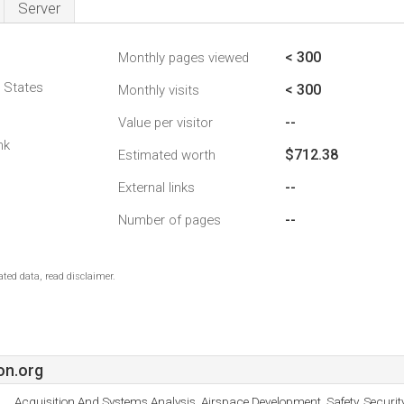
Server
< 300
Monthly pages viewed
d States
< 300
Monthly visits
--
Value per visitor
nk
$712.38
Estimated worth
--
External links
--
Number of pages
ted data, read disclaimer.
on.org
Acquisition And Systems Analysis, Airspace Development, Safety, Secur