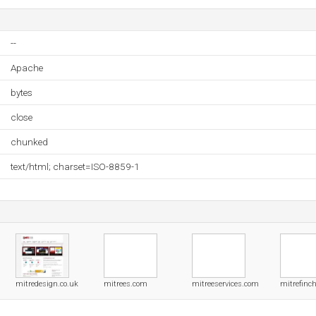
--
Apache
bytes
close
chunked
text/html; charset=ISO-8859-1
mitredesign.co.uk
mitrees.com
mitreeservices.com
mitrefinch