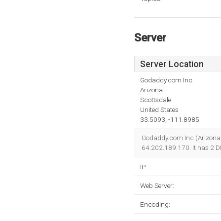
Server
Server Location
Godaddy.com Inc.
Arizona
Scottsdale
United States
33.5093, -111.8985
Godaddy.com Inc (Arizona, S
64.202.189.170. It has 2 
IP:
Web Server:
Encoding: