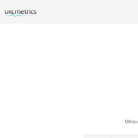
Mitreco