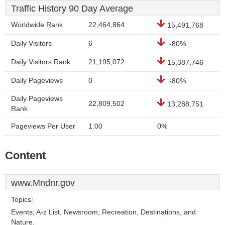
Traffic History 90 Day Average
Worldwide Rank
22,464,864
15,491,768
Daily Visitors
6
-80%
Daily Visitors Rank
21,195,072
15,387,746
Daily Pageviews
0
-80%
Daily Pageviews
22,809,502
13,288,751
Rank
Pageviews Per User
1.00
0%
Content
www.Mndnr.gov
Topics:
Events, A-z List, Newsroom, Recreation, Destinations, and
Nature.