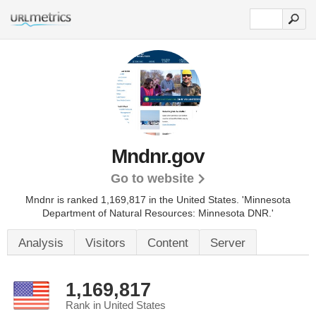
Mndnr.gov
Go to website
Mndnr is ranked 1,169,817 in the United States.
'Minnesota
Department of Natural Resources: Minnesota DNR.'
Analysis
Visitors
Content
Server
1,169,817
Rank in United States