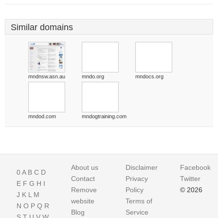
Similar domains
mndnsw.asn.au
mndo.org
mndocs.org
mndod.com
mndogtraining.com
About us
Disclaimer
Facebook
0
A
B
C
D
Contact
Privacy
Twitter
E
F
G
H
I
Remove
Policy
© 2026
J
K
L
M
website
Terms of
N
O
P
Q
R
Blog
Service
S
T
U
V
W