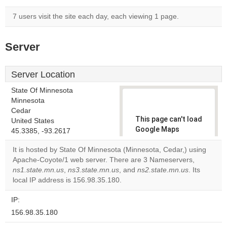
7 users visit the site each day, each viewing 1 page.
Server
Server Location
State Of Minnesota
Minnesota
Cedar
This page can't load
United States
Google Maps
45.3385, -93.2617
correctly.
It is hosted by State Of Minnesota (Minnesota, Cedar,) using
Apache-Coyote/1 web server. There are 3 Nameservers,
Do you
OK
ns1.state.mn.us
,
ns3.state.mn.us
, and
ns2.state.mn.us
own this
. Its
website?
local IP address is 156.98.35.180.
IP:
156.98.35.180