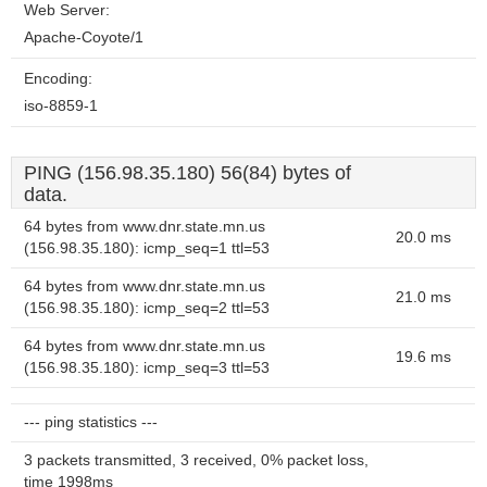
Web Server:
Apache-Coyote/1
Encoding:
iso-8859-1
PING (156.98.35.180) 56(84) bytes of
data.
64 bytes from www.dnr.state.mn.us
20.0 ms
(156.98.35.180): icmp_seq=1 ttl=53
64 bytes from www.dnr.state.mn.us
21.0 ms
(156.98.35.180): icmp_seq=2 ttl=53
64 bytes from www.dnr.state.mn.us
19.6 ms
(156.98.35.180): icmp_seq=3 ttl=53
--- ping statistics ---
3 packets transmitted, 3 received, 0% packet loss,
time 1998ms