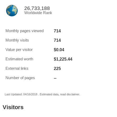
26,733,188
Worldwide Rank
714
Monthly pages viewed
714
Monthly visits
$0.04
Value per visitor
$1,225.44
Estimated worth
225
External links
--
Number of pages
Last Updated: 04/16/2018 . Estimated data, read disclaimer.
Visitors