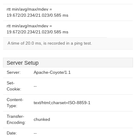
rtt min/avg/max/mdev =
19.672/20.234/21.023/0.585 ms
rtt min/avg/max/mdev =
19.672/20.234/21.023/0.585 ms
A time of 20.0 ms, is recorded in a ping test.
Server Setup
Server:
Apache-Coyote/1.1
Set-
--
Cookie:
Content-
text/html;charset=ISO-8859-1
Type:
Transfer-
chunked
Encoding:
Date:
--