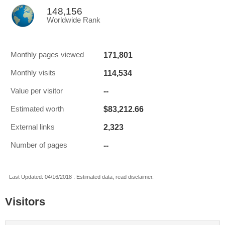
148,156
Worldwide Rank
171,801
Monthly pages viewed
114,534
Monthly visits
--
Value per visitor
$83,212.66
Estimated worth
2,323
External links
--
Number of pages
Last Updated: 04/16/2018 . Estimated data, read disclaimer.
Visitors