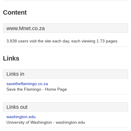
Content
www.Mnet.co.za
3,838 users visit the site each day, each viewing 1.73 pages.
Links
Links in
savetheflamingo.co.za
Save the Flamingo - Home Page
Links out
washington.edu
University of Washington - washington.edu