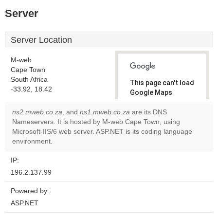
Server
Server Location
M-web
Cape Town
South Africa
This page can't load
-33.92, 18.42
Google Maps
correctly.
ns2.mweb.co.za
, and
ns1.mweb.co.za
are its DNS
Nameservers. It is hosted by M-web Cape Town, using
Do you
OK
Microsoft-IIS/6 web server. ASP.NET is its coding language
own this
website?
environment.
IP:
196.2.137.99
Powered by:
ASP.NET