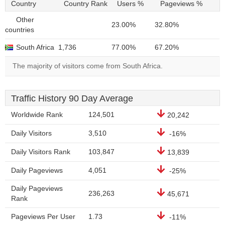
Country
Country Rank
Users %
Pageviews %
Other
23.00%
32.80%
countries
South Africa
1,736
77.00%
67.20%
The majority of visitors come from South Africa.
Traffic History 90 Day Average
Worldwide Rank
124,501
20,242
Daily Visitors
3,510
-16%
Daily Visitors Rank
103,847
13,839
Daily Pageviews
4,051
-25%
Daily Pageviews
236,263
45,671
Rank
Pageviews Per User
1.73
-11%