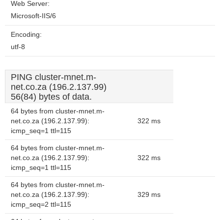
Web Server:
Microsoft-IIS/6
Encoding:
utf-8
PING cluster-mnet.m-
net.co.za (196.2.137.99)
56(84) bytes of data.
64 bytes from cluster-mnet.m-
net.co.za (196.2.137.99):
322 ms
icmp_seq=1 ttl=115
64 bytes from cluster-mnet.m-
net.co.za (196.2.137.99):
322 ms
icmp_seq=1 ttl=115
64 bytes from cluster-mnet.m-
net.co.za (196.2.137.99):
329 ms
icmp_seq=2 ttl=115