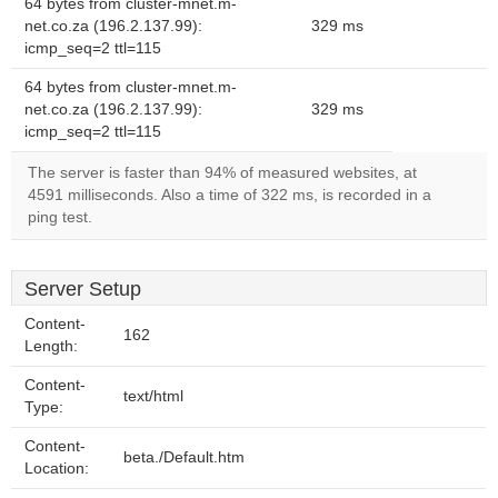
64 bytes from cluster-mnet.m-
net.co.za (196.2.137.99):
329 ms
icmp_seq=2 ttl=115
64 bytes from cluster-mnet.m-
net.co.za (196.2.137.99):
329 ms
icmp_seq=2 ttl=115
The server is faster than 94% of measured websites, at
4591 milliseconds. Also a time of 322 ms, is recorded in a
ping test.
Server Setup
Content-
162
Length:
Content-
text/html
Type:
Content-
beta./Default.htm
Location: