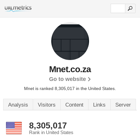
Mnet.co.za
Go to website
Mnet is ranked 8,305,017 in the United States.
Analysis
Visitors
Content
Links
Server
8,305,017
Rank in United States