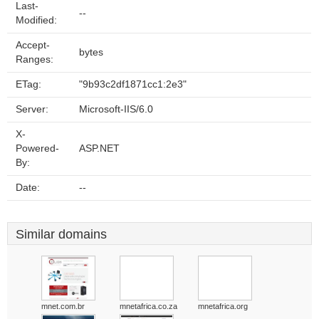
Last-
--
Modified:
Accept-
bytes
Ranges:
ETag:
"9b93c2df1871cc1:2e3"
Server:
Microsoft-IIS/6.0
X-
Powered-
ASP.NET
By:
Date:
--
Similar domains
mnet.com.br
mnetafrica.co.za
mnetafrica.org