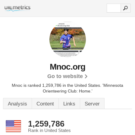
Mnoc.org
Go to website
Mnoc is ranked 1,259,786 in the United States.
'Minnesota
Orienteering Club: Home.'
Analysis
Content
Links
Server
1,259,786
Rank in United States