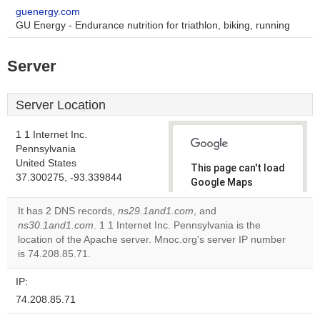
guenergy.com
GU Energy - Endurance nutrition for triathlon, biking, running
Server
Server Location
1 1 Internet Inc.
Pennsylvania
United States
This page can't load
37.300275, -93.339844
Google Maps
correctly.
It has 2 DNS records,
ns29.1and1.com
, and
ns30.1and1.com
. 1 1 Internet Inc. Pennsylvania is the
Do you
OK
location of the Apache server. Mnoc.org's server IP number
own this
website?
is 74.208.85.71.
IP:
74.208.85.71