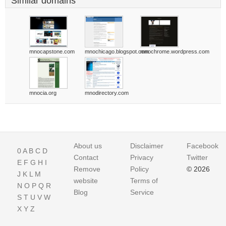
Similar domains
mnocapstone.com
mnochicago.blogspot.com
mnochrome.wordpress.com
mnocia.org
mnodirectory.com
About us
Disclaimer
Facebook
0
A
B
C
D
Contact
Privacy
Twitter
E
F
G
H
I
Remove
Policy
© 2026
J
K
L
M
website
Terms of
N
O
P
Q
R
Blog
Service
S
T
U
V
W
X
Y
Z