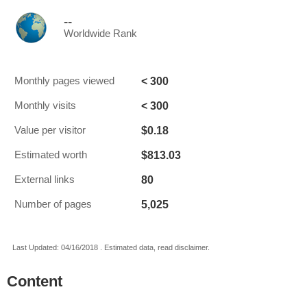
--
Worldwide Rank
< 300
Monthly pages viewed
< 300
Monthly visits
$0.18
Value per visitor
$813.03
Estimated worth
80
External links
5,025
Number of pages
Last Updated: 04/16/2018 . Estimated data, read disclaimer.
Content