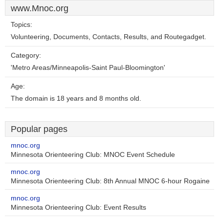
www.Mnoc.org
Topics:
Volunteering, Documents, Contacts, Results, and Routegadget.
Category:
'Metro Areas/Minneapolis-Saint Paul-Bloomington'
Age:
The domain is 18 years and 8 months old.
Popular pages
mnoc.org
Minnesota Orienteering Club: MNOC Event Schedule
mnoc.org
Minnesota Orienteering Club: 8th Annual MNOC 6-hour Rogaine
mnoc.org
Minnesota Orienteering Club: Event Results