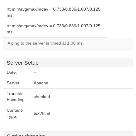
rtt min/avg/max/mdev = 0.733/0.836/1.007/0.125
ms
rtt min/avg/max/mdev = 0.733/0.836/1.007/0.125
ms
A ping to the server is timed at 1.00 ms.
Server Setup
Date:
--
Server:
Apache
Transfer-
chunked
Encoding:
Content-
text/html
Type: