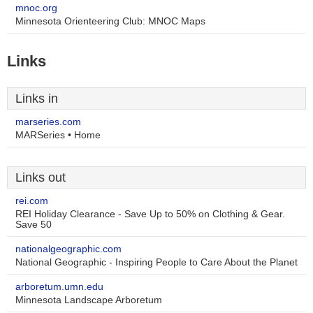
mnoc.org
Minnesota Orienteering Club: MNOC Maps
Links
Links in
marseries.com
MARSeries • Home
Links out
rei.com
REI Holiday Clearance - Save Up to 50% on Clothing & Gear.
Save 50
nationalgeographic.com
National Geographic - Inspiring People to Care About the Planet
arboretum.umn.edu
Minnesota Landscape Arboretum