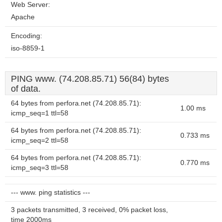
Web Server:
Apache
Encoding:
iso-8859-1
PING www. (74.208.85.71) 56(84) bytes
of data.
64 bytes from perfora.net (74.208.85.71):
1.00 ms
icmp_seq=1 ttl=58
64 bytes from perfora.net (74.208.85.71):
0.733 ms
icmp_seq=2 ttl=58
64 bytes from perfora.net (74.208.85.71):
0.770 ms
icmp_seq=3 ttl=58
--- www. ping statistics ---
3 packets transmitted, 3 received, 0% packet loss,
time 2000ms