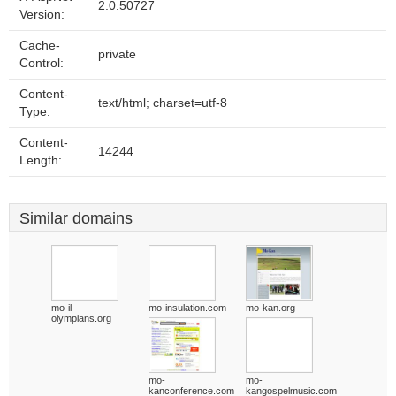
2.0.50727
Version:
Cache-
private
Control:
Content-
text/html; charset=utf-8
Type:
Content-
14244
Length:
Similar domains
mo-il-
mo-insulation.com
mo-kan.org
olympians.org
mo-
mo-
kanconference.com
kangospelmusic.com