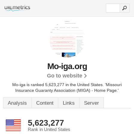
Mo-iga.org
Go to website
Mo-iga is ranked 5,623,277 in the United States.
'Missouri
Insurance Guaranty Association (MIGA) - Home Page.'
Analysis
Content
Links
Server
5,623,277
Rank in United States