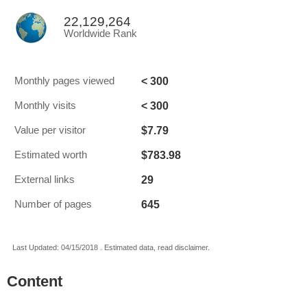
22,129,264
Worldwide Rank
< 300
Monthly pages viewed
< 300
Monthly visits
$7.79
Value per visitor
$783.98
Estimated worth
29
External links
645
Number of pages
Last Updated: 04/15/2018 . Estimated data, read disclaimer.
Content