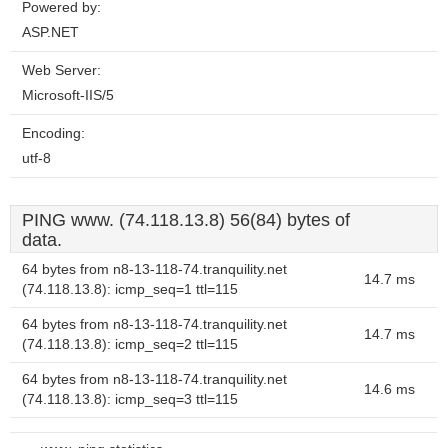
Powered by:
ASP.NET
Web Server:
Microsoft-IIS/5
Encoding:
utf-8
PING www. (74.118.13.8) 56(84) bytes of
data.
64 bytes from n8-13-118-74.tranquility.net
14.7 ms
(74.118.13.8): icmp_seq=1 ttl=115
64 bytes from n8-13-118-74.tranquility.net
14.7 ms
(74.118.13.8): icmp_seq=2 ttl=115
64 bytes from n8-13-118-74.tranquility.net
14.6 ms
(74.118.13.8): icmp_seq=3 ttl=115