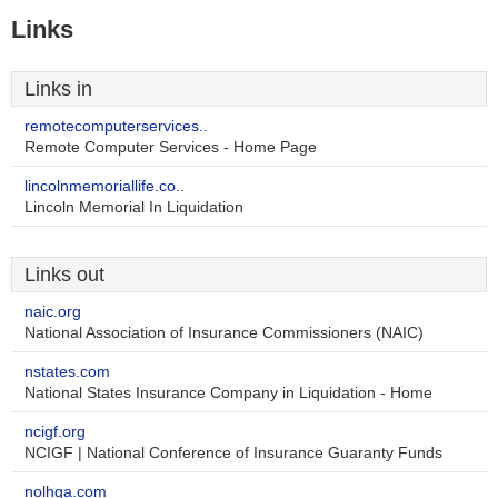
Links
Links in
remotecomputerservices..
Remote Computer Services - Home Page
lincolnmemoriallife.co..
Lincoln Memorial In Liquidation
Links out
naic.org
National Association of Insurance Commissioners (NAIC)
nstates.com
National States Insurance Company in Liquidation - Home
ncigf.org
NCIGF | National Conference of Insurance Guaranty Funds
nolhga.com