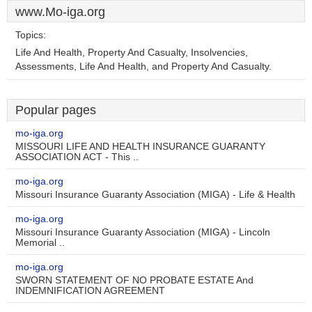
www.Mo-iga.org
Topics:
Life And Health, Property And Casualty, Insolvencies,
Assessments, Life And Health, and Property And Casualty.
Popular pages
mo-iga.org
MISSOURI LIFE AND HEALTH INSURANCE GUARANTY
ASSOCIATION ACT - This ..
mo-iga.org
Missouri Insurance Guaranty Association (MIGA) - Life & Health
mo-iga.org
Missouri Insurance Guaranty Association (MIGA) - Lincoln
Memorial ..
mo-iga.org
SWORN STATEMENT OF NO PROBATE ESTATE And
INDEMNIFICATION AGREEMENT