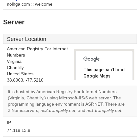
nolhga.com :: welcome
Server
Server Location
American Registry For Internet
Numbers
Virginia
Chantilly
This page can't load
United States
Google Maps
38.8963, -77.5216
correctly.
It is hosted by American Registry For Internet Numbers
Do you
(Virginia, Chantilly,) using Microsoft-IIS/5 web server. The
OK
own this
programming language environment is ASP.NET. There are
website?
2 Nameservers,
ns2.tranquility.net
, and
ns1.tranquility.net
.
IP:
74.118.13.8