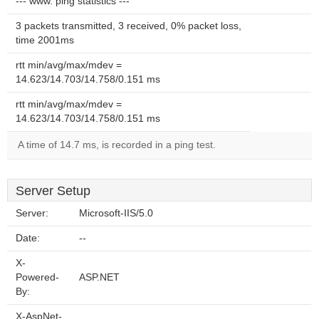
--- www. ping statistics ---
3 packets transmitted, 3 received, 0% packet loss,
time 2001ms
rtt min/avg/max/mdev =
14.623/14.703/14.758/0.151 ms
rtt min/avg/max/mdev =
14.623/14.703/14.758/0.151 ms
A time of 14.7 ms, is recorded in a ping test.
Server Setup
Server:
Microsoft-IIS/5.0
Date:
--
X-
Powered-
ASP.NET
By:
X-AspNet-