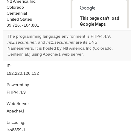
Ntt America Inc.
Colorado
Centennial
This page can't load
United States
Google Maps
39.726, -104.801
correctly.
The programming language environment is PHP/4.4.9.
ns2.secure.net
, and
ns1.secure.net
are its DNS
Do you
OK
Nameservers. It is hosted by Ntt America Inc (Colorado,
own this
website?
Centennial,) using Apache/1 web server.
IP:
192.220.126.132
Powered by:
PHP/4.4.9
Web Server:
Apache/1
Encoding:
iso8859-1