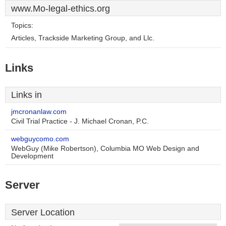
www.Mo-legal-ethics.org
Topics:
Articles, Trackside Marketing Group, and Llc.
Links
Links in
jmcronanlaw.com
Civil Trial Practice - J. Michael Cronan, P.C.
webguycomo.com
WebGuy (Mike Robertson), Columbia MO Web Design and
Development
Server
Server Location