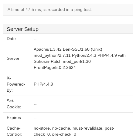
A time of 47.5 ms, is recorded in a ping test.
Server Setup
Date:
--
Apache/1.3.42 Ben-SSL/1.60 (Unix)
mod_python/2.7.11 Python/2.4.3 PHP/4.4.9 with
Server:
Suhosin-Patch mod_perl/1.30
FrontPage/5.0.2.2624
X-
Powered-
PHP/4.4.9
By:
Set-
--
Cookie:
Expires:
--
Cache-
no-store, no-cache, must-revalidate, post-
Control:
check=0, pre-check=0