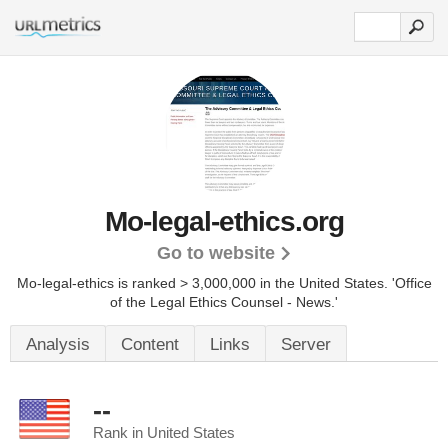
Mo-legal-ethics.org
Go to website
Mo-legal-ethics is ranked > 3,000,000 in the United States.
'Office
of the Legal Ethics Counsel - News.'
Analysis
Content
Links
Server
--
Rank in United States