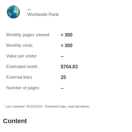
--
Worldwide Rank
< 300
Monthly pages viewed
< 300
Monthly visits
--
Value per visitor
$704.83
Estimated worth
25
External links
--
Number of pages
Last Updated: 04/15/2018 . Estimated data, read disclaimer.
Content