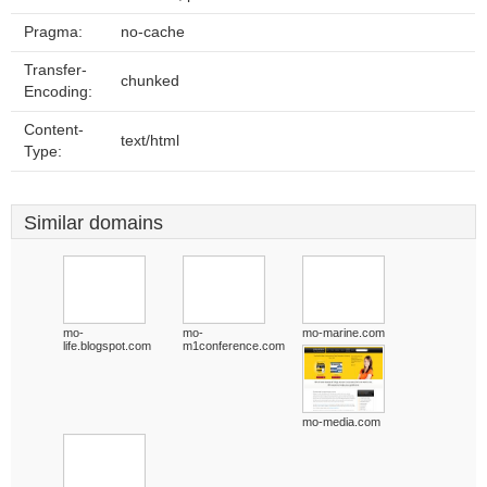
Pragma:
no-cache
Transfer-
chunked
Encoding:
Content-
text/html
Type:
Similar domains
mo-
mo-
mo-marine.com
life.blogspot.com
m1conference.com
mo-media.com