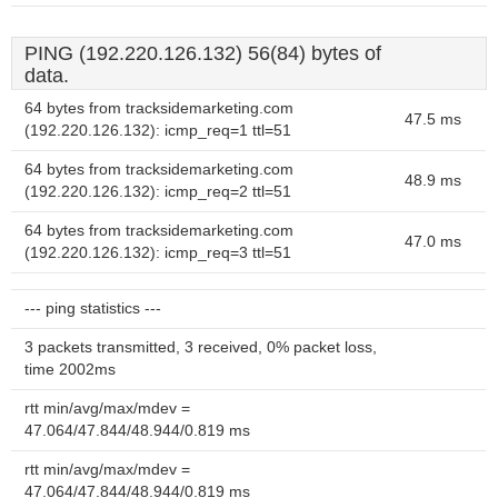
PING (192.220.126.132) 56(84) bytes of
data.
64 bytes from tracksidemarketing.com
47.5 ms
(192.220.126.132): icmp_req=1 ttl=51
64 bytes from tracksidemarketing.com
48.9 ms
(192.220.126.132): icmp_req=2 ttl=51
64 bytes from tracksidemarketing.com
47.0 ms
(192.220.126.132): icmp_req=3 ttl=51
--- ping statistics ---
3 packets transmitted, 3 received, 0% packet loss,
time 2002ms
rtt min/avg/max/mdev =
47.064/47.844/48.944/0.819 ms
rtt min/avg/max/mdev =
47.064/47.844/48.944/0.819 ms