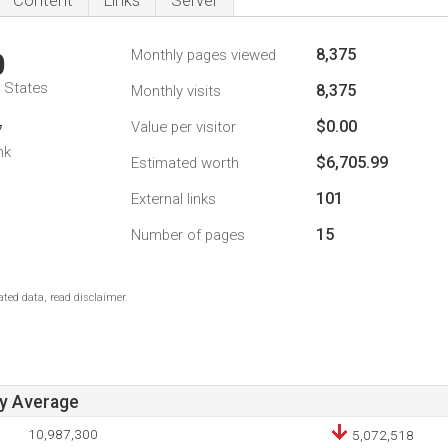
Content
Links
Server
8,375
Monthly pages viewed
0
d States
8,375
Monthly visits
$0.00
Value per visitor
7
nk
$6,705.99
Estimated worth
101
External links
15
Number of pages
ted data, read disclaimer.
ay Average
10,987,300
5,072,518