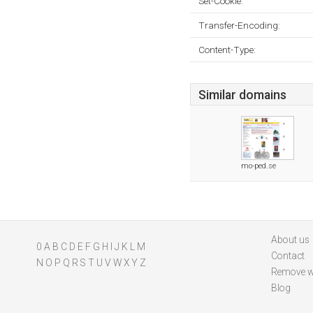
Set-Cookie:
Transfer-Encoding:
Content-Type:
Similar domains
mo-ped.se
About us
0
A
B
C
D
E
F
G
H
I
J
K
L
M
Contact
N
O
P
Q
R
S
T
U
V
W
X
Y
Z
Remove w
Blog