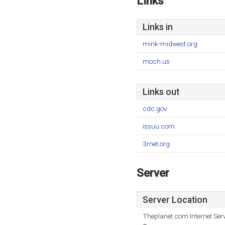
Links
Links in
mink-midwest.org
moch.us
Links out
cdc.gov
issuu.com
3rnet.org
Server
Server Location
Theplanet.com Internet Serv