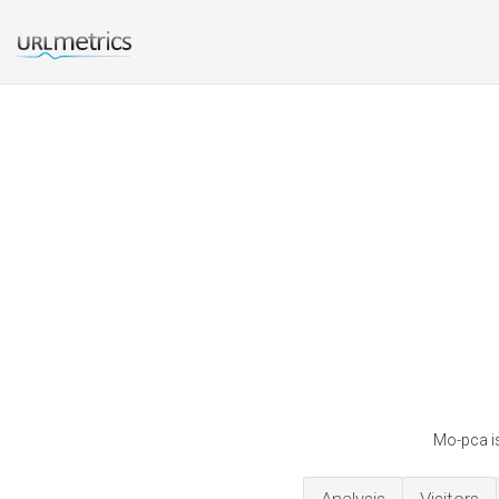
Mo-pca is