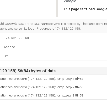
This page can't load Google
Do you own this website?
56.worldnic.com
are its DNS Nameservers. It is hosted by Theplanet.com Int
ache web server. Its local IP address is 174.132.129.158.
174.132.129.158
Apache
utf-8
29.158) 56(84) bytes of data.
tatic.theplanet.com (174.132.129.158): icmp_seq=1 ttl=53
tatic.theplanet.com (174.132.129.158): icmp_seq=2 ttl=53
tatic.theplanet.com (174.132.129.158): icmp_seq=3 ttl=53