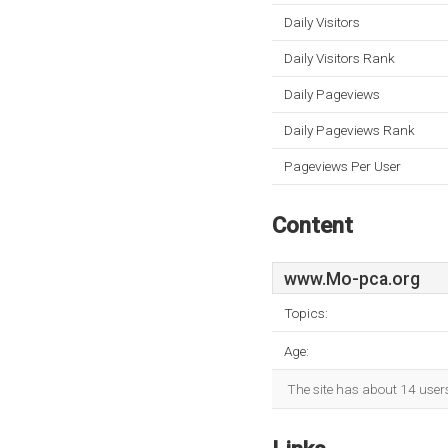
Daily Visitors
Daily Visitors Rank
Daily Pageviews
Daily Pageviews Rank
Pageviews Per User
Content
www.Mo-pca.org
Topics:
Age:
The site has about 14 user