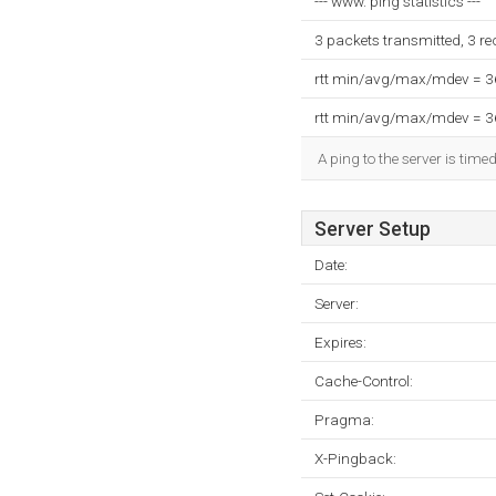
--- www. ping statistics ---
3 packets transmitted, 3 r
rtt min/avg/max/mdev = 
rtt min/avg/max/mdev = 
A ping to the server is time
Server Setup
Date:
Server:
Expires:
Cache-Control:
Pragma:
X-Pingback: