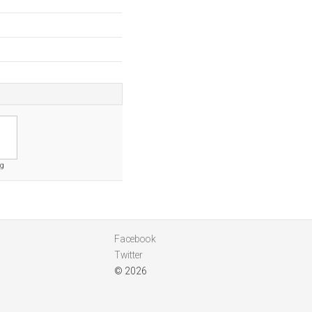
rg
Facebook
Twitter
© 2026