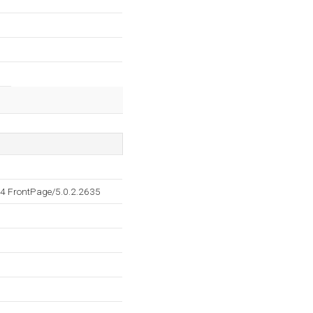
4 FrontPage/5.0.2.2635