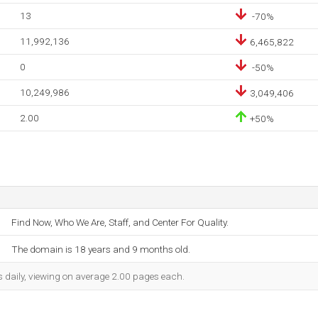
13
-70%
11,992,136
6,465,822
0
-50%
10,249,986
3,049,406
2.00
+50%
Find Now, Who We Are, Staff, and Center For Quality.
The domain is 18 years and 9 months old.
s daily, viewing on average 2.00 pages each.