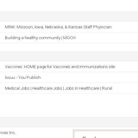
MINK: Missouri, Iowa, Nebraska, & Kansas Staff Physician
Building a healthy community | MOCH
Vaccines: HOME page for Vaccines and Immunizations site
Issuu - You Publish
Medical Jobs | Healthcare Jobs | Jobs in Healthcare | Rural
ices Inc.