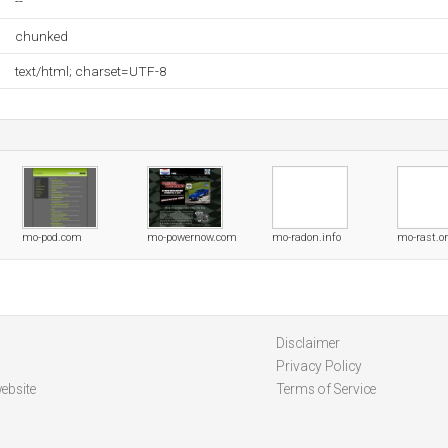
--
chunked
text/html; charset=UTF-8
mo-pod.com
mo-powernow.com
mo-radon.info
mo-rast.o
Disclaimer
Privacy Policy
ebsite
Terms of Service