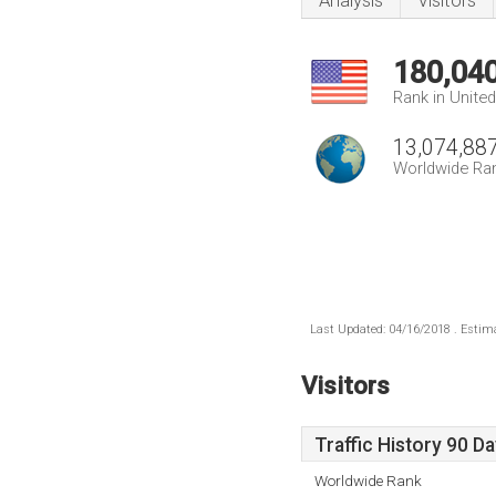
Analysis
Visitors
180,04
Rank in Unite
13,074,88
Worldwide Ra
Last Updated: 04/16/2018 . Estima
Visitors
Traffic History 90 D
Worldwide Rank