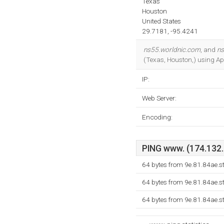
Texas
Houston
United States
29.7181, -95.4241
ns55.worldnic.com
, and
ns
(Texas, Houston,) using Ap
IP:
Web Server:
Encoding:
PING www. (174.132.1
64 bytes from 9e.81.84ae.s
64 bytes from 9e.81.84ae.s
64 bytes from 9e.81.84ae.s