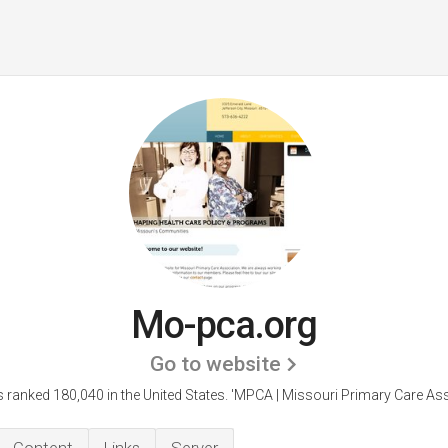
Mo-pca.org
Go to website
 ranked 180,040 in the United States.
'MPCA | Missouri Primary Care Ass