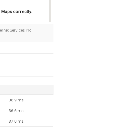
 Maps correctly.
OK
ernet Services Inc
36.9 ms
36.6 ms
37.0 ms