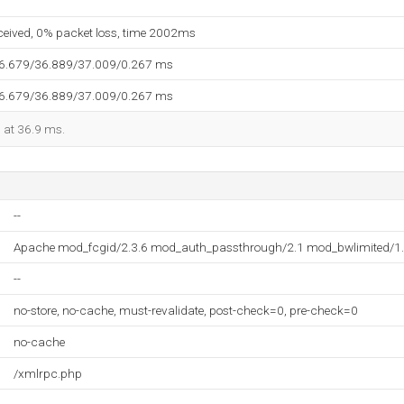
eceived, 0% packet loss, time 2002ms
36.679/36.889/37.009/0.267 ms
36.679/36.889/37.009/0.267 ms
d at 36.9 ms.
--
Apache mod_fcgid/2.3.6 mod_auth_passthrough/2.1 mod_bwlimited/1.
--
no-store, no-cache, must-revalidate, post-check=0, pre-check=0
no-cache
/xmlrpc.php