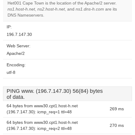
Het001 Cape Town is the location of the Apache/2 server.
Do you
OK
ns1.host-h.net
,
ns2.host-h.net
, and
ns1.dns-h.com
own this
are its
website?
DNS Nameservers.
IP:
196.7.147.30
Web Server:
Apache/2
Encoding:
utf-8
PING www. (196.7.147.30) 56(84) bytes
of data.
64 bytes from www30.cpt1.host-h.net
269 ms
(196.7.147.30): icmp_req=1 ttl=48
64 bytes from www30.cpt1.host-h.net
270 ms
(196.7.147.30): icmp_req=2 ttl=48