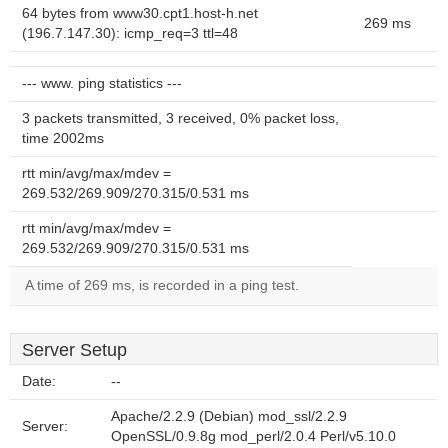
64 bytes from www30.cpt1.host-h.net
269 ms
(196.7.147.30): icmp_req=3 ttl=48
--- www. ping statistics ---
3 packets transmitted, 3 received, 0% packet loss,
time 2002ms
rtt min/avg/max/mdev =
269.532/269.909/270.315/0.531 ms
rtt min/avg/max/mdev =
269.532/269.909/270.315/0.531 ms
A time of 269 ms, is recorded in a ping test.
Server Setup
Date:
--
Apache/2.2.9 (Debian) mod_ssl/2.2.9
Server:
OpenSSL/0.9.8g mod_perl/2.0.4 Perl/v5.10.0