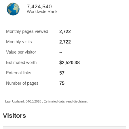
7,424,540
Worldwide Rank
2,722
Monthly pages viewed
2,722
Monthly visits
--
Value per visitor
$2,520.38
Estimated worth
57
External links
75
Number of pages
Last Updated: 04/16/2018 . Estimated data, read disclaimer.
Visitors