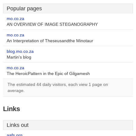
Popular pages
mo.co.za
AN OVERVIEW OF IMAGE STEGANOGRAPHY
mo.co.za
An Interpretation of Theseusandthe Minotaur
blog.mo.co.za
Martin's blog
mo.co.za
The HeroicPattern in the Epic of Gilgamesh
The estimated 44 daily visitors, each view 1 page on
average.
Links
Links out
aafs.org