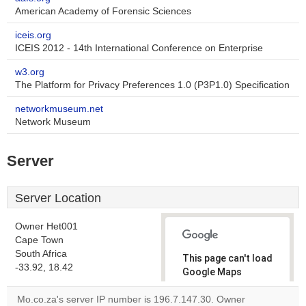
American Academy of Forensic Sciences
iceis.org
ICEIS 2012 - 14th International Conference on Enterprise
w3.org
The Platform for Privacy Preferences 1.0 (P3P1.0) Specification
networkmuseum.net
Network Museum
Server
Server Location
Owner Het001
Cape Town
South Africa
This page can't load
-33.92, 18.42
Google Maps
correctly.
Mo.co.za's server IP number is 196.7.147.30. Owner