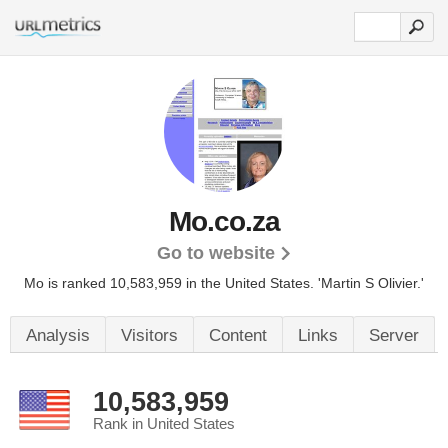
Mo.co.za
Go to website
Mo is ranked 10,583,959 in the United States.
'Martin S Olivier.'
Analysis
Visitors
Content
Links
Server
10,583,959
Rank in United States