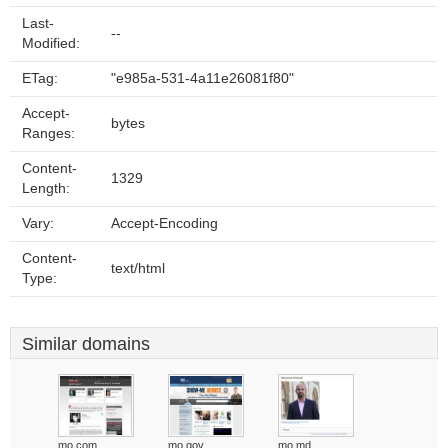
Last-
--
Modified:
ETag:
"e985a-531-4a11e26081f80"
Accept-
bytes
Ranges:
Content-
1329
Length:
Vary:
Accept-Encoding
Content-
text/html
Type:
Similar domains
mo.com
mo.gov
mo.md