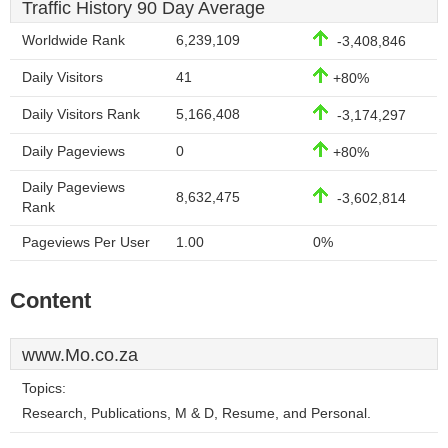
Traffic History 90 Day Average
Worldwide Rank
6,239,109
-3,408,846
Daily Visitors
41
+80%
Daily Visitors Rank
5,166,408
-3,174,297
Daily Pageviews
0
+80%
Daily Pageviews
8,632,475
-3,602,814
Rank
Pageviews Per User
1.00
0%
Content
www.Mo.co.za
Topics:
Research, Publications, M & D, Resume, and Personal.