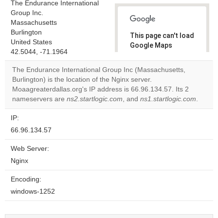
The Endurance International
Group Inc.
Massachusetts
Burlington
This page can't load
United States
Google Maps
42.5044, -71.1964
correctly.
The Endurance International Group Inc (Massachusetts,
Do you
Burlington) is the location of the Nginx server.
OK
own this
Moaagreaterdallas.org's IP address is 66.96.134.57. Its 2
website?
nameservers are
ns2.startlogic.com
, and
ns1.startlogic.com
.
IP:
66.96.134.57
Web Server:
Nginx
Encoding:
windows-1252