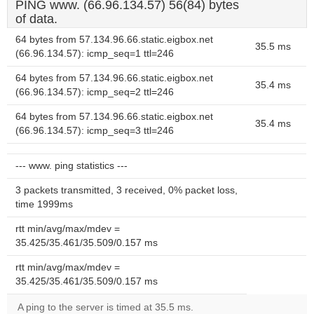
PING www. (66.96.134.57) 56(84) bytes
of data.
64 bytes from 57.134.96.66.static.eigbox.net
35.5 ms
(66.96.134.57): icmp_seq=1 ttl=246
64 bytes from 57.134.96.66.static.eigbox.net
35.4 ms
(66.96.134.57): icmp_seq=2 ttl=246
64 bytes from 57.134.96.66.static.eigbox.net
35.4 ms
(66.96.134.57): icmp_seq=3 ttl=246
--- www. ping statistics ---
3 packets transmitted, 3 received, 0% packet loss,
time 1999ms
rtt min/avg/max/mdev =
35.425/35.461/35.509/0.157 ms
rtt min/avg/max/mdev =
35.425/35.461/35.509/0.157 ms
A ping to the server is timed at 35.5 ms.