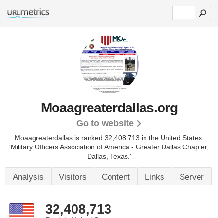
Moaagreaterdallas.org
Go to website
Moaagreaterdallas is ranked 32,408,713 in the United States.
'Military Officers Association of America - Greater Dallas Chapter,
Dallas, Texas.'
Analysis
Visitors
Content
Links
Server
32,408,713