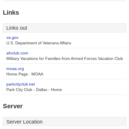
Links
Links out
va.gov
U.S. Department of Veterans Affairs
afvclub.com
Military Vacations for Families from Armed Forces Vacation Club
moaa.org
Home Page : MOAA
parkcityclub.net
Park City Club - Dallas - Home
Server
Server Location