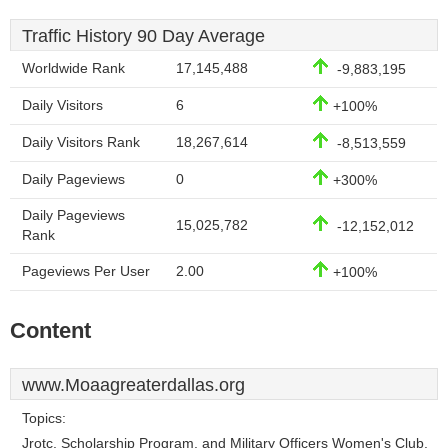
Traffic History 90 Day Average
Worldwide Rank
17,145,488
-9,883,195
Daily Visitors
6
+100%
Daily Visitors Rank
18,267,614
-8,513,559
Daily Pageviews
0
+300%
Daily Pageviews
15,025,782
-12,152,012
Rank
Pageviews Per User
2.00
+100%
Content
www.Moaagreaterdallas.org
Topics:
Jrotc, Scholarship Program, and Military Officers Women's Club.