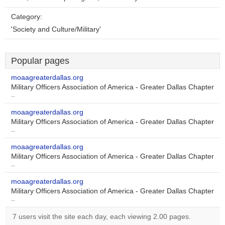
Category:
'Society and Culture/Military'
Popular pages
moaagreaterdallas.org
Military Officers Association of America - Greater Dallas Chapter
..
moaagreaterdallas.org
Military Officers Association of America - Greater Dallas Chapter
..
moaagreaterdallas.org
Military Officers Association of America - Greater Dallas Chapter
..
moaagreaterdallas.org
Military Officers Association of America - Greater Dallas Chapter
..
7 users visit the site each day, each viewing 2.00 pages.