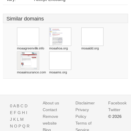
Similar domains
moaagreenville.info
moaahoa.org
moaaidd.org
moaainsurance.com
moaams.org
About us
Disclaimer
Facebook
0
A
B
C
D
Contact
Privacy
Twitter
E
F
G
H
I
Remove
Policy
© 2026
J
K
L
M
website
Terms of
N
O
P
Q
R
Blog
Service