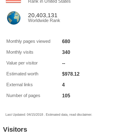
Rank in United States
20,403,131
Worldwide Rank
680
Monthly pages viewed
340
Monthly visits
--
Value per visitor
$978.12
Estimated worth
4
External links
105
Number of pages
Last Updated: 04/15/2018 . Estimated data, read disclaimer.
Visitors