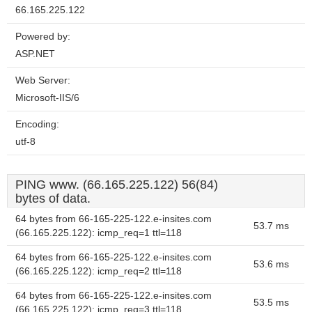
66.165.225.122
Powered by:
ASP.NET
Web Server:
Microsoft-IIS/6
Encoding:
utf-8
PING www. (66.165.225.122) 56(84)
bytes of data.
64 bytes from 66-165-225-122.e-insites.com
53.7 ms
(66.165.225.122): icmp_req=1 ttl=118
64 bytes from 66-165-225-122.e-insites.com
53.6 ms
(66.165.225.122): icmp_req=2 ttl=118
64 bytes from 66-165-225-122.e-insites.com
53.5 ms
(66.165.225.122): icmp_req=3 ttl=118