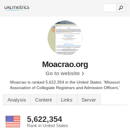
Moacrao.org
Go to website
Moacrao is ranked 5,622,354 in the United States.
'Missouri
Association of Collegiate Registrars and Admission Officers.'
Analysis
Content
Links
Server
5,622,354
Rank in United States