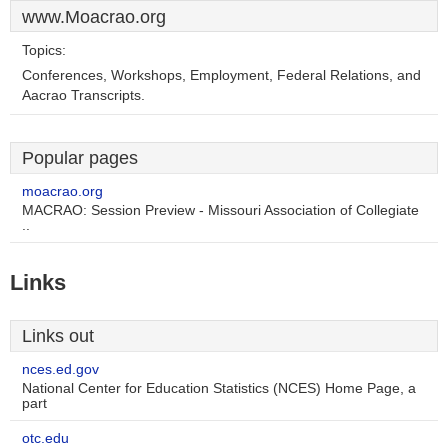
www.Moacrao.org
Topics:
Conferences, Workshops, Employment, Federal Relations, and
Aacrao Transcripts.
Popular pages
moacrao.org
MACRAO: Session Preview - Missouri Association of Collegiate
..
Links
Links out
nces.ed.gov
National Center for Education Statistics (NCES) Home Page, a
part
otc.edu