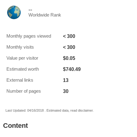
--
Worldwide Rank
< 300
Monthly pages viewed
< 300
Monthly visits
$0.05
Value per visitor
$740.49
Estimated worth
13
External links
30
Number of pages
Last Updated: 04/16/2018 . Estimated data, read disclaimer.
Content