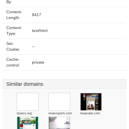
By:
Content-
8417
Length:
Content-
text/html
Type:
Set-
--
Cookie:
Cache-
private
control:
Similar domains
moacs.org
moacsports.com
moacube.com