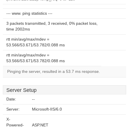
--- www. ping statistics ---
3 packets transmitted, 3 received, 0% packet loss,
time 2002ms
rtt min/avg/max/mdev =
53.566/53.671/53.782/0.088 ms
rtt min/avg/max/mdev =
53.566/53.671/53.782/0.088 ms
Pinging the server, resulted in a 53.7 ms response.
Server Setup
Date:
--
Server:
Microsoft-IIS/6.0
X-
Powered-
ASP.NET