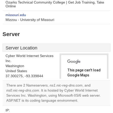
Ozarks Technical Community College | Get Job Training, Take
Online
missouri.edu
Mizzou - University of Missouri
Server
Server Location
Cyber World Internet Services
Inc.
Washington
This page can't load
United States
Google Maps
37.300275, -93.339844
correctly.
There are 2 Nameservers,
ns1.nic-reg-dns.com
, and
ns0.nic-reg-dns.com
. It is hosted by Cyber World Internet
Do you
OK
Services Inc. Washington, using Microsoft-IIS/6 web server.
own this
website?
ASP.NET is its coding language environment.
IP: