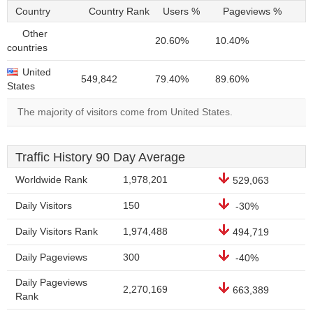
Country
Country Rank
Users %
Pageviews %
Other
20.60%
10.40%
countries
United
549,842
79.40%
89.60%
States
The majority of visitors come from United States.
Traffic History 90 Day Average
Worldwide Rank
1,978,201
529,063
Daily Visitors
150
-30%
Daily Visitors Rank
1,974,488
494,719
Daily Pageviews
300
-40%
Daily Pageviews
2,270,169
663,389
Rank