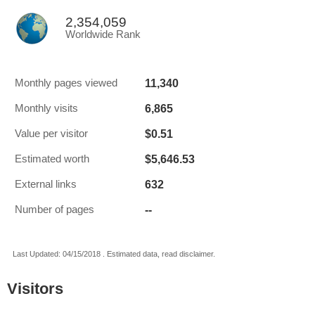
2,354,059
Worldwide Rank
11,340
Monthly pages viewed
6,865
Monthly visits
$0.51
Value per visitor
$5,646.53
Estimated worth
632
External links
--
Number of pages
Last Updated: 04/15/2018 . Estimated data, read disclaimer.
Visitors