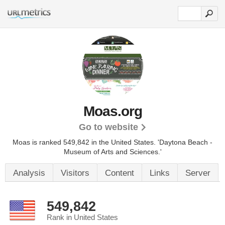
Moas.org
Go to website
Moas is ranked 549,842 in the United States.
'Daytona Beach -
Museum of Arts and Sciences.'
Analysis
Visitors
Content
Links
Server
549,842
Rank in United States