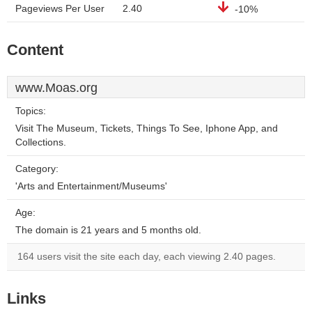
Pageviews Per User
2.40
-10%
Content
www.Moas.org
Topics:
Visit The Museum, Tickets, Things To See, Iphone App, and
Collections.
Category:
'Arts and Entertainment/Museums'
Age:
The domain is 21 years and 5 months old.
164 users visit the site each day, each viewing 2.40 pages.
Links