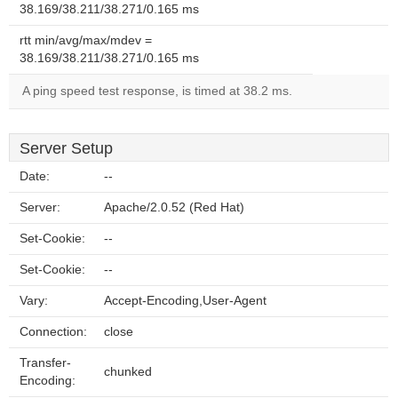
38.169/38.211/38.271/0.165 ms
rtt min/avg/max/mdev =
38.169/38.211/38.271/0.165 ms
A ping speed test response, is timed at 38.2 ms.
Server Setup
Date:
--
Server:
Apache/2.0.52 (Red Hat)
Set-Cookie:
--
Set-Cookie:
--
Vary:
Accept-Encoding,User-Agent
Connection:
close
Transfer-
chunked
Encoding: