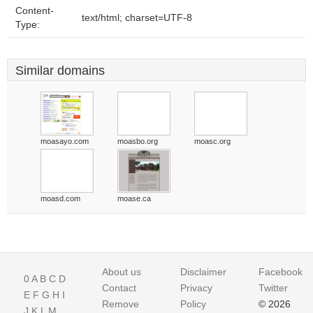
Content-
text/html; charset=UTF-8
Type:
Similar domains
moasayo.com
moasbo.org
moasc.org
moasd.com
moase.ca
About us
Disclaimer
Facebook
0
A
B
C
D
Contact
Privacy
Twitter
E
F
G
H
I
Remove
Policy
© 2026
J
K
L
M