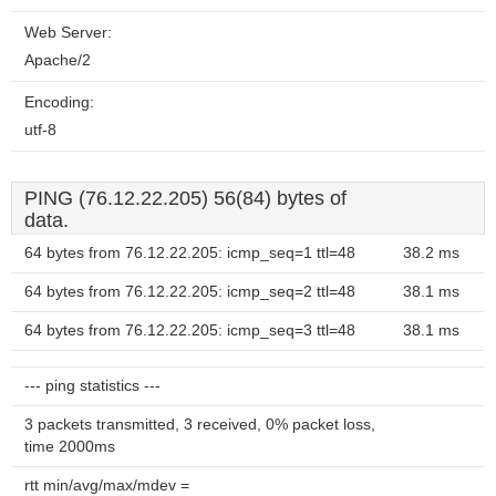
Web Server:
Apache/2
Encoding:
utf-8
PING (76.12.22.205) 56(84) bytes of
data.
64 bytes from 76.12.22.205: icmp_seq=1 ttl=48
38.2 ms
64 bytes from 76.12.22.205: icmp_seq=2 ttl=48
38.1 ms
64 bytes from 76.12.22.205: icmp_seq=3 ttl=48
38.1 ms
--- ping statistics ---
3 packets transmitted, 3 received, 0% packet loss,
time 2000ms
rtt min/avg/max/mdev =