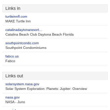
Links in
turtleinnfl.com
MAKE Turtle Inn
catalinadaytonaresort...
Catalina Beach Club Daytona Beach Florida
southpointcondo.com
Southpoint Condominiums
fabco.us
Fabco
Links out
solarsystem.nasa.gov
Solar System Exploration: Planets: Jupiter: Overview
nasa.gov
NASA - Juno