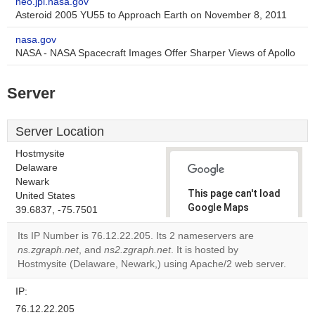
neo.jpl.nasa.gov
Asteroid 2005 YU55 to Approach Earth on November 8, 2011
nasa.gov
NASA - NASA Spacecraft Images Offer Sharper Views of Apollo
Server
Server Location
Hostmysite
Delaware
Newark
This page can't load
United States
Google Maps
39.6837, -75.7501
correctly.
Its IP Number is 76.12.22.205. Its 2 nameservers are
ns.zgraph.net
, and
ns2.zgraph.net
. It is hosted by
Do you
OK
Hostmysite (Delaware, Newark,) using Apache/2 web server.
own this
website?
IP:
76.12.22.205