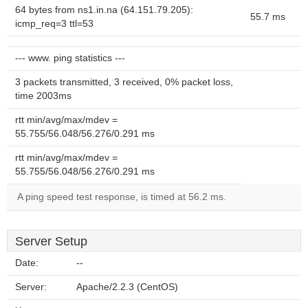
64 bytes from ns1.in.na (64.151.79.205):
55.7 ms
icmp_req=3 ttl=53
--- www. ping statistics ---
3 packets transmitted, 3 received, 0% packet loss,
time 2003ms
rtt min/avg/max/mdev =
55.755/56.048/56.276/0.291 ms
rtt min/avg/max/mdev =
55.755/56.048/56.276/0.291 ms
A ping speed test response, is timed at 56.2 ms.
Server Setup
Date:
--
Server:
Apache/2.2.3 (CentOS)