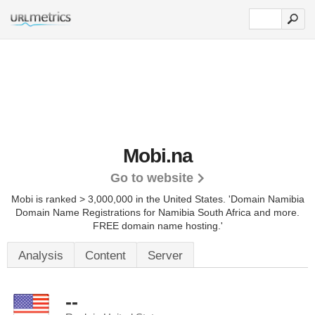
Mobi.na
Go to website
Mobi is ranked > 3,000,000 in the United States.
'Domain Namibia
Domain Name Registrations for Namibia South Africa and more.
FREE domain name hosting.'
Analysis
Content
Server
--