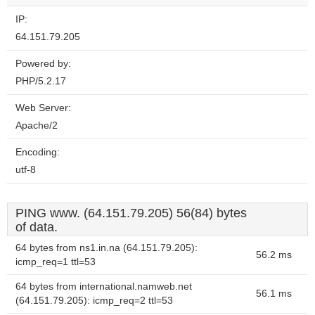
IP:
64.151.79.205
Powered by:
PHP/5.2.17
Web Server:
Apache/2
Encoding:
utf-8
PING www. (64.151.79.205) 56(84) bytes
of data.
64 bytes from ns1.in.na (64.151.79.205):
56.2 ms
icmp_req=1 ttl=53
64 bytes from international.namweb.net
56.1 ms
(64.151.79.205): icmp_req=2 ttl=53