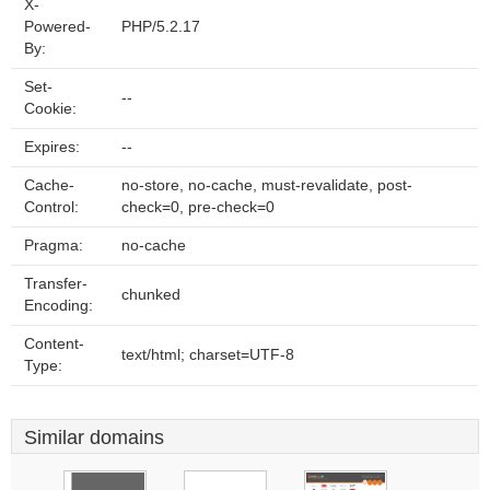
X-
Powered-
PHP/5.2.17
By:
Set-
--
Cookie:
Expires:
--
Cache-
no-store, no-cache, must-revalidate, post-
Control:
check=0, pre-check=0
Pragma:
no-cache
Transfer-
chunked
Encoding:
Content-
text/html; charset=UTF-8
Type:
Similar domains