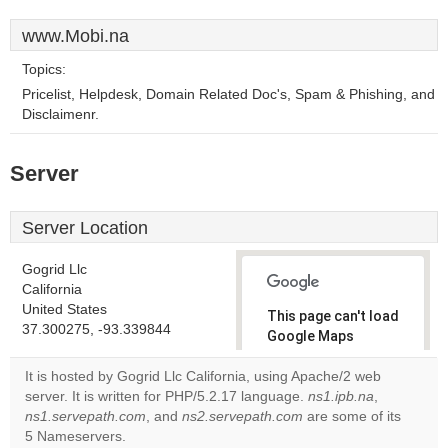
www.Mobi.na
Topics:
Pricelist, Helpdesk, Domain Related Doc's, Spam & Phishing, and
Disclaimenr.
Server
Server Location
Gogrid Llc
California
United States
This page can't load
37.300275, -93.339844
Google Maps
correctly.
It is hosted by Gogrid Llc California, using Apache/2 web
server. It is written for PHP/5.2.17 language.
ns1.ipb.na
,
Do you
OK
ns1.servepath.com
, and
ns2.servepath.com
own this
are some of its
website?
5 Nameservers.