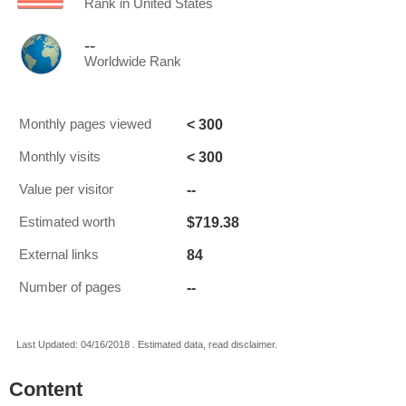
Rank in United States
--
Worldwide Rank
< 300
Monthly pages viewed
< 300
Monthly visits
--
Value per visitor
$719.38
Estimated worth
84
External links
--
Number of pages
Last Updated: 04/16/2018 . Estimated data, read disclaimer.
Content