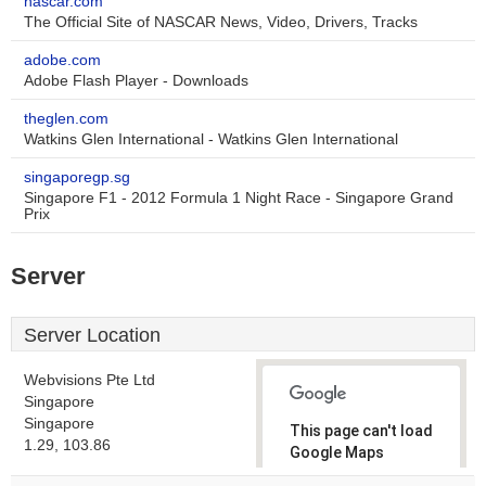
nascar.com
The Official Site of NASCAR News, Video, Drivers, Tracks
adobe.com
Adobe Flash Player - Downloads
theglen.com
Watkins Glen International - Watkins Glen International
singaporegp.sg
Singapore F1 - 2012 Formula 1 Night Race - Singapore Grand
Prix
Server
Server Location
Webvisions Pte Ltd
Singapore
Singapore
This page can't load
1.29, 103.86
Google Maps
correctly.