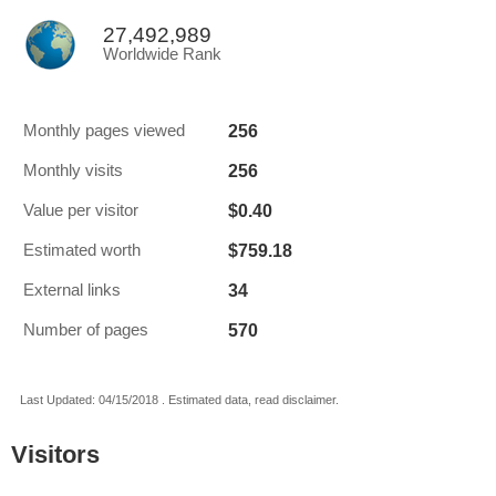
27,492,989
Worldwide Rank
256
Monthly pages viewed
256
Monthly visits
$0.40
Value per visitor
$759.18
Estimated worth
34
External links
570
Number of pages
Last Updated: 04/15/2018 . Estimated data, read disclaimer.
Visitors