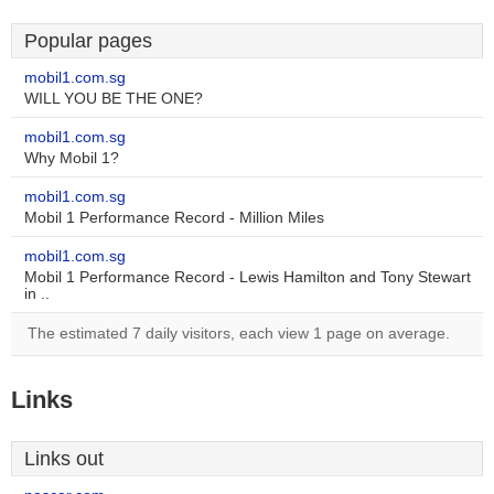
Popular pages
mobil1.com.sg
WILL YOU BE THE ONE?
mobil1.com.sg
Why Mobil 1?
mobil1.com.sg
Mobil 1 Performance Record - Million Miles
mobil1.com.sg
Mobil 1 Performance Record - Lewis Hamilton and Tony Stewart
in ..
The estimated 7 daily visitors, each view 1 page on average.
Links
Links out