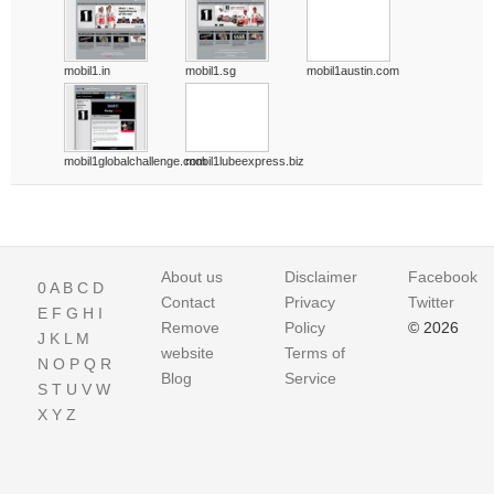
mobil1.in
mobil1.sg
mobil1austin.com
mobil1globalchallenge.com
mobil1lubeexpress.biz
About us
Disclaimer
Facebook
0
A
B
C
D
Contact
Privacy
Twitter
E
F
G
H
I
Remove
Policy
© 2026
J
K
L
M
website
Terms of
N
O
P
Q
R
Blog
Service
S
T
U
V
W
X
Y
Z