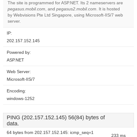
The site is programmed for ASP.NET. Its 2 nameservers are
pegasus.mobil.com
, and
pegasus2.mobil.com
. It is hosted
Do you
OK
by Webvisions Pte Ltd Singapore, using Microsoft-IIS/7 web
own this
website?
server.
IP:
202.157.152.145
Powered by:
ASP.NET
Web Server:
Microsoft-IIS/7
Encoding:
windows-1252
PING (202.157.152.145) 56(84) bytes of
data.
64 bytes from 202.157.152.145: icmp_seq=1
233 ms