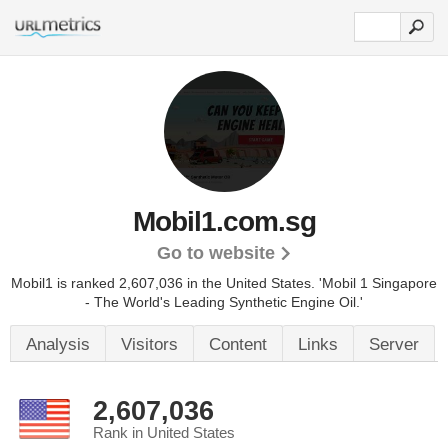
Mobil1.com.sg
Go to website
Mobil1 is ranked 2,607,036 in the United States.
'Mobil 1 Singapore
- The World's Leading Synthetic Engine Oil.'
Analysis
Visitors
Content
Links
Server
2,607,036
Rank in United States