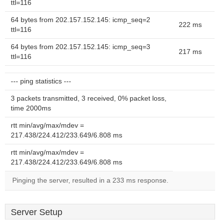
ttl=116
64 bytes from 202.157.152.145: icmp_seq=2
222 ms
ttl=116
64 bytes from 202.157.152.145: icmp_seq=3
217 ms
ttl=116
--- ping statistics ---
3 packets transmitted, 3 received, 0% packet loss,
time 2000ms
rtt min/avg/max/mdev =
217.438/224.412/233.649/6.808 ms
rtt min/avg/max/mdev =
217.438/224.412/233.649/6.808 ms
Pinging the server, resulted in a 233 ms response.
Server Setup