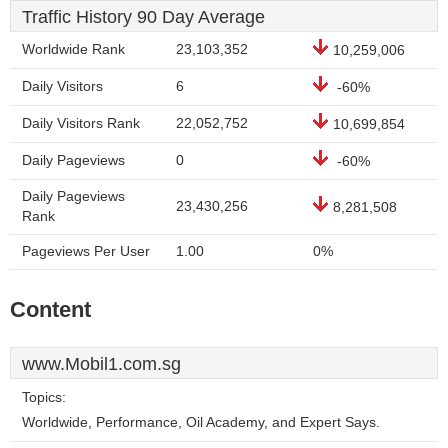
Traffic History 90 Day Average
Worldwide Rank
23,103,352
10,259,006
Daily Visitors
6
-60%
Daily Visitors Rank
22,052,752
10,699,854
Daily Pageviews
0
-60%
Daily Pageviews
23,430,256
8,281,508
Rank
Pageviews Per User
1.00
0%
Content
www.Mobil1.com.sg
Topics:
Worldwide, Performance, Oil Academy, and Expert Says.