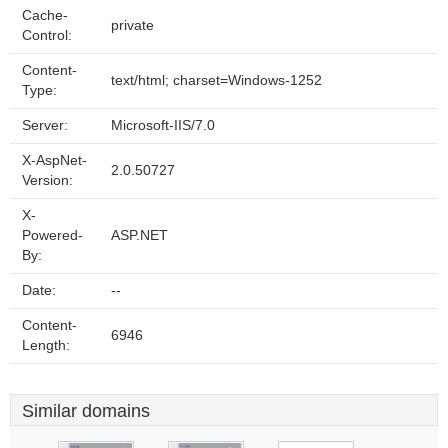
Cache-
private
Control:
Content-
text/html; charset=Windows-1252
Type:
Server:
Microsoft-IIS/7.0
X-AspNet-
2.0.50727
Version:
X-
Powered-
ASP.NET
By:
Date:
--
Content-
6946
Length:
Similar domains