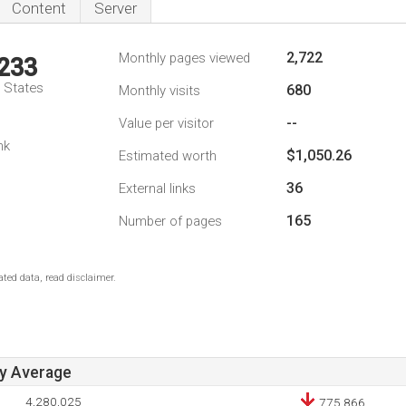
Content
Server
2,722
Monthly pages viewed
,233
d States
680
Monthly visits
--
Value per visitor
nk
$1,050.26
Estimated worth
36
External links
165
Number of pages
ted data, read disclaimer.
ay Average
4,280,025
775,866