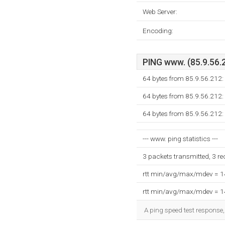
Web Server:
Encoding:
PING www. (85.9.56.2
64 bytes from 85.9.56.212:
64 bytes from 85.9.56.212:
64 bytes from 85.9.56.212:
--- www. ping statistics ---
3 packets transmitted, 3 r
rtt min/avg/max/mdev = 
rtt min/avg/max/mdev = 
A ping speed test response,