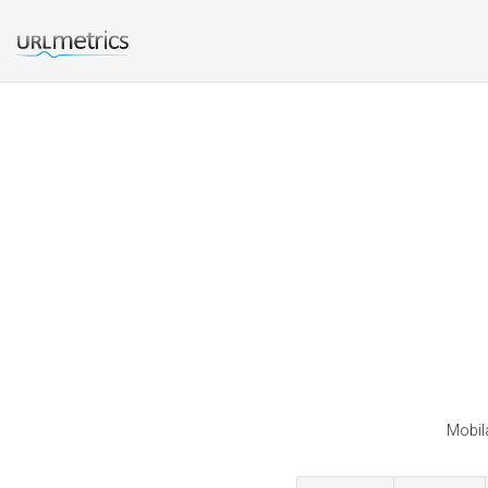
Mobila