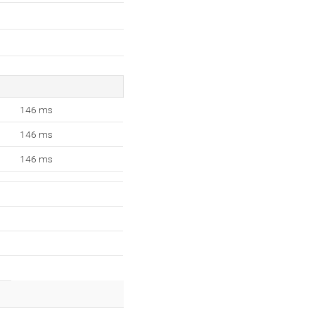
146 ms
146 ms
146 ms