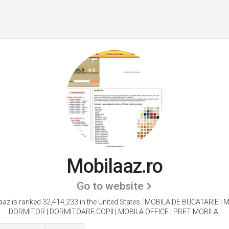
Mobilaaz.ro
Go to website
az is ranked 32,414,233 in the United States.
'MOBILA DE BUCATARIE | 
DORMITOR | DORMITOARE COPII | MOBILA OFFICE | PRET MOBILA.'