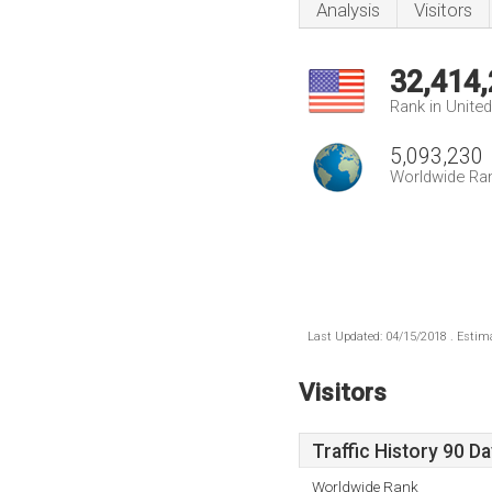
Analysis
Visitors
32,414
Rank in Unite
5,093,230
Worldwide Ra
Last Updated: 04/15/2018 . Estima
Visitors
Traffic History 90 D
Worldwide Rank