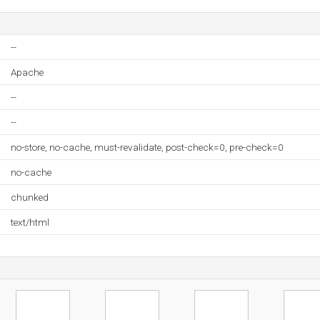
--
Apache
--
--
no-store, no-cache, must-revalidate, post-check=0, pre-check=0
no-cache
chunked
text/html