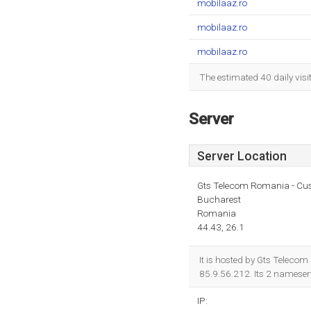
mobilaaz.ro
mobilaaz.ro
mobilaaz.ro
The estimated 40 daily vis
Server
Server Location
Gts Telecom Romania - Cu
Bucharest
Romania
44.43, 26.1
It is hosted by Gts Teleco
85.9.56.212. Its 2 nameser
IP: