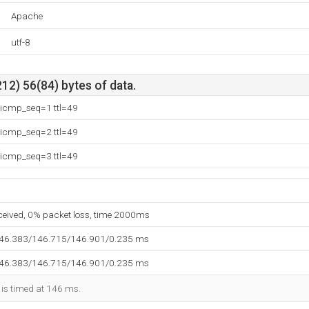
Apache
utf-8
12) 56(84) bytes of data.
 icmp_seq=1 ttl=49
 icmp_seq=2 ttl=49
 icmp_seq=3 ttl=49
eceived, 0% packet loss, time 2000ms
146.383/146.715/146.901/0.235 ms
146.383/146.715/146.901/0.235 ms
 is timed at 146 ms.