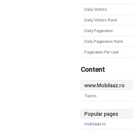
Daily Visitors
Daily Visitors Rank
Daily Pageviews
Daily Pageviews Rank
Pageviews Per User
Content
www.Mobilaaz.ro
Topics:
Popular pages
mobilaaz.ro