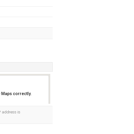
 Maps correctly.
OK
P address is