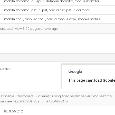
mobila dormitor | dulapuri, dulapuri dormitor, mobila dormitor ..
mobila dormitor | paturi, pat, preturi pat, paturi dormitor ..
mobila copii, mobilier copii, preturi mobila copii, modele mobila ..
itors, each view 8.00 pages on average.
stomers
This page can't load Google
Do you own this website?
m Romania - Customers Bucharest, using Apache web server. Mobilaaz.ro's I
vers are
ns2.softhost.ro
, and
ns1.softhost.ro
.
85.9.56.212