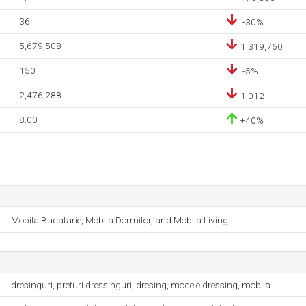
36
-30%
5,679,508
1,319,760
150
-5%
2,476,288
1,012
8.00
+40%
Mobila Bucatarie, Mobila Dormitor, and Mobila Living.
dresinguri, preturi dressinguri, dresing, modele dressing, mobila ..