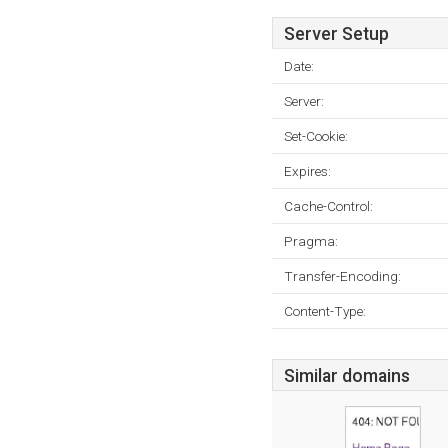
Server Setup
Date:
Server:
Set-Cookie:
Expires:
Cache-Control:
Pragma:
Transfer-Encoding:
Content-Type:
Similar domains