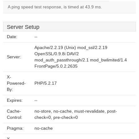
A ping speed test response, is timed at 43.9 ms.
Server Setup
Date:
--
Apache/2.2.19 (Unix) mod_ssl/2.2.19
OpenSSL/0.9.8i DAV/2
Server:
mod_auth_passthrough/2.1 mod_bwlimited/1.4
FrontPage/5.0.2.2635
X-
Powered-
PHP/5.2.17
By:
Expires:
--
Cache-
no-store, no-cache, must-revalidate, post-
Control:
check=0, pre-check=0
Pragma:
no-cache