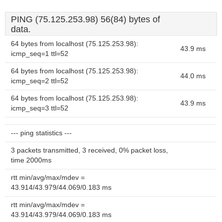
PING (75.125.253.98) 56(84) bytes of
data.
64 bytes from localhost (75.125.253.98):
43.9 ms
icmp_seq=1 ttl=52
64 bytes from localhost (75.125.253.98):
44.0 ms
icmp_seq=2 ttl=52
64 bytes from localhost (75.125.253.98):
43.9 ms
icmp_seq=3 ttl=52
--- ping statistics ---
3 packets transmitted, 3 received, 0% packet loss,
time 2000ms
rtt min/avg/max/mdev =
43.914/43.979/44.069/0.183 ms
rtt min/avg/max/mdev =
43.914/43.979/44.069/0.183 ms