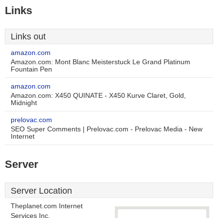
Links
Links out
amazon.com
Amazon.com: Mont Blanc Meisterstuck Le Grand Platinum
Fountain Pen
amazon.com
Amazon.com: X450 QUINATE - X450 Kurve Claret, Gold,
Midnight
prelovac.com
SEO Super Comments | Prelovac.com - Prelovac Media - New
Internet
Server
Server Location
Theplanet.com Internet
Services Inc.