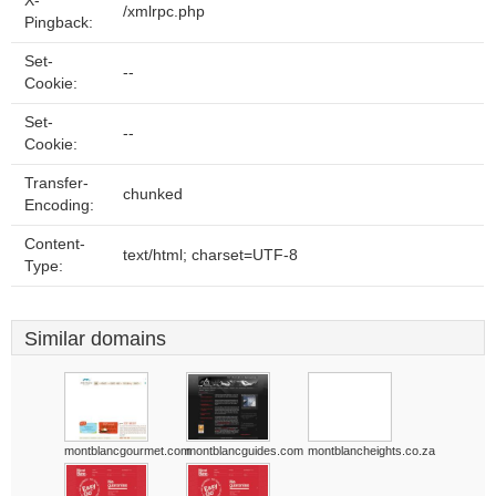
X-
/xmlrpc.php
Pingback:
Set-
--
Cookie:
Set-
--
Cookie:
Transfer-
chunked
Encoding:
Content-
text/html; charset=UTF-8
Type:
Similar domains
montblancgourmet.com
montblancguides.com
montblancheights.co.za