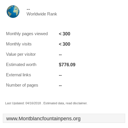
--
Worldwide Rank
< 300
Monthly pages viewed
< 300
Monthly visits
--
Value per visitor
$776.09
Estimated worth
--
External links
--
Number of pages
Last Updated: 04/16/2018 . Estimated data, read disclaimer.
www.Montblancfountainpens.org