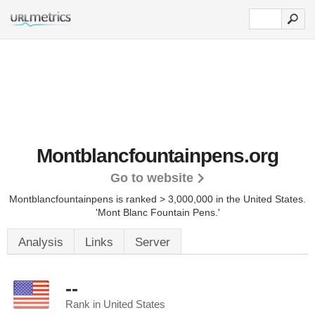
Montblancfountainpens.org
Go to website
Montblancfountainpens is ranked > 3,000,000 in the United States.
'Mont Blanc Fountain Pens.'
Analysis
Links
Server
--
Rank in United States