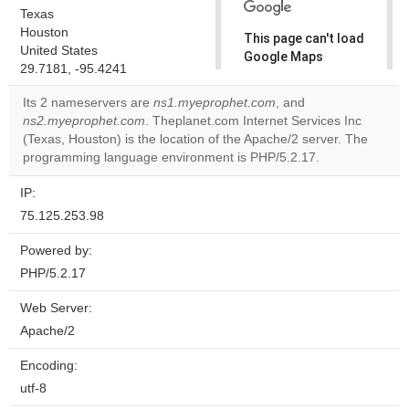
Texas
Houston
This page can't load
United States
Google Maps
29.7181, -95.4241
correctly.
Its 2 nameservers are
ns1.myeprophet.com
, and
Do you
ns2.myeprophet.com
. Theplanet.com Internet Services Inc
OK
own this
(Texas, Houston) is the location of the Apache/2 server. The
website?
programming language environment is PHP/5.2.17.
IP:
75.125.253.98
Powered by:
PHP/5.2.17
Web Server:
Apache/2
Encoding:
utf-8