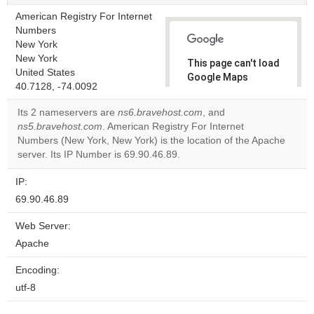
American Registry For Internet
Numbers
New York
New York
This page can't load
United States
Google Maps
40.7128, -74.0092
correctly.
Its 2 nameservers are
ns6.bravehost.com
, and
Do you
ns5.bravehost.com
. American Registry For Internet
OK
own this
Numbers (New York, New York) is the location of the Apache
website?
server. Its IP Number is 69.90.46.89.
IP:
69.90.46.89
Web Server:
Apache
Encoding:
utf-8