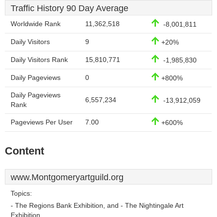
Traffic History 90 Day Average
Worldwide Rank
11,362,518
-8,001,811
Daily Visitors
9
+20%
Daily Visitors Rank
15,810,771
-1,985,830
Daily Pageviews
0
+800%
Daily Pageviews
6,557,234
-13,912,059
Rank
Pageviews Per User
7.00
+600%
Content
www.Montgomeryartguild.org
Topics:
- The Regions Bank Exhibition, and - The Nightingale Art
Exhibition.