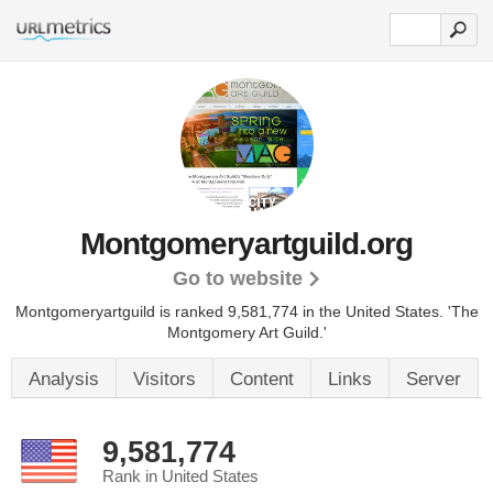
Montgomeryartguild.org
Go to website
Montgomeryartguild is ranked 9,581,774 in the United States.
'The
Montgomery Art Guild.'
Analysis
Visitors
Content
Links
Server
9,581,774
Rank in United States