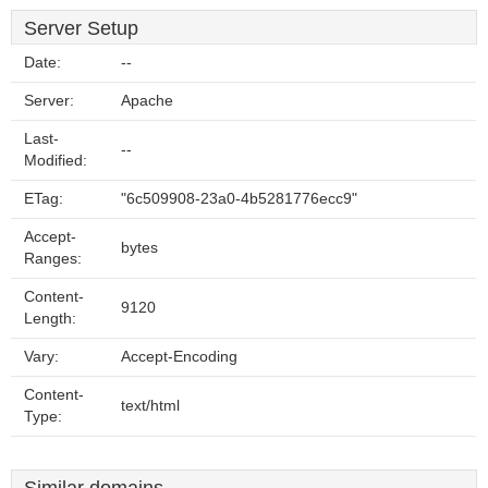
Server Setup
Date:
--
Server:
Apache
Last-
--
Modified:
ETag:
"6c509908-23a0-4b5281776ecc9"
Accept-
bytes
Ranges:
Content-
9120
Length:
Vary:
Accept-Encoding
Content-
text/html
Type: