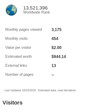
13,521,396
Worldwide Rank
3,175
Monthly pages viewed
454
Monthly visits
$2.00
Value per visitor
$944.14
Estimated worth
13
External links
--
Number of pages
Last Updated: 04/15/2018 . Estimated data, read disclaimer.
Visitors