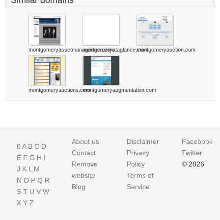
Similar domains
montgomeryassetmanagement.com
montgomeryataglance.com
montgomeryauction.com
montgomeryauctions.com
montgomeryaugmentation.com
About us
Disclaimer
Facebook
0
A
B
C
D
Contact
Privacy
Twitter
E
F
G
H
I
Remove
Policy
© 2026
J
K
L
M
website
Terms of
N
O
P
Q
R
Blog
Service
S
T
U
V
W
X
Y
Z