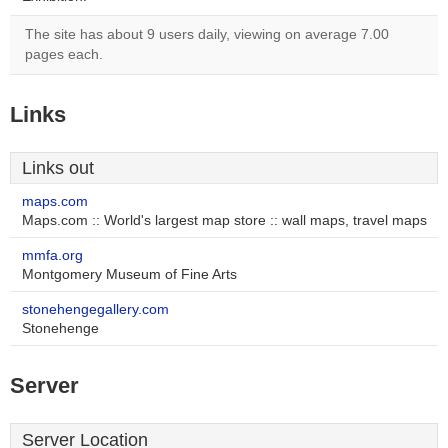
The site has about 9 users daily, viewing on average 7.00
pages each.
Links
Links out
maps.com
Maps.com :: World's largest map store :: wall maps, travel maps
mmfa.org
Montgomery Museum of Fine Arts
stonehengegallery.com
Stonehenge
Server
Server Location