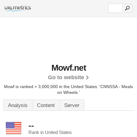
Mowf.net
Go to website
Mowf is ranked > 3,000,000 in the United States.
'CNNSSA - Meals
on Wheels.'
Analysis
Content
Server
--
Rank in United States