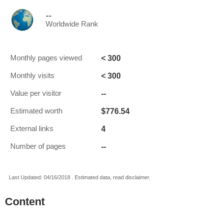
--
Worldwide Rank
< 300
Monthly pages viewed
< 300
Monthly visits
--
Value per visitor
$776.54
Estimated worth
4
External links
--
Number of pages
Last Updated: 04/16/2018 . Estimated data, read disclaimer.
Content