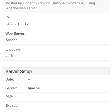
OK
hosted by Godaddy.com Inc (Arizona, Scottsdale,) using
own this
website?
Apache web server.
IP:
64.202.189.170
Web Server:
Apache
Encoding:
utf-8
Server Setup
Date:
--
Server:
Apache
P3P:
--
Expires:
--