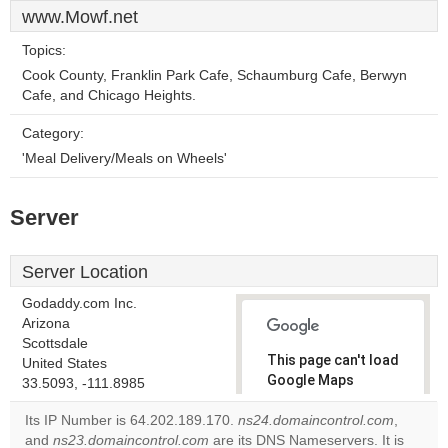
www.Mowf.net
Topics:
Cook County, Franklin Park Cafe, Schaumburg Cafe, Berwyn
Cafe, and Chicago Heights.
Category:
'Meal Delivery/Meals on Wheels'
Server
Server Location
Godaddy.com Inc.
Arizona
Scottsdale
This page can't load
United States
Google Maps
33.5093, -111.8985
correctly.
Its IP Number is 64.202.189.170.
ns24.domaincontrol.com
,
and
ns23.domaincontrol.com
are its DNS Nameservers. It is
Do you