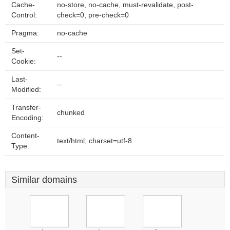
Cache-
no-store, no-cache, must-revalidate, post-
Control:
check=0, pre-check=0
Pragma:
no-cache
Set-
--
Cookie:
Last-
--
Modified:
Transfer-
chunked
Encoding:
Content-
text/html; charset=utf-8
Type:
Similar domains