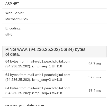
ASP.NET
Web Server:
Microsoft-IIS/6
Encoding:
utf-8
PING www. (94.236.25.202) 56(84) bytes
of data.
64 bytes from mail-web1.peachdigital.com
98.7 ms
(94.236.25.202): icmp_seq=1 ttl=118
64 bytes from mail-web1.peachdigital.com
97.6 ms
(94.236.25.202): icmp_seq=2 ttl=118
64 bytes from mail-web1.peachdigital.com
97.4 ms
(94.236.25.202): icmp_seq=3 ttl=118
--- www. ping statistics ---