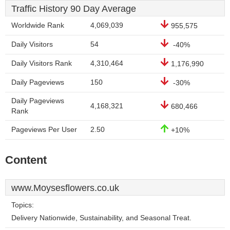
Traffic History 90 Day Average
Worldwide Rank
4,069,039
955,575
Daily Visitors
54
-40%
Daily Visitors Rank
4,310,464
1,176,990
Daily Pageviews
150
-30%
Daily Pageviews
4,168,321
680,466
Rank
Pageviews Per User
2.50
+10%
Content
www.Moysesflowers.co.uk
Topics:
Delivery Nationwide, Sustainability, and Seasonal Treat.