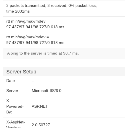
3 packets transmitted, 3 received, 0% packet loss,
time 2001ms
rtt min/avg/max/mdev =
97.437/97.941/98.727/0.618 ms
rtt min/avg/max/mdev =
97.437/97.941/98.727/0.618 ms
A ping to the server is timed at 98.7 ms.
Server Setup
Date:
--
Server:
Microsoft-IIS/6.0
X-
Powered-
ASP.NET
By:
X-AspNet-
2.0.50727
Version: