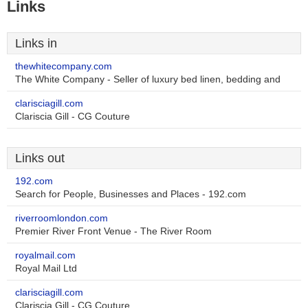
Links
Links in
thewhitecompany.com
The White Company - Seller of luxury bed linen, bedding and
clarisciagill.com
Clariscia Gill - CG Couture
Links out
192.com
Search for People, Businesses and Places - 192.com
riverroomlondon.com
Premier River Front Venue - The River Room
royalmail.com
Royal Mail Ltd
clarisciagill.com
Clariscia Gill - CG Couture