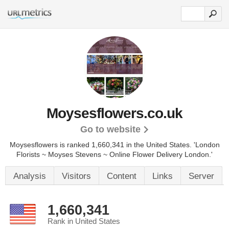
Moysesflowers.co.uk
Go to website
Moysesflowers is ranked 1,660,341 in the United States.
'London
Florists ~ Moyses Stevens ~ Online Flower Delivery London.'
Analysis
Visitors
Content
Links
Server
1,660,341
Rank in United States