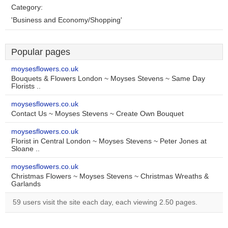
Category:
'Business and Economy/Shopping'
Popular pages
moysesflowers.co.uk
Bouquets & Flowers London ~ Moyses Stevens ~ Same Day
Florists ..
moysesflowers.co.uk
Contact Us ~ Moyses Stevens ~ Create Own Bouquet
moysesflowers.co.uk
Florist in Central London ~ Moyses Stevens ~ Peter Jones at
Sloane ..
moysesflowers.co.uk
Christmas Flowers ~ Moyses Stevens ~ Christmas Wreaths &
Garlands
59 users visit the site each day, each viewing 2.50 pages.