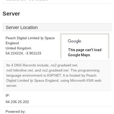
Server
Server Location
Peach Digital Limited Ip Space
England
United Kingdom
This page can't load
54.224224, -3.901133
Google Maps
correctly.
Its 4 DNS Records include,
ns2.gradwell.net
,
ns0.htlonline.net
, and
ns1.gradwell.net
. The programming
Do you
OK
language environment is ASP.NET. It is hosted by Peach
own this
website?
Digital Limited Ip Space England, using Microsoft-IIS/6 web
server.
IP:
94.236.25.202
Powered by: