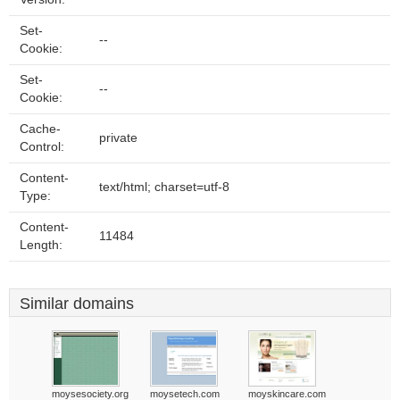
Set-
--
Cookie:
Set-
--
Cookie:
Cache-
private
Control:
Content-
text/html; charset=utf-8
Type:
Content-
11484
Length:
Similar domains
moysesociety.org
moysetech.com
moyskincare.com