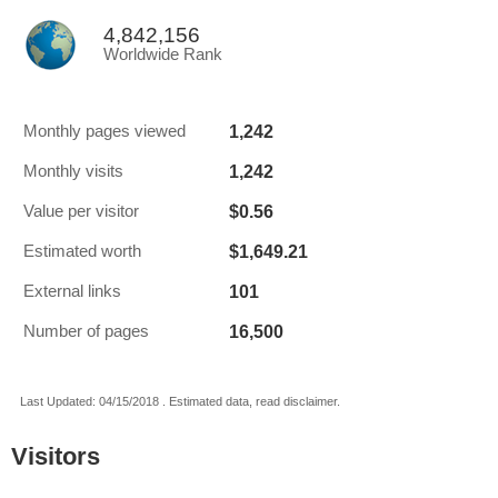
4,842,156
Worldwide Rank
1,242
Monthly pages viewed
1,242
Monthly visits
$0.56
Value per visitor
$1,649.21
Estimated worth
101
External links
16,500
Number of pages
Last Updated: 04/15/2018 . Estimated data, read disclaimer.
Visitors