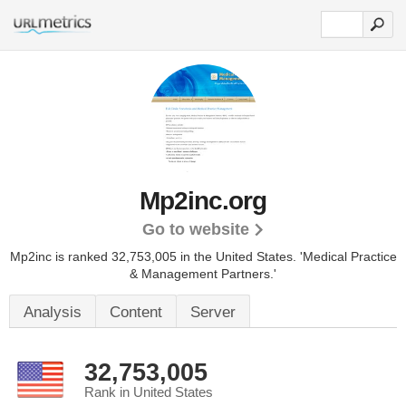
Mp2inc.org
Go to website
Mp2inc is ranked 32,753,005 in the United States.
'Medical Practice
& Management Partners.'
Analysis
Content
Server
32,753,005
Rank in United States