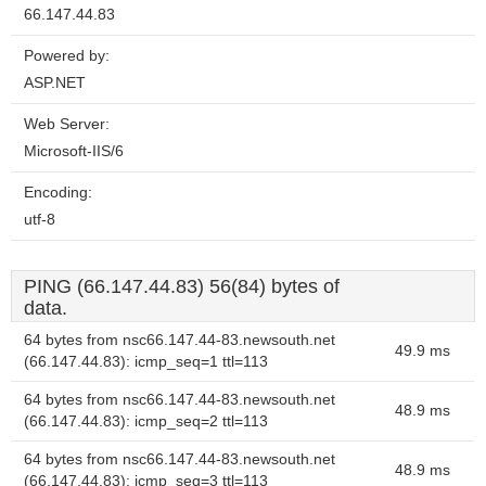
66.147.44.83
Powered by:
ASP.NET
Web Server:
Microsoft-IIS/6
Encoding:
utf-8
PING (66.147.44.83) 56(84) bytes of
data.
64 bytes from nsc66.147.44-83.newsouth.net
49.9 ms
(66.147.44.83): icmp_seq=1 ttl=113
64 bytes from nsc66.147.44-83.newsouth.net
48.9 ms
(66.147.44.83): icmp_seq=2 ttl=113
64 bytes from nsc66.147.44-83.newsouth.net
48.9 ms
(66.147.44.83): icmp_seq=3 ttl=113