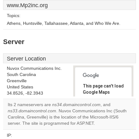
www.Mp2inc.org
Topics:
Athens, Huntsville, Tallahassee, Atlanta, and Who We Are.
Server
Server Location
Nuvox Communications Inc.
South Carolina
Greenville
This page can't load
United States
Google Maps
34.8526, -82.3943
correctly.
Its 2 nameservers are
ns34.domaincontrol.com
, and
ns33.domaincontrol.com
. Nuvox Communications Inc (South
Do you
OK
Carolina, Greenville) is the location of the Microsoft-IIS/6
own this
website?
server. The site is programmed for ASP.NET.
IP: