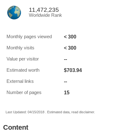
11,472,235
Worldwide Rank
< 300
Monthly pages viewed
< 300
Monthly visits
--
Value per visitor
$703.94
Estimated worth
--
External links
15
Number of pages
Last Updated: 04/15/2018 . Estimated data, read disclaimer.
Content