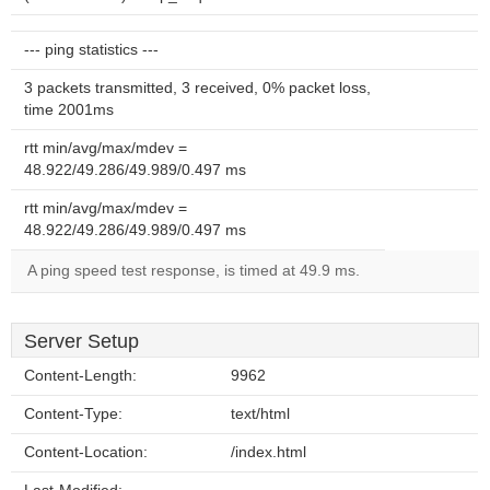
--- ping statistics ---
3 packets transmitted, 3 received, 0% packet loss,
time 2001ms
rtt min/avg/max/mdev =
48.922/49.286/49.989/0.497 ms
rtt min/avg/max/mdev =
48.922/49.286/49.989/0.497 ms
A ping speed test response, is timed at 49.9 ms.
Server Setup
Content-Length:
9962
Content-Type:
text/html
Content-Location:
/index.html