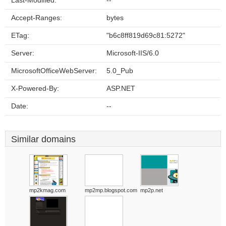
Last-Modified:
--
Accept-Ranges:
bytes
ETag:
"b6c8ff819d69c81:5272"
Server:
Microsoft-IIS/6.0
MicrosoftOfficeWebServer:
5.0_Pub
X-Powered-By:
ASP.NET
Date:
--
Similar domains
mp2kmag.com
mp2mp.blogspot.com
mp2p.net