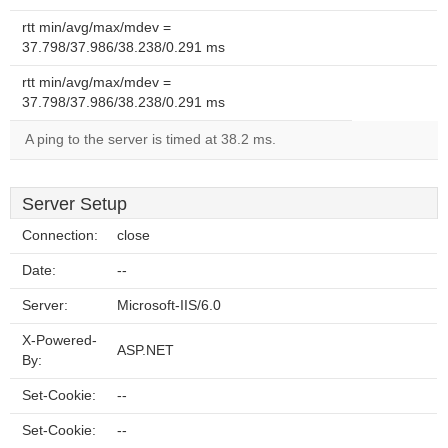
rtt min/avg/max/mdev =
37.798/37.986/38.238/0.291 ms
rtt min/avg/max/mdev =
37.798/37.986/38.238/0.291 ms
A ping to the server is timed at 38.2 ms.
Server Setup
Connection:
close
Date:
--
Server:
Microsoft-IIS/6.0
X-Powered-
ASP.NET
By:
Set-Cookie:
--
Set-Cookie:
--