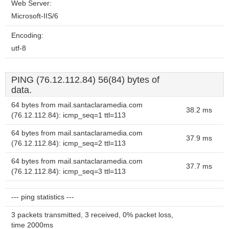
Web Server:
Microsoft-IIS/6
Encoding:
utf-8
PING (76.12.112.84) 56(84) bytes of
data.
64 bytes from mail.santaclaramedia.com
38.2 ms
(76.12.112.84): icmp_seq=1 ttl=113
64 bytes from mail.santaclaramedia.com
37.9 ms
(76.12.112.84): icmp_seq=2 ttl=113
64 bytes from mail.santaclaramedia.com
37.7 ms
(76.12.112.84): icmp_seq=3 ttl=113
--- ping statistics ---
3 packets transmitted, 3 received, 0% packet loss,
time 2000ms