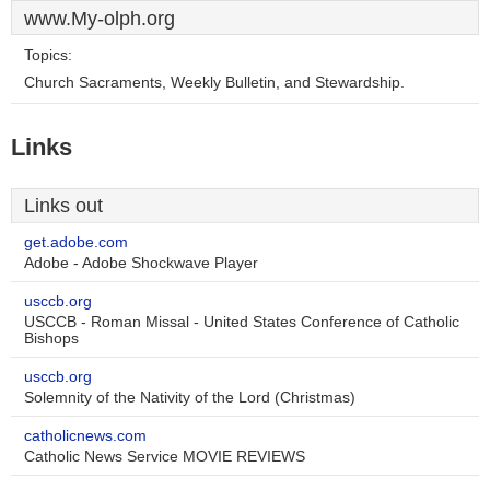
www.My-olph.org
Topics:
Church Sacraments, Weekly Bulletin, and Stewardship.
Links
Links out
get.adobe.com
Adobe - Adobe Shockwave Player
usccb.org
USCCB - Roman Missal - United States Conference of Catholic
Bishops
usccb.org
Solemnity of the Nativity of the Lord (Christmas)
catholicnews.com
Catholic News Service MOVIE REVIEWS