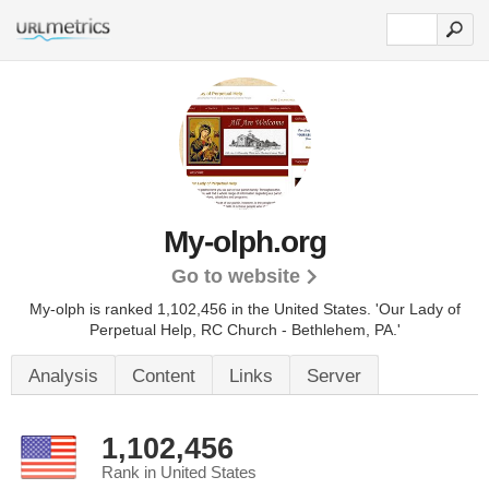
My-olph.org
Go to website
My-olph is ranked 1,102,456 in the United States.
'Our Lady of
Perpetual Help, RC Church - Bethlehem, PA.'
Analysis
Content
Links
Server
1,102,456
Rank in United States