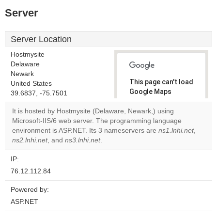
Server
Server Location
Hostmysite
Delaware
Newark
This page can't load
United States
Google Maps
39.6837, -75.7501
correctly.
It is hosted by Hostmysite (Delaware, Newark,) using
Microsoft-IIS/6 web server. The programming language
Do you
OK
environment is ASP.NET. Its 3 nameservers are
own this
ns1.lnhi.net
,
website?
ns2.lnhi.net
, and
ns3.lnhi.net
.
IP:
76.12.112.84
Powered by:
ASP.NET