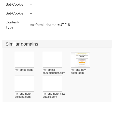
Set-Cookie:
--
Set-Cookie:
--
Content-
text/html; charset=UTF-8
Type:
Similar domains
my-omec.com
my-omnia-
my-one-day-
i900.blogspot.com
detox.com
my-one-hotel-
my-one-hotel-villa-
bologna.com
ducale.com