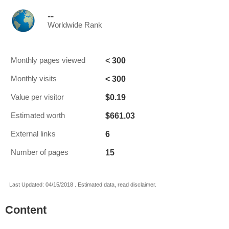
--
Worldwide Rank
< 300
Monthly pages viewed
< 300
Monthly visits
$0.19
Value per visitor
$661.03
Estimated worth
6
External links
15
Number of pages
Last Updated: 04/15/2018 . Estimated data, read disclaimer.
Content