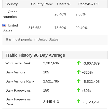
Country
Country Rank
Users %
Pageviews %
Other
26.40%
9.60%
countries
United
316,652
73.60%
90.40%
States
It is most popular in United States.
Traffic History 90 Day Average
Worldwide Rank
2,387,696
-3,607,679
Daily Visitors
105
+320%
Daily Visitors Rank
2,521,785
-5,522,408
Daily Pageviews
150
+60%
Daily Pageviews
2,445,413
-1,120,261
Rank