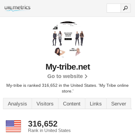
My-tribe.net
Go to website
My-tribe is ranked 316,652 in the United States.
'My Tribe online
store.'
Analysis
Visitors
Content
Links
Server
316,652
Rank in United States