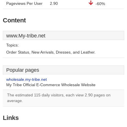
Pageviews Per User
2.90
-60%
Content
www.My-tribe.net
Topics:
Order Status, New Arrivals, Dresses, and Leather.
Popular pages
wholesale.my-tribe.net
My Tribe Official E-Commerce Wholesale Website
The estimated 115 daily visitors, each view 2.90 pages on
average.
Links