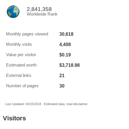
2,841,358
Worldwide Rank
30,618
Monthly pages viewed
4,408
Monthly visits
$0.19
Value per visitor
$3,718.98
Estimated worth
21
External links
30
Number of pages
Last Updated: 04/15/2018 . Estimated data, read disclaimer.
Visitors