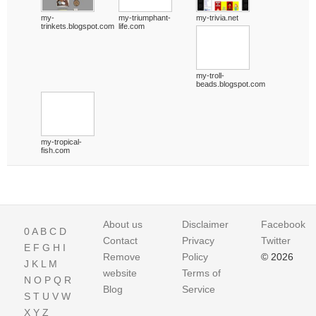
my-
my-triumphant-
my-trivia.net
trinkets.blogspot.com
life.com
my-troll-
beads.blogspot.com
my-tropical-
fish.com
About us
Disclaimer
Facebook
0
A
B
C
D
Contact
Privacy
Twitter
E
F
G
H
I
Remove
Policy
© 2026
J
K
L
M
website
Terms of
N
O
P
Q
R
Blog
Service
S
T
U
V
W
X
Y
Z