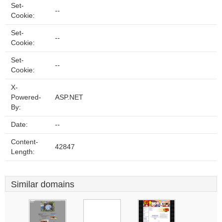
Set-
--
Cookie:
Set-
--
Cookie:
Set-
--
Cookie:
X-
Powered-
ASP.NET
By:
Date:
--
Content-
42847
Length:
Similar domains