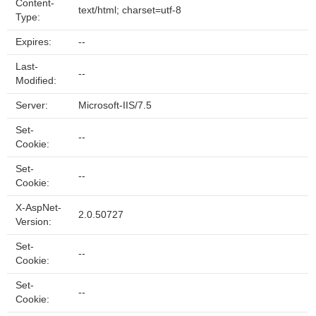
Content-
text/html; charset=utf-8
Type:
Expires:
--
Last-
--
Modified:
Server:
Microsoft-IIS/7.5
Set-
--
Cookie:
Set-
--
Cookie:
X-AspNet-
2.0.50727
Version:
Set-
--
Cookie:
Set-
--
Cookie: