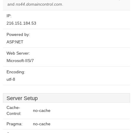
website?
and
ns44.domaincontrol.com
.
IP:
216.151.184.53
Powered by:
ASP.NET
Web Server:
Microsoft-IIS/7
Encoding:
utf-8
Server Setup
Cache-
no-cache
Control:
Pragma:
no-cache