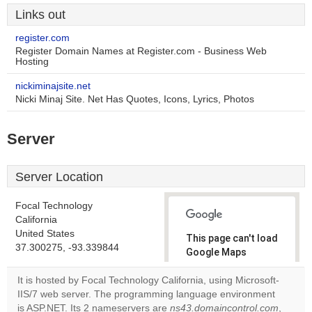
Links out
register.com
Register Domain Names at Register.com - Business Web
Hosting
nickiminajsite.net
Nicki Minaj Site. Net Has Quotes, Icons, Lyrics, Photos
Server
Server Location
Focal Technology
California
United States
This page can't load
37.300275, -93.339844
Google Maps
correctly.
It is hosted by Focal Technology California, using Microsoft-
IIS/7 web server. The programming language environment
Do you
OK
is ASP.NET. Its 2 nameservers are
ns43.domaincontrol.com
own this
,