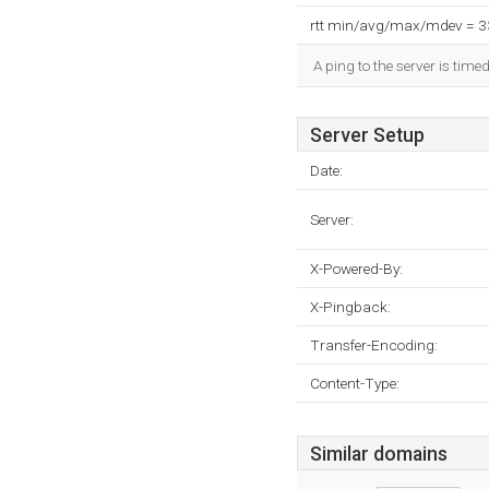
rtt min/avg/max/mdev = 
A ping to the server is time
Server Setup
Date:
Server:
X-Powered-By:
X-Pingback:
Transfer-Encoding:
Content-Type:
Similar domains