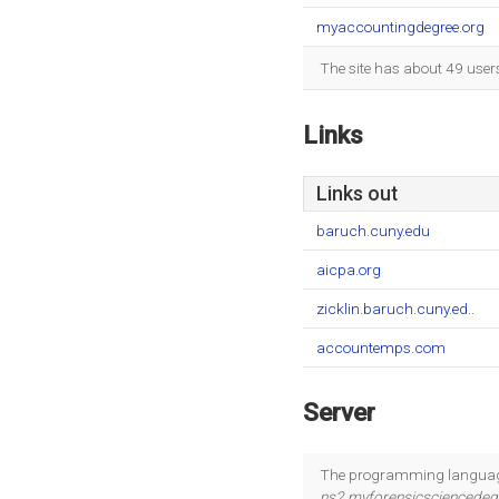
myaccountingdegree.org
The site has about 49 user
Links
Links out
baruch.cuny.edu
aicpa.org
zicklin.baruch.cuny.ed..
accountemps.com
Server
The programming language
ns2.myforensicsciencede