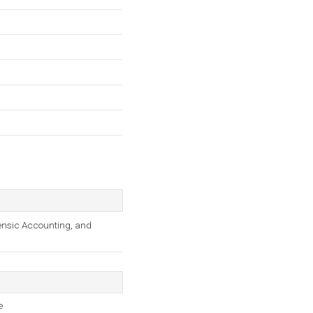
ensic Accounting, and
e