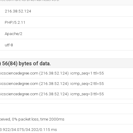
216.38.52.124
PHP/5.2.11
Apache/2
utf-8
 56(84) bytes of data.
sicsciencedegree.com (216.38.52.124): icmp_seq=1 ttl=55
sicsciencedegree.com (216.38.52.124): icmp_seq=2 ttl=55
sicsciencedegree.com (216.38.52.124): icmp_seq=3 ttl=55
eceived, 0% packet loss, time 2000ms
33.922/34.075/34.202/0.115 ms