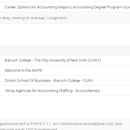
Career Options for Accounting Majors | Accounting Degree Program Gui
s daily, viewing on average 1 page each.
Baruch College - The City University of New York (CUNY)
Welcome to the AICPA
Zicklin School Of Business - Baruch College - CUNY
Temp Agencies for Accounting Staffing - Accountemps
 environment is PHP/5.2.11.
ns1.myforensicsciencedegree.com
, and
gree.com
are its DNS Nameservers.