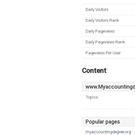
Daily Visitors
Daily Visitors Rank
Daily Pageviews
Daily Pageviews Rank
Pageviews Per User
Content
www.Myaccountingd
Topics:
Popular pages
myaccountingdegree.org