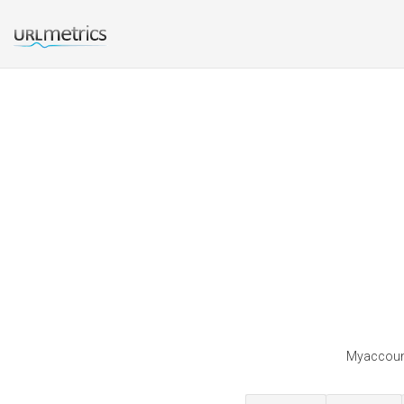
Myaccounti