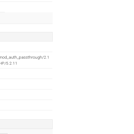
2 mod_auth_passthrough/2.1
HP/5.2.11