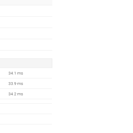
34.1 ms
33.9 ms
34.2 ms