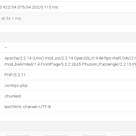
33.922/34.075/34.202/0.115 ms
d at 34.1 ms.
--
Apache/2.2.14 (Unix) mod_ssl/2.2.14 OpenSSL/0.9.8e-fips-rhel5 DAV/
mod_bwlimited/1.4 FrontPage/5.0.2.2635 Phusion_Passenger/2.2.15 P
PHP/5.2.11
/xmlrpc.php
chunked
text/html; charset=UTF-8