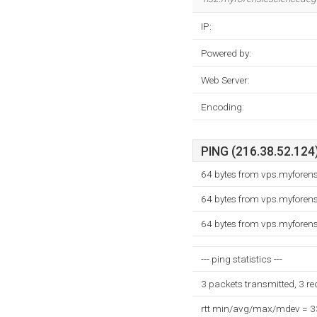
IP:
Powered by:
Web Server:
Encoding:
PING (216.38.52.124)
64 bytes from vps.myforen
64 bytes from vps.myforen
64 bytes from vps.myforen
--- ping statistics ---
3 packets transmitted, 3 r
rtt min/avg/max/mdev = 