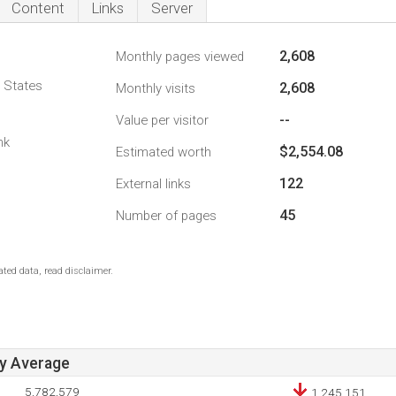
Content
Links
Server
2,608
Monthly pages viewed
d States
2,608
Monthly visits
--
Value per visitor
nk
$2,554.08
Estimated worth
122
External links
45
Number of pages
ted data, read disclaimer.
ay Average
5,782,579
1,245,151