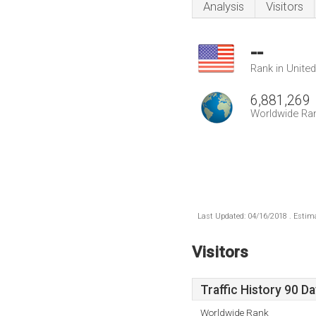
Analysis
Visitors
--
Rank in Unite
6,881,269
Worldwide Ra
Last Updated: 04/16/2018 . Estima
Visitors
Traffic History 90 D
Worldwide Rank