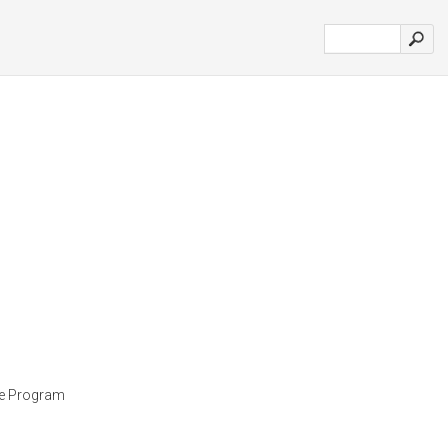
ee Program