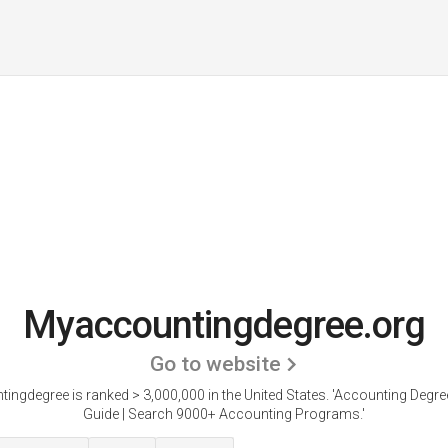
Myaccountingdegree.org
Go to website
ngdegree is ranked > 3,000,000 in the United States.
'Accounting Degr
Guide | Search 9000+ Accounting Programs.'