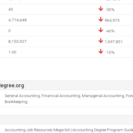
45
-30%
4,774,648
964,975
0
-40%
8,150,927
1,697,851
1.00
-10%
egree.org
General Accounting, Financial Accounting, Managerial Accounting, For
Bookkeeping.
Accounting Job Resources Mega-list | Accounting Degree Program Guid