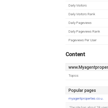
Daily Visitors
Daily Visitors Rank
Daily Pageviews
Daily Pageviews Rank
Pageviews Per User
Content
www.Myagentpropert
Topics:
Popular pages
myagentproperties.co.u..
The site has about 28 user