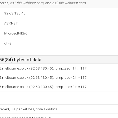
ecords,
ns1.thiswebhost.com
, and
ns2.thiswebhost.com
.
92.63.130.45
ASP.NET
Microsoft-IIS/6
utf-8
56(84) bytes of data.
5.melbourne.co.uk (92.63.130.45): icmp_seq=1 ttl=117
5.melbourne.co.uk (92.63.130.45): icmp_seq=2 ttl=117
5.melbourne.co.uk (92.63.130.45): icmp_seq=3 ttl=117
eceived, 0% packet loss, time 1998ms