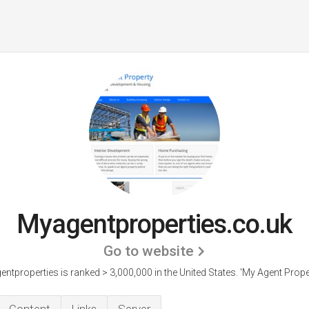
Myagentproperties.co.uk
Go to website
ntproperties is ranked > 3,000,000 in the United States.
'My Agent Proper