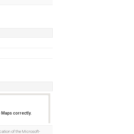
 Maps correctly.
OK
ation of the Microsoft-