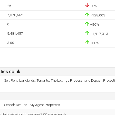
26
-3%
7,378,662
-128,003
0
+50%
5,481,457
-1,917,313
3.00
+50%
ies.co.uk
Sell, Rent, Landlords, Tenants, The Lettings Process, and Deposit Protec
Search Results - My Agent Properties
s daily, viewing on average 3.00 pages each.