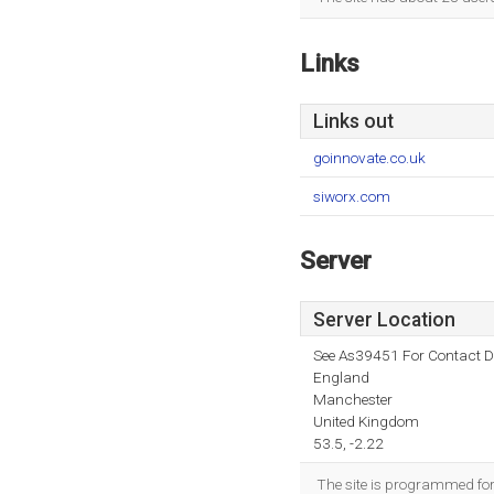
Links
Links out
goinnovate.co.uk
siworx.com
Server
Server Location
See As39451 For Contact De
England
Manchester
United Kingdom
53.5, -2.22
The site is programmed for