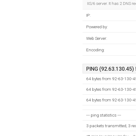
IIS/6 server. It has 2 DNS r
IP:
Powered by:
Web Server:
Encoding:
PING (92.63.130.45) 
64 bytes from 92-63-130-4
64 bytes from 92-63-130-4
64 bytes from 92-63-130-4
--- ping statistics ---
3 packets transmitted, 3 r