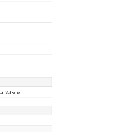
tion Scheme.