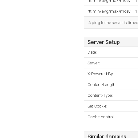
rtt min/avg/max/mdev = 
rtt min/avg/max/mdev = 
A ping to the server is time
Server Setup
Date:
Server:
X-Powered-By:
Content-Length:
Content-Type:
Set-Cookie:
Cache-control:
Similar domains