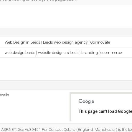
Web Design in Leeds | Leeds web design agency | Goinnovate
web design Leeds | website designers leeds | branding | ecommerce
tails
This page can't load Google
Do you own this website?
 ASP.NET. See As39451 For Contact Details (England, Manchester) is the loc