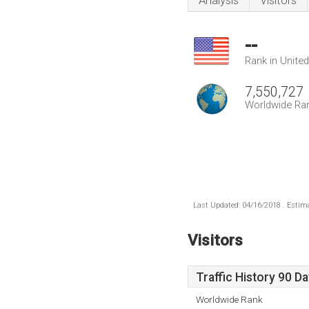
Analysis
Visitors
--
Rank in Unite
7,550,727
Worldwide Ra
Last Updated: 04/16/2018 . Estima
Visitors
Traffic History 90 D
Worldwide Rank