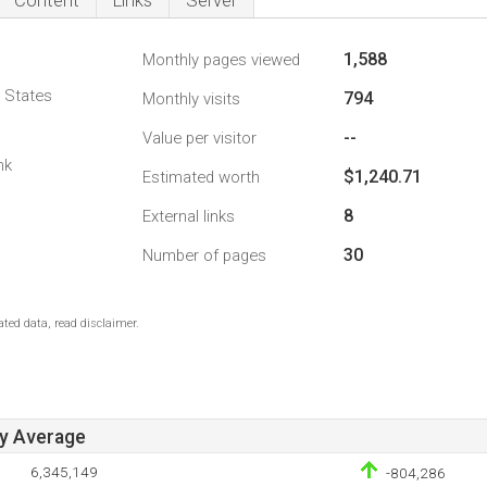
Content
Links
Server
1,588
Monthly pages viewed
d States
794
Monthly visits
--
Value per visitor
nk
$1,240.71
Estimated worth
8
External links
30
Number of pages
ted data, read disclaimer.
ay Average
6,345,149
-804,286