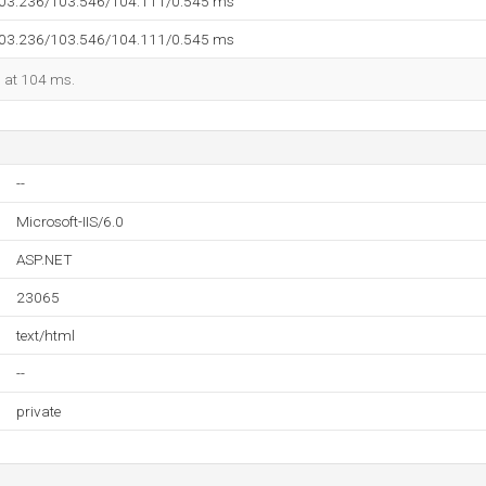
103.236/103.546/104.111/0.545 ms
103.236/103.546/104.111/0.545 ms
d at 104 ms.
--
Microsoft-IIS/6.0
ASP.NET
23065
text/html
--
private