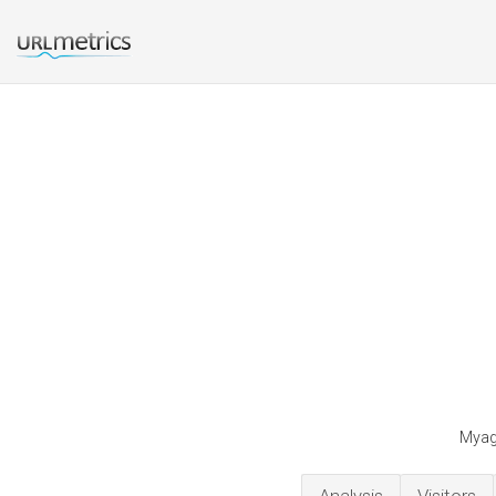
Myage