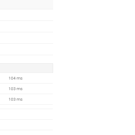
104 ms
103 ms
103 ms