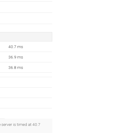
40.7 ms
36.9 ms
36.8 ms
 server is timed at 40.7