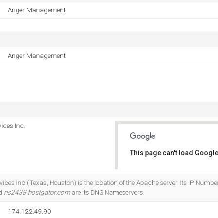
Anger Management
Anger Management
ices Inc.
This page can't load Google
Do you own this website?
ices Inc (Texas, Houston) is the location of the Apache server. Its IP Numbe
nd
ns2438.hostgator.com
are its DNS Nameservers.
174.122.49.90