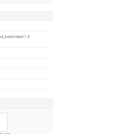
d_bwlimited/1.4