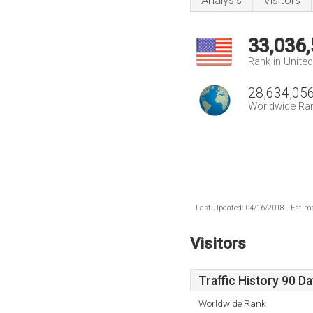
Analysis
Visitors
33,036
Rank in Unite
28,634,05
Worldwide Ra
Last Updated: 04/16/2018 . Estima
Visitors
Traffic History 90 D
Worldwide Rank