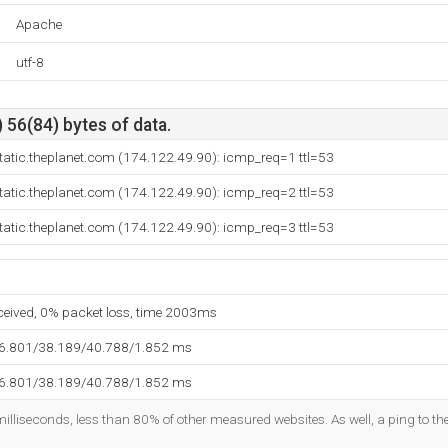
Apache
utf-8
 56(84) bytes of data.
tatic.theplanet.com (174.122.49.90): icmp_req=1 ttl=53
tatic.theplanet.com (174.122.49.90): icmp_req=2 ttl=53
tatic.theplanet.com (174.122.49.90): icmp_req=3 ttl=53
eceived, 0% packet loss, time 2003ms
36.801/38.189/40.788/1.852 ms
36.801/38.189/40.788/1.852 ms
illiseconds, less than 80% of other measured websites. As well, a ping to the