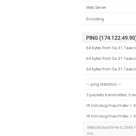
Web Server:
Encoding:
PING (174.122.49.90)
64 bytes from 5a.31.7aae.s
64 bytes from 5a.31.7aae.s
64 bytes from 5a.31.7aae.s
--- ping statistics ---
3 packets transmitted, 3 r
rtt min/avg/max/mdev = 
rtt min/avg/max/mdev = 
Website load time is 2666 m
ms.