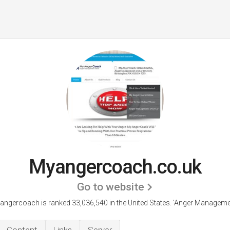
Myangercoach.co.uk
Go to website
angercoach is ranked 33,036,540 in the United States.
'Anger Managemen