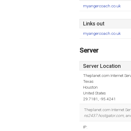
myangercoach.co.uk
Links out
myangercoach.co.uk
Server
Server Location
Theplanet.com Internet Serv
Texas
Houston
United States
29.7181, -95.4241
Theplanet.com Internet Serv
ns2437.hostgator.com
, a
IP: