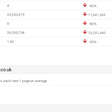
4
-60%
23,242,615
11,641,343
0
-80%
24,335,736
13,231,440
1.00
-50%
co.uk
ors, each view 1 page on average.