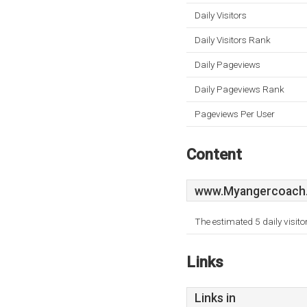
Daily Visitors
Daily Visitors Rank
Daily Pageviews
Daily Pageviews Rank
Pageviews Per User
Content
www.Myangercoach.
The estimated 5 daily visit
Links
Links in