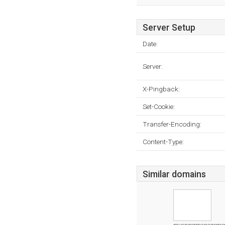
Server Setup
Date:
Server:
X-Pingback:
Set-Cookie:
Transfer-Encoding:
Content-Type:
Similar domains