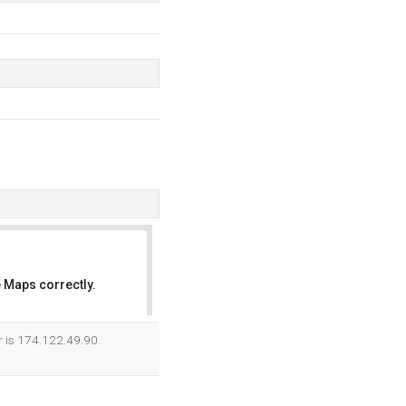
 Maps correctly.
OK
r is 174.122.49.90.