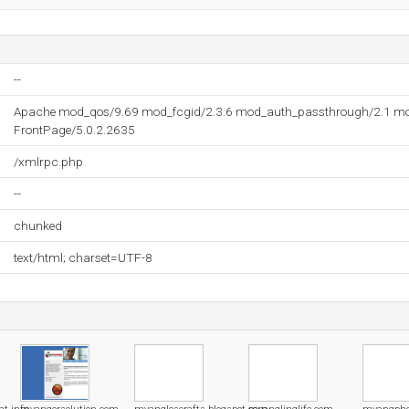
--
Apache mod_qos/9.69 mod_fcgid/2.3.6 mod_auth_passthrough/2.1 mo
FrontPage/5.0.2.2635
/xmlrpc.php
--
chunked
text/html; charset=UTF-8