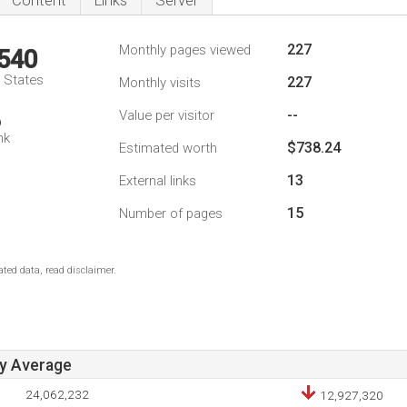
Content
Links
Server
227
Monthly pages viewed
,540
d States
227
Monthly visits
--
Value per visitor
6
nk
$738.24
Estimated worth
13
External links
15
Number of pages
ted data, read disclaimer.
ay Average
24,062,232
12,927,320