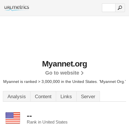
Myannet.org
Go to website
Myannet is ranked > 3,000,000 in the United States.
'Myannet Org.'
Analysis
Content
Links
Server
--
Rank in United States