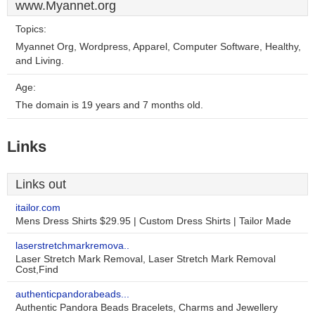
www.Myannet.org
Topics:
Myannet Org, Wordpress, Apparel, Computer Software, Healthy,
and Living.
Age:
The domain is 19 years and 7 months old.
Links
Links out
itailor.com
Mens Dress Shirts $29.95 | Custom Dress Shirts | Tailor Made
laserstretchmarkremova..
Laser Stretch Mark Removal, Laser Stretch Mark Removal
Cost,Find
authenticpandorabeads...
Authentic Pandora Beads Bracelets, Charms and Jewellery