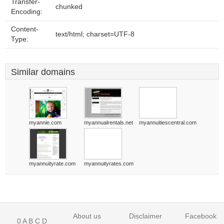
Transfer-
chunked
Encoding:
Content-
text/html; charset=UTF-8
Type:
Similar domains
myannie.com
myannualrentals.net
myannuitiescentral.com
myannuityrate.com
myannuityrates.com
About us
Disclaimer
Facebook
0
A
B
C
D