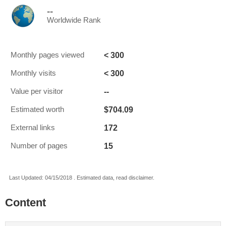
--
Worldwide Rank
< 300
Monthly pages viewed
< 300
Monthly visits
--
Value per visitor
$704.09
Estimated worth
172
External links
15
Number of pages
Last Updated: 04/15/2018 . Estimated data, read disclaimer.
Content