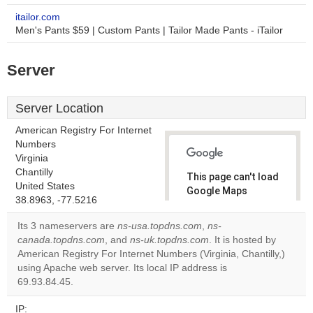
itailor.com
Men's Pants $59 | Custom Pants | Tailor Made Pants - iTailor
Server
Server Location
American Registry For Internet
Numbers
Virginia
Chantilly
This page can't load
United States
Google Maps
38.8963, -77.5216
correctly.
Its 3 nameservers are
ns-usa.topdns.com
,
ns-
Do you
canada.topdns.com
, and
ns-uk.topdns.com
. It is hosted by
OK
own this
American Registry For Internet Numbers (Virginia, Chantilly,)
website?
using Apache web server. Its local IP address is
69.93.84.45.
IP: