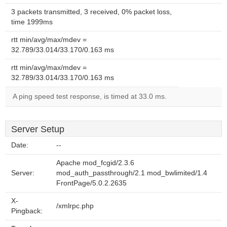
3 packets transmitted, 3 received, 0% packet loss,
time 1999ms
rtt min/avg/max/mdev =
32.789/33.014/33.170/0.163 ms
rtt min/avg/max/mdev =
32.789/33.014/33.170/0.163 ms
A ping speed test response, is timed at 33.0 ms.
Server Setup
Date:
--
Apache mod_fcgid/2.3.6
Server:
mod_auth_passthrough/2.1 mod_bwlimited/1.4
FrontPage/5.0.2.2635
X-
/xmlrpc.php
Pingback: