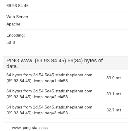
69.93.84.45
Web Server:
Apache
Encoding:
utf-8
PING www. (69.93.84.45) 56(84) bytes of
data.
64 bytes from 2d.54.5d45.static.theplanet.com
33.0 ms
(69.93.84.45): icmp_seq=1 ttl=53
64 bytes from 2d.54.5d45.static.theplanet.com
33.1 ms
(69.93.84.45): icmp_seq=2 ttl=53
64 bytes from 2d.54.5d45.static.theplanet.com
32.7 ms
(69.93.84.45): icmp_seq=3 ttl=53
--- www. ping statistics ---