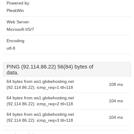
Powered by:
PleskWin
Web Server:
Microsoft-IIS/7
Encoding:
utf-8
PING (92.114.86.22) 56(84) bytes of
data.
64 bytes from ws1.globehosting.net
108 ms
(92.114.86.22): icmp_req=1 ttl=118
64 bytes from ws1.globehosting.net
104 ms
(92.114.86.22): icmp_req=2 ttl=118
64 bytes from ws1.globehosting.net
104 ms
(92.114.86.22): icmp_req=3 ttl=118