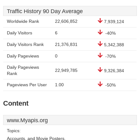
Traffic History 90 Day Average
Worldwide Rank
22,606,852
7,939,124
Daily Visitors
6
-40%
Daily Visitors Rank
21,376,831
5,342,388
Daily Pageviews
0
-70%
Daily Pageviews
22,949,785
9,326,384
Rank
Pageviews Per User
1.00
-50%
Content
www.Myapis.org
Topics:
Accounts, and Movie Posters.