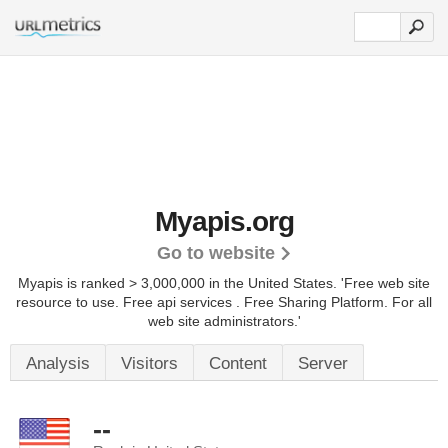
Myapis.org
Go to website
Myapis is ranked > 3,000,000 in the United States.
'Free web site
resource to use. Free api services . Free Sharing Platform. For all
web site administrators.'
Analysis
Visitors
Content
Server
--