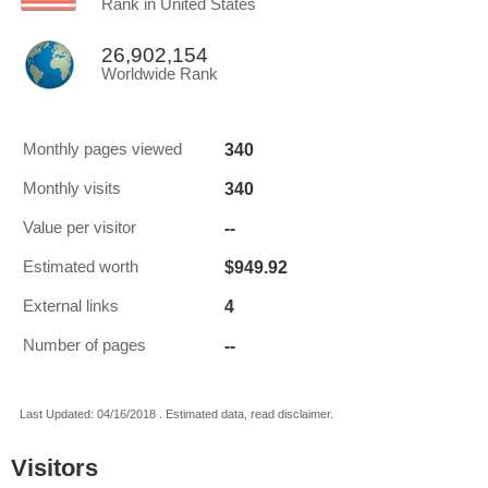
Rank in United States
26,902,154
Worldwide Rank
340
Monthly pages viewed
340
Monthly visits
--
Value per visitor
$949.92
Estimated worth
4
External links
--
Number of pages
Last Updated: 04/16/2018 . Estimated data, read disclaimer.
Visitors