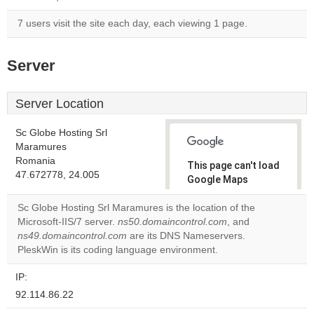
7 users visit the site each day, each viewing 1 page.
Server
Server Location
Sc Globe Hosting Srl
Maramures
Romania
This page can't load
47.672778, 24.005
Google Maps
correctly.
Sc Globe Hosting Srl Maramures is the location of the
Microsoft-IIS/7 server.
ns50.domaincontrol.com
, and
Do you
OK
ns49.domaincontrol.com
are its DNS Nameservers.
own this
website?
PleskWin is its coding language environment.
IP:
92.114.86.22