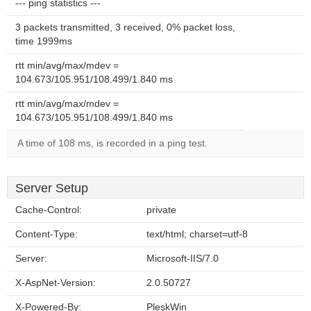
--- ping statistics ---
3 packets transmitted, 3 received, 0% packet loss,
time 1999ms
rtt min/avg/max/mdev =
104.673/105.951/108.499/1.840 ms
rtt min/avg/max/mdev =
104.673/105.951/108.499/1.840 ms
A time of 108 ms, is recorded in a ping test.
Server Setup
Cache-Control:
private
Content-Type:
text/html; charset=utf-8
Server:
Microsoft-IIS/7.0
X-AspNet-Version:
2.0.50727
X-Powered-By:
PleskWin