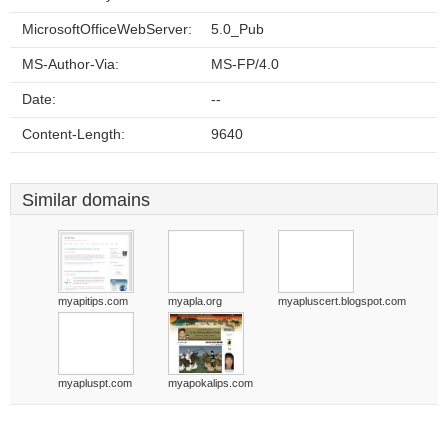
MicrosoftOfficeWebServer:
5.0_Pub
MS-Author-Via:
MS-FP/4.0
Date:
--
Content-Length:
9640
Similar domains
myapitips.com
myapla.org
myapluscert.blogspot.com
myapluspt.com
myapokalips.com