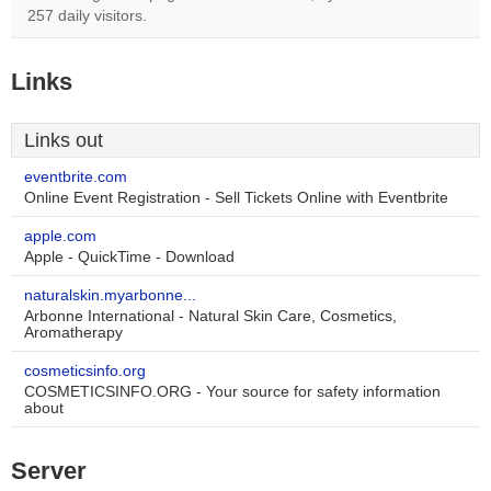
257 daily visitors.
Links
Links out
eventbrite.com
Online Event Registration - Sell Tickets Online with Eventbrite
apple.com
Apple - QuickTime - Download
naturalskin.myarbonne...
Arbonne International - Natural Skin Care, Cosmetics,
Aromatherapy
cosmeticsinfo.org
COSMETICSINFO.ORG - Your source for safety information
about
Server