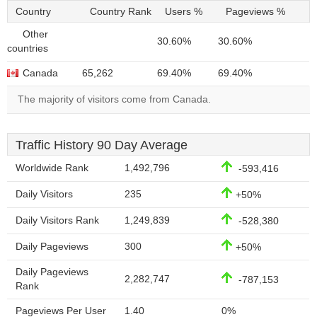
Country
Country Rank
Users %
Pageviews %
Other
30.60%
30.60%
countries
Canada
65,262
69.40%
69.40%
The majority of visitors come from Canada.
Traffic History 90 Day Average
Worldwide Rank
1,492,796
-593,416
Daily Visitors
235
+50%
Daily Visitors Rank
1,249,839
-528,380
Daily Pageviews
300
+50%
Daily Pageviews
2,282,747
-787,153
Rank
Pageviews Per User
1.40
0%