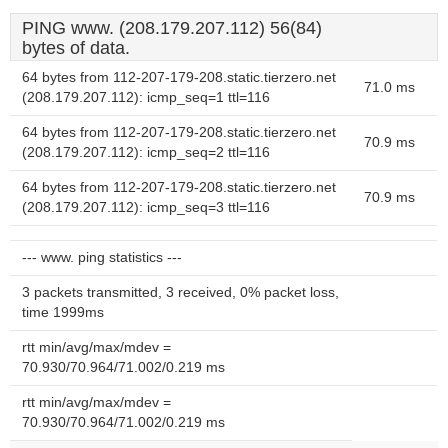
PING www. (208.179.207.112) 56(84)
bytes of data.
64 bytes from 112-207-179-208.static.tierzero.net
71.0 ms
(208.179.207.112): icmp_seq=1 ttl=116
64 bytes from 112-207-179-208.static.tierzero.net
70.9 ms
(208.179.207.112): icmp_seq=2 ttl=116
64 bytes from 112-207-179-208.static.tierzero.net
70.9 ms
(208.179.207.112): icmp_seq=3 ttl=116
--- www. ping statistics ---
3 packets transmitted, 3 received, 0% packet loss,
time 1999ms
rtt min/avg/max/mdev =
70.930/70.964/71.002/0.219 ms
rtt min/avg/max/mdev =
70.930/70.964/71.002/0.219 ms