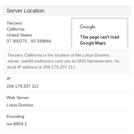
Server Location
Tierzero
California
United States
This page can't load
37.300275, -93.339844
Google Maps
correctly.
Tierzero California is the location of the Lotus-Domino
server. inet04.inethostco.com are its DNS Nameservers. Its
Do you
OK
local IP address is 208.179.207.112.
own this
website?
IP:
208.179.207.112
Web Server:
Lotus-Domino
Encoding:
iso-8859-1