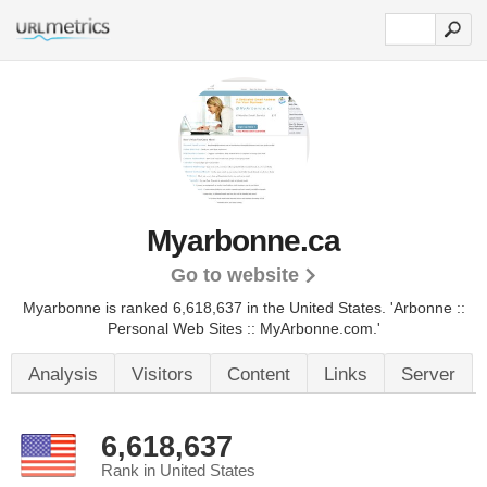
Myarbonne.ca
Go to website
Myarbonne is ranked 6,618,637 in the United States.
'Arbonne ::
Personal Web Sites :: MyArbonne.com.'
Analysis
Visitors
Content
Links
Server
6,618,637
Rank in United States