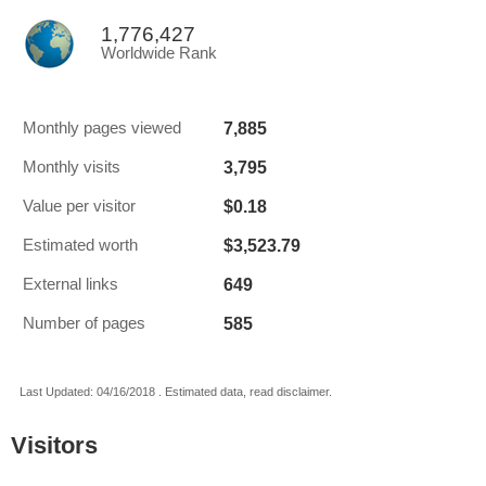
1,776,427
Worldwide Rank
7,885
Monthly pages viewed
3,795
Monthly visits
$0.18
Value per visitor
$3,523.79
Estimated worth
649
External links
585
Number of pages
Last Updated: 04/16/2018 . Estimated data, read disclaimer.
Visitors