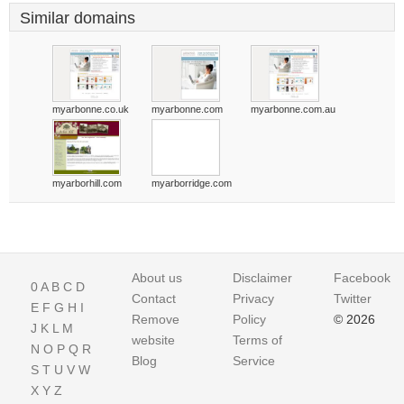
Similar domains
myarbonne.co.uk
myarbonne.com
myarbonne.com.au
myarborhill.com
myarborridge.com
About us
Disclaimer
Facebook
0
A
B
C
D
Contact
Privacy
Twitter
E
F
G
H
I
Remove
Policy
© 2026
J
K
L
M
website
Terms of
N
O
P
Q
R
Blog
Service
S
T
U
V
W
X
Y
Z