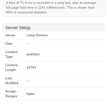
A time of 71.0 ms is recorded in a ping test, also its average
full page load time is 1141 milliseconds. This is slower than
80% of measured websites.
Server Setup
Server:
Lotus-Domino
Date:
--
Content-
text/html
Type:
Content-
15763
Length:
Last-
--
Modified:
Accept-
bytes
Ranges: