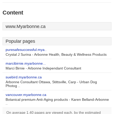
Content
www.Myarbonne.ca
Popular pages
puresafesuccessful.mya..
Crystal J Surina - Arbonne Health, Beauty & Wellness Products
marcibirnie.myarbonne...
Marci Birnie - Arbonne Independant Consultant
suebird.myarbonne.ca
Arbonne Consultant Ottawa, Stittsville, Carp - Urban Dog
Photog ..
vancouver.myarbonne.ca
Botanical premium Anti-Aging products - Karen Belland-Arbonne
..
On average 1.40 pages are viewed each, by the estimated