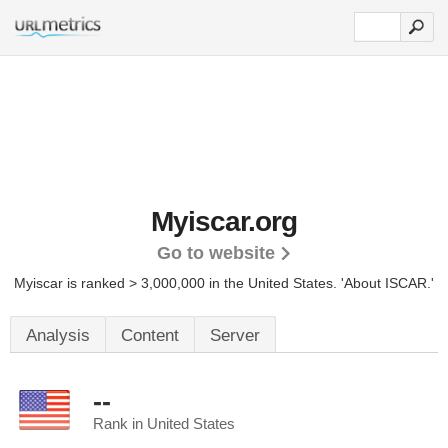
Myiscar.org
Go to website
Myiscar is ranked > 3,000,000 in the United States.
'About ISCAR.'
Analysis
Content
Server
--
Rank in United States