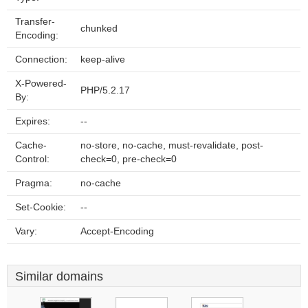
Transfer-
chunked
Encoding:
Connection:
keep-alive
X-Powered-
PHP/5.2.17
By:
Expires:
--
Cache-
no-store, no-cache, must-revalidate, post-
Control:
check=0, pre-check=0
Pragma:
no-cache
Set-Cookie:
--
Vary:
Accept-Encoding
Similar domains