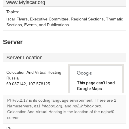
www.Myiscar.org
Topics:
Iscar Flyers, Executive Committee, Regional Sections, Thematic
Sections, Events, and Publications.
Server
Server Location
Colocation And Virtual Hosting
Russia
This page can't load
69.037142, 107.578125
Google Maps
correctly.
PHP/5.2.17 is its coding language environment. There are 2
Nameservers,
ns1.infobox.org
, and
ns2.infobox.org
.
Do you
OK
Colocation And Virtual Hosting is the location of the nginx/0
own this
website?
server.
IP: