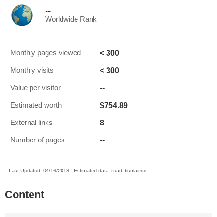
--
Worldwide Rank
< 300
Monthly pages viewed
< 300
Monthly visits
--
Value per visitor
$754.89
Estimated worth
8
External links
--
Number of pages
Last Updated: 04/16/2018 . Estimated data, read disclaimer.
Content