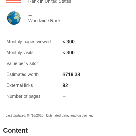
Rank in United States
--
Worldwide Rank
< 300
Monthly pages viewed
< 300
Monthly visits
--
Value per visitor
$719.38
Estimated worth
92
External links
--
Number of pages
Last Updated: 04/16/2018 . Estimated data, read disclaimer.
Content