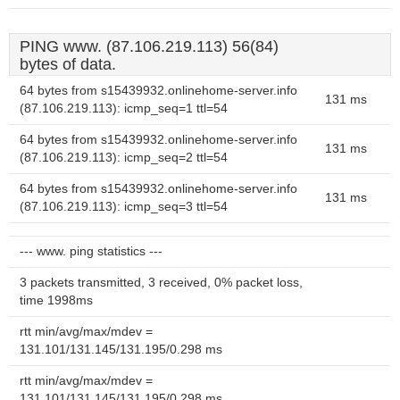
PING www. (87.106.219.113) 56(84)
bytes of data.
64 bytes from s15439932.onlinehome-server.info
131 ms
(87.106.219.113): icmp_seq=1 ttl=54
64 bytes from s15439932.onlinehome-server.info
131 ms
(87.106.219.113): icmp_seq=2 ttl=54
64 bytes from s15439932.onlinehome-server.info
131 ms
(87.106.219.113): icmp_seq=3 ttl=54
--- www. ping statistics ---
3 packets transmitted, 3 received, 0% packet loss,
time 1998ms
rtt min/avg/max/mdev =
131.101/131.145/131.195/0.298 ms
rtt min/avg/max/mdev =
131.101/131.145/131.195/0.298 ms