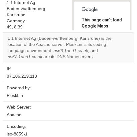
1 1 Internet Ag
Baden-wurttemberg
Karlsruhe
This page can't load
Germany
Google Maps
49, 8.39
correctly.
1 1 Internet Ag (Baden-wurttemberg, Karlsruhe) is the
location of the Apache server. PleskLin is its coding
Do you
OK
language environment.
ns68.1and1.co.uk
own this
, and
website?
ns67.1and1.co.uk
are its DNS Nameservers.
IP:
87.106.219.113
Powered by:
PleskLin
Web Server:
Apache
Encoding:
iso-8859-1