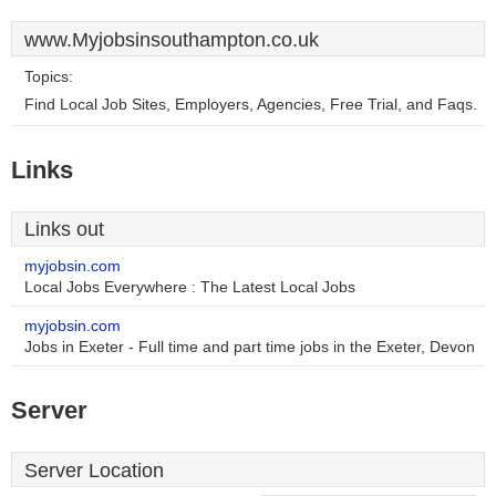
www.Myjobsinsouthampton.co.uk
Topics:
Find Local Job Sites, Employers, Agencies, Free Trial, and Faqs.
Links
Links out
myjobsin.com
Local Jobs Everywhere : The Latest Local Jobs
myjobsin.com
Jobs in Exeter - Full time and part time jobs in the Exeter, Devon
Server
Server Location