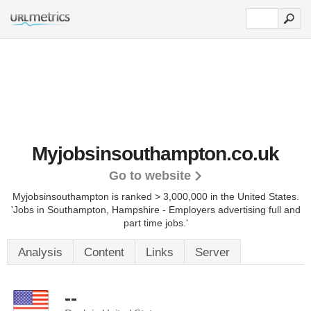
Myjobsinsouthampton.co.uk
Go to website
Myjobsinsouthampton is ranked > 3,000,000 in the United States.
'Jobs in Southampton, Hampshire - Employers advertising full and
part time jobs.'
Analysis
Content
Links
Server
--