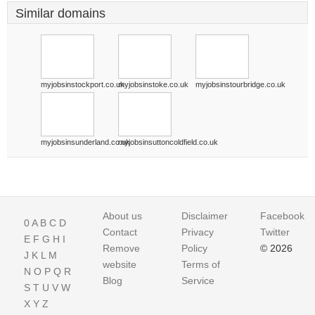
Similar domains
myjobsinstockport.co.uk
myjobsinstoke.co.uk
myjobsinstourbridge.co.uk
myjobsinsunderland.co.uk
myjobsinsuttoncoldfield.co.uk
About us
Disclaimer
Facebook
0
A
B
C
D
Contact
Privacy
Twitter
E
F
G
H
I
Remove
Policy
© 2026
J
K
L
M
website
Terms of
N
O
P
Q
R
Blog
Service
S
T
U
V
W
X
Y
Z