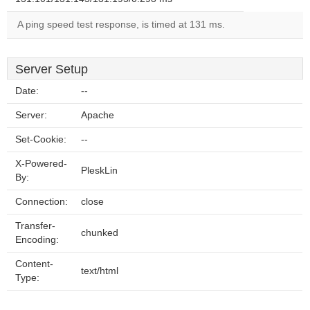
A ping speed test response, is timed at 131 ms.
Server Setup
Date:
--
Server:
Apache
Set-Cookie:
--
X-Powered-
PleskLin
By:
Connection:
close
Transfer-
chunked
Encoding:
Content-
text/html
Type: