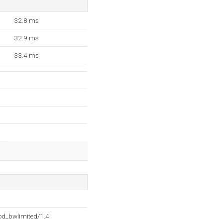
32.8 ms
32.9 ms
33.4 ms
d_bwlimited/1.4