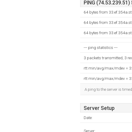
PING (74.53.239.51) 
64 bytes from 33.ef.354a.s
64 bytes from 33.ef.354a.s
64 bytes from 33.ef.354a.s
--- ping statistics ---
3 packets transmitted, 3 r
rtt min/avg/max/mdev = 
rtt min/avg/max/mdev = 
A ping to the server is time
Server Setup
Date:
Server: