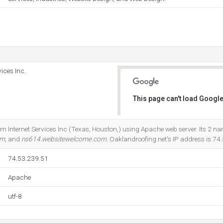
ices Inc.
This page can't load Google
Do you own this website?
om Internet Services Inc (Texas, Houston,) using Apache web server. Its 2 n
om
, and
ns614.websitewelcome.com
. Oaklandroofing.net's IP address is 74
74.53.239.51
Apache
utf-8