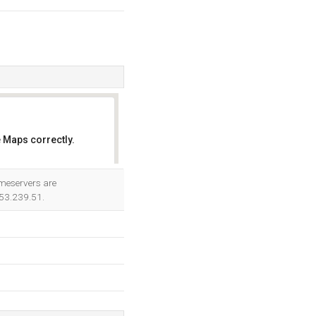
 Maps correctly.
OK
ameservers are
.53.239.51.