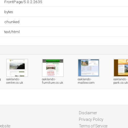
FrontPage/5.0.2.2635
bytes
chunked
text/html
g
oaklands-
oaklands-
oaklands-
oaklands-
centre.co.uk
furniture.co.uk
mallow.com
park.co.uk
Disclaimer
Privacy Policy
ebsite
Terms of Service