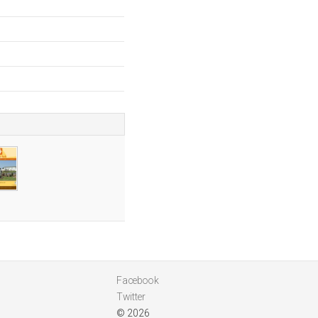
Facebook
Twitter
© 2026