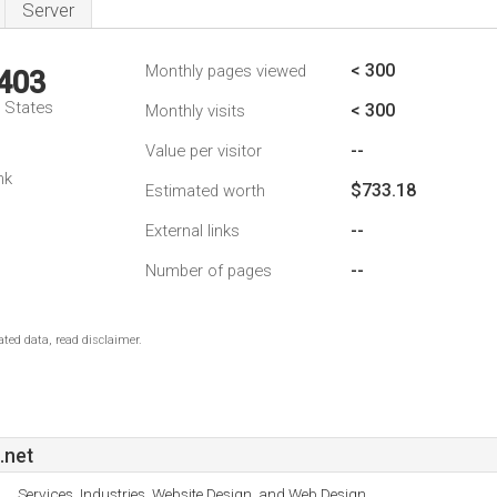
Server
< 300
Monthly pages viewed
,403
d States
< 300
Monthly visits
--
Value per visitor
nk
$733.18
Estimated worth
--
External links
--
Number of pages
ted data, read disclaimer.
.net
Services, Industries, Website Design, and Web Design.