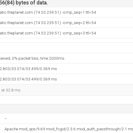
56(84) bytes of data.
tatic.theplanet.com (74.53.239.51): icmp_seq=1 ttl=54
tatic.theplanet.com (74.53.239.51): icmp_seq=2 ttl=54
tatic.theplanet.com (74.53.239.51): icmp_seq=3 ttl=54
eceived, 0% packet loss, time 2000ms
32.803/33.074/33.499/0.369 ms
32.803/33.074/33.499/0.369 ms
d at 32.8 ms.
--
Apache mod_qos/9.69 mod_fcgid/2.3.6 mod_auth_passthrough/2.1 mo