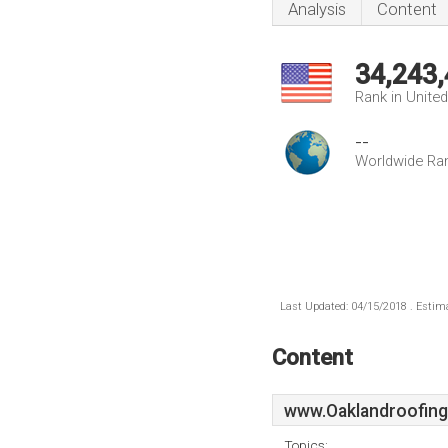
Analysis
Content
34,243
Rank in Unite
--
Worldwide Ra
Last Updated: 04/15/2018 . Estima
Content
www.Oaklandroofing
Topics: