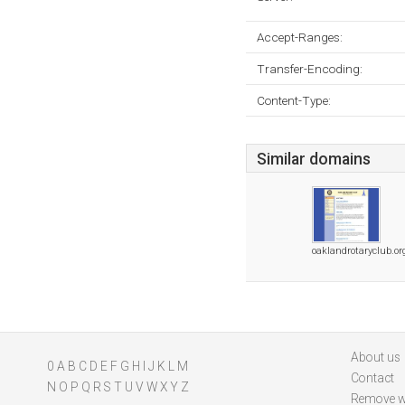
Accept-Ranges:
Transfer-Encoding:
Content-Type:
Similar domains
oaklandrotaryclub.or
About us
0
A
B
C
D
E
F
G
H
I
J
K
L
M
Contact
N
O
P
Q
R
S
T
U
V
W
X
Y
Z
Remove w