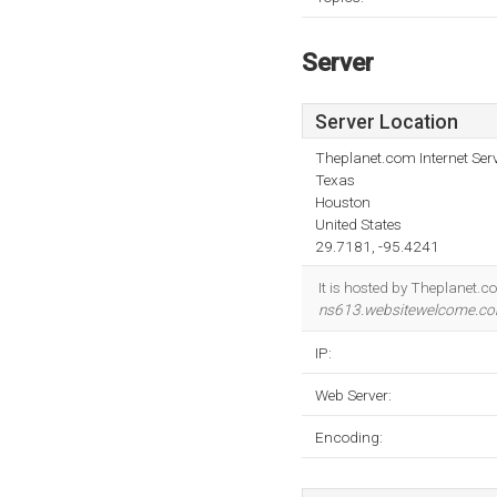
Server
Server Location
Theplanet.com Internet Serv
Texas
Houston
United States
29.7181, -95.4241
It is hosted by Theplanet.c
ns613.websitewelcome.c
IP:
Web Server:
Encoding: