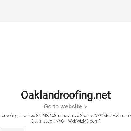
Oaklandroofing.net
Go to website
droofing is ranked 34,243,403 in the United States.
'NYC SEO – Search 
Optimization NYC – WebWizMD.com.'