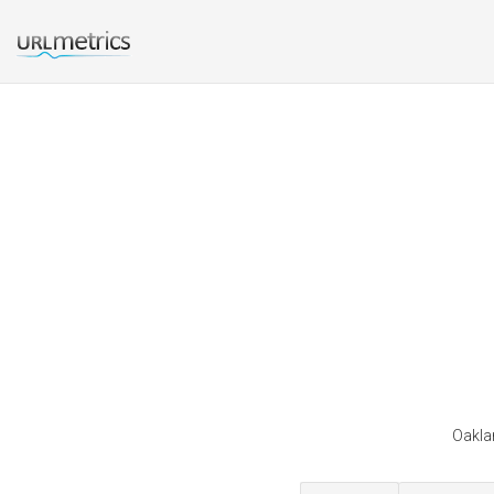
Oaklan