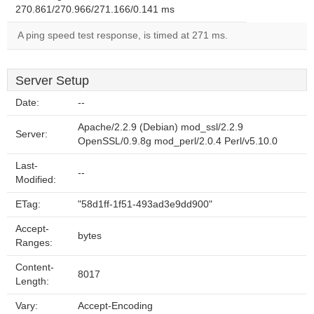
270.861/270.966/271.166/0.141 ms
A ping speed test response, is timed at 271 ms.
Server Setup
Date:
--
Apache/2.2.9 (Debian) mod_ssl/2.2.9
Server:
OpenSSL/0.9.8g mod_perl/2.0.4 Perl/v5.10.0
Last-
--
Modified:
ETag:
"58d1ff-1f51-493ad3e9dd900"
Accept-
bytes
Ranges:
Content-
8017
Length:
Vary:
Accept-Encoding