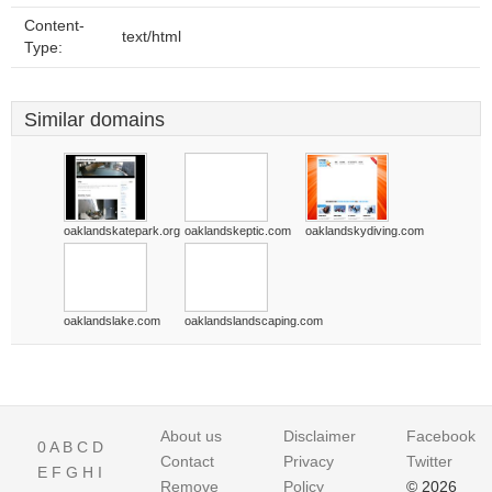
Content-
text/html
Type:
Similar domains
oaklandskatepark.org
oaklandskeptic.com
oaklandskydiving.com
oaklandslake.com
oaklandslandscaping.com
About us
Disclaimer
Facebook
0
A
B
C
D
Contact
Privacy
Twitter
E
F
G
H
I
Remove
Policy
© 2026