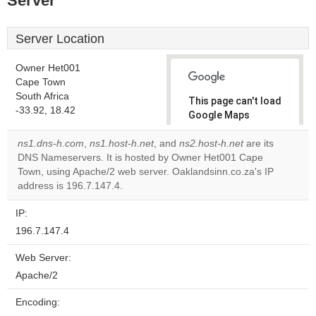
Server
Server Location
Owner Het001
Cape Town
South Africa
This page can't load
-33.92, 18.42
Google Maps
correctly.
ns1.dns-h.com
,
ns1.host-h.net
, and
ns2.host-h.net
are its
DNS Nameservers. It is hosted by Owner Het001 Cape
Do you
OK
Town, using Apache/2 web server. Oaklandsinn.co.za's IP
own this
website?
address is 196.7.147.4.
IP:
196.7.147.4
Web Server:
Apache/2
Encoding: