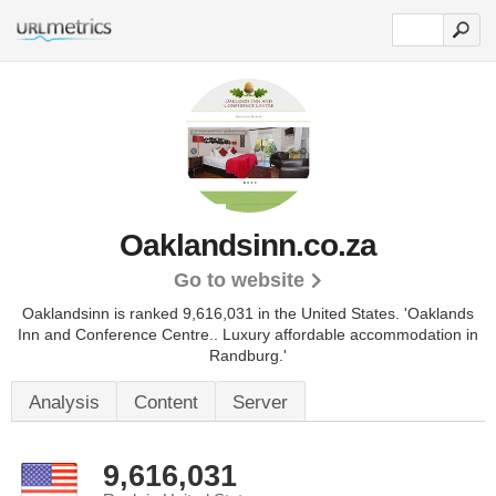
Oaklandsinn.co.za
Go to website
Oaklandsinn is ranked 9,616,031 in the United States.
'Oaklands
Inn and Conference Centre.. Luxury affordable accommodation in
Randburg.'
Analysis
Content
Server
9,616,031