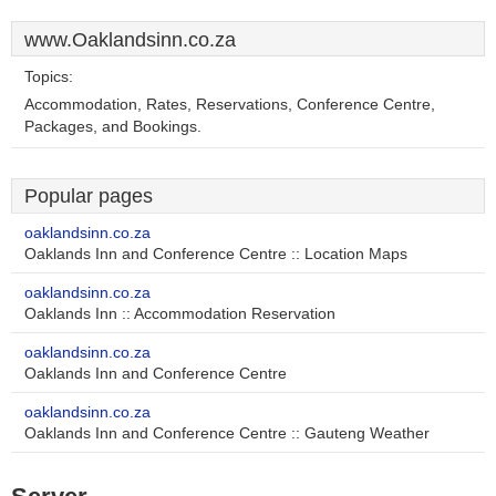
www.Oaklandsinn.co.za
Topics:
Accommodation, Rates, Reservations, Conference Centre,
Packages, and Bookings.
Popular pages
oaklandsinn.co.za
Oaklands Inn and Conference Centre :: Location Maps
oaklandsinn.co.za
Oaklands Inn :: Accommodation Reservation
oaklandsinn.co.za
Oaklands Inn and Conference Centre
oaklandsinn.co.za
Oaklands Inn and Conference Centre :: Gauteng Weather