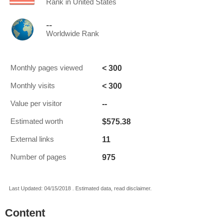
Rank in United States
--
Worldwide Rank
< 300
Monthly pages viewed
< 300
Monthly visits
--
Value per visitor
$575.38
Estimated worth
11
External links
975
Number of pages
Last Updated: 04/15/2018 . Estimated data, read disclaimer.
Content