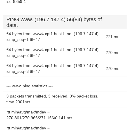
iso-8859-1
PING www. (196.7.147.4) 56(84) bytes of
data.
64 bytes from www4.cpt1.host-h.net (196.7.147.4):
271 ms
icmp_seq=1 ttl=47
64 bytes from www4.cpt1.host-h.net (196.7.147.4):
270 ms
icmp_seq=2 ttl=47
64 bytes from www4.cpt1.host-h.net (196.7.147.4):
270 ms
icmp_seq=3 ttl=47
--- www. ping statistics ---
3 packets transmitted, 3 received, 0% packet loss,
time 2001ms
rtt min/avg/max/mdev =
270.861/270.966/271.166/0.141 ms
rtt min/avg/max/mdev =