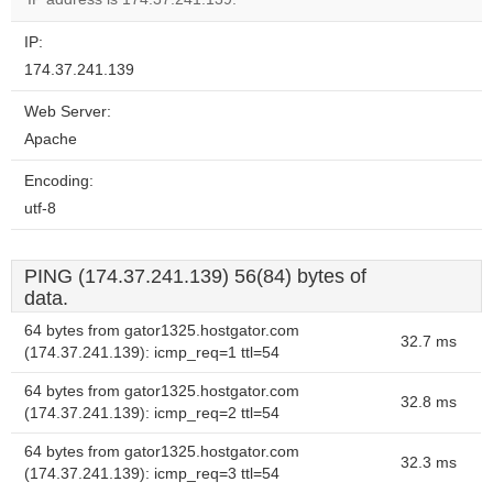
IP:
174.37.241.139
Web Server:
Apache
Encoding:
utf-8
PING (174.37.241.139) 56(84) bytes of
data.
64 bytes from gator1325.hostgator.com
32.7 ms
(174.37.241.139): icmp_req=1 ttl=54
64 bytes from gator1325.hostgator.com
32.8 ms
(174.37.241.139): icmp_req=2 ttl=54
64 bytes from gator1325.hostgator.com
32.3 ms
(174.37.241.139): icmp_req=3 ttl=54