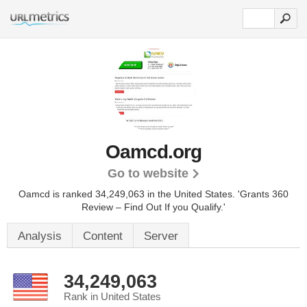
Oamcd.org
Go to website
Oamcd is ranked 34,249,063 in the United States.
'Grants 360
Review – Find Out If you Qualify.'
Analysis
Content
Server
34,249,063
Rank in United States