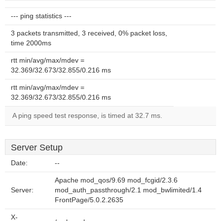
--- ping statistics ---
3 packets transmitted, 3 received, 0% packet loss,
time 2000ms
rtt min/avg/max/mdev =
32.369/32.673/32.855/0.216 ms
rtt min/avg/max/mdev =
32.369/32.673/32.855/0.216 ms
A ping speed test response, is timed at 32.7 ms.
Server Setup
Date:
--
Apache mod_qos/9.69 mod_fcgid/2.3.6
Server:
mod_auth_passthrough/2.1 mod_bwlimited/1.4
FrontPage/5.0.2.2635
X-