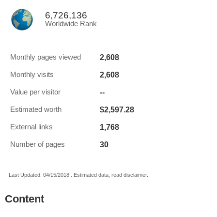
6,726,136
Worldwide Rank
2,608
Monthly pages viewed
2,608
Monthly visits
--
Value per visitor
$2,597.28
Estimated worth
1,768
External links
30
Number of pages
Last Updated: 04/15/2018 . Estimated data, read disclaimer.
Content