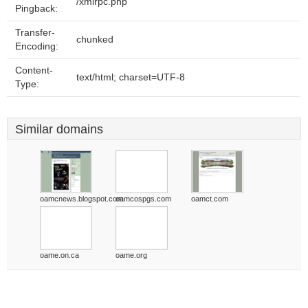
/xmlrpc.php
Pingback:
Transfer-
chunked
Encoding:
Content-
text/html; charset=UTF-8
Type:
Similar domains
oamcnews.blogspot.com
oamcospgs.com
oamct.com
oame.on.ca
oame.org