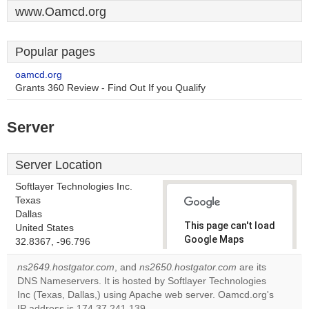
www.Oamcd.org
Popular pages
oamcd.org
Grants 360 Review - Find Out If you Qualify
Server
Server Location
Softlayer Technologies Inc.
Texas
Dallas
This page can't load
United States
Google Maps
32.8367, -96.796
correctly.
ns2649.hostgator.com
, and
ns2650.hostgator.com
are its
DNS Nameservers. It is hosted by Softlayer Technologies
Do you
OK
Inc (Texas, Dallas,) using Apache web server. Oamcd.org's
own this
website?
IP address is 174.37.241.139.