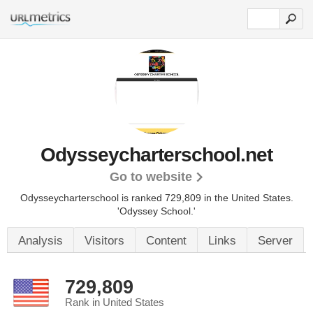
Odysseycharterschool.net
Go to website
Odysseycharterschool is ranked 729,809 in the United States.
'Odyssey School.'
Analysis
Visitors
Content
Links
Server
729,809
Rank in United States