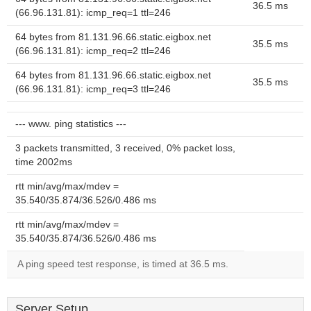
36.5 ms
(66.96.131.81): icmp_req=1 ttl=246
64 bytes from 81.131.96.66.static.eigbox.net
35.5 ms
(66.96.131.81): icmp_req=2 ttl=246
64 bytes from 81.131.96.66.static.eigbox.net
35.5 ms
(66.96.131.81): icmp_req=3 ttl=246
--- www. ping statistics ---
3 packets transmitted, 3 received, 0% packet loss,
time 2002ms
rtt min/avg/max/mdev =
35.540/35.874/36.526/0.486 ms
rtt min/avg/max/mdev =
35.540/35.874/36.526/0.486 ms
A ping speed test response, is timed at 36.5 ms.
Server Setup