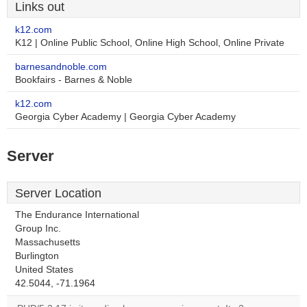
Links out
k12.com
K12 | Online Public School, Online High School, Online Private
barnesandnoble.com
Bookfairs - Barnes & Noble
k12.com
Georgia Cyber Academy | Georgia Cyber Academy
Server
Server Location
The Endurance International
Group Inc.
Massachusetts
Burlington
United States
42.5044, -71.1964