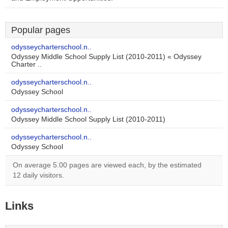
Popular pages
odysseycharterschool.n..
Odyssey Middle School Supply List (2010-2011) « Odyssey
Charter ..
odysseycharterschool.n..
Odyssey School
odysseycharterschool.n..
Odyssey Middle School Supply List (2010-2011)
odysseycharterschool.n..
Odyssey School
On average 5.00 pages are viewed each, by the estimated
12 daily visitors.
Links