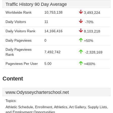
Traffic History 90 Day Average
Worldwide Rank
10,753,138
3,493,224
Daily Visitors
11
-70%
Daily Visitors Rank
14,166,416
8,103,218
Daily Pageviews
0
+50%
Daily Pageviews
7,492,742
-2,328,169
Rank
Pageviews Per User
5.00
+400%
Content
www.Odysseycharterschool.net
Topics:
Athletic Schedule, Enrollment, Athletics, Art Gallery, Supply Lists,
and Employment Opportunities.