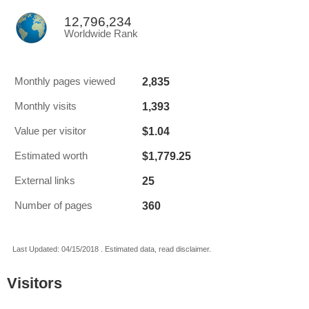
12,796,234
Worldwide Rank
2,835
Monthly pages viewed
1,393
Monthly visits
$1.04
Value per visitor
$1,779.25
Estimated worth
25
External links
360
Number of pages
Last Updated: 04/15/2018 . Estimated data, read disclaimer.
Visitors