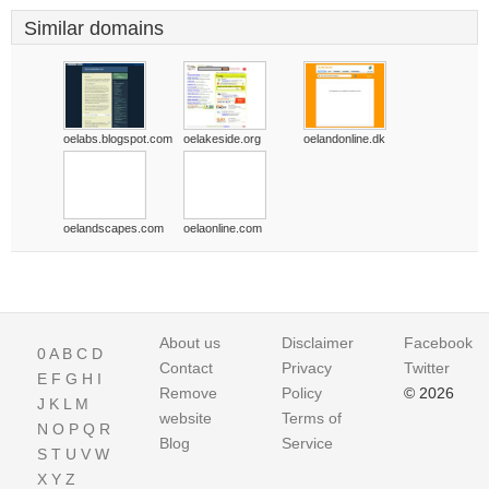
Similar domains
oelabs.blogspot.com
oelakeside.org
oelandonline.dk
oelandscapes.com
oelaonline.com
About us
Disclaimer
Facebook
0
A
B
C
D
Contact
Privacy
Twitter
E
F
G
H
I
Remove
Policy
© 2026
J
K
L
M
website
Terms of
N
O
P
Q
R
Blog
Service
S
T
U
V
W
X
Y
Z