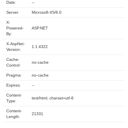
Date:
--
Server:
Microsoft-IIS/6.0
X-
Powered-
ASP.NET
By:
X-AspNet-
1.1.4322
Version:
Cache-
no-cache
Control:
Pragma:
no-cache
Expires:
--
Content-
text/html; charset=utf-8
Type:
Content-
21331
Length: