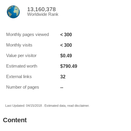
13,160,378
Worldwide Rank
< 300
Monthly pages viewed
< 300
Monthly visits
$0.49
Value per visitor
$790.49
Estimated worth
32
External links
--
Number of pages
Last Updated: 04/15/2018 . Estimated data, read disclaimer.
Content