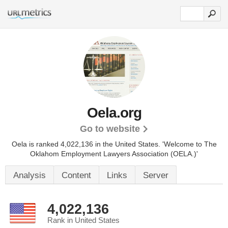
Oela.org
Go to website
Oela is ranked 4,022,136 in the United States.
'Welcome to The
Oklahom Employment Lawyers Association (OELA.)'
Analysis
Content
Links
Server
4,022,136
Rank in United States