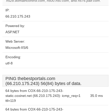
ns28.domaincontrol.com
,
ns00.ns0.com
, and
ns76.pair.com
.
IP:
66.210.175.243
Powered by:
ASP.NET
Web Server:
Microsoft-IIS/6
Encoding:
utf-8
PING thebestportals.com
(66.210.175.243) 56(84) bytes of data.
64 bytes from COX-66-210-175-243-
static.coxinet.net (66.210.175.243): icmp_req=1
35.0 ms
ttl=119
64 bytes from COX-66-210-175-243-