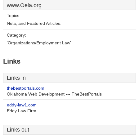
www.Oela.org
Topics:
Nela, and Featured Articles.
Category:
'Organizations/Employment Law'
Links
Links in
thebestportals.com
Oklahoma Web Development --- TheBestPortals
eddy-law1.com
Eddy Law Firm
Links out