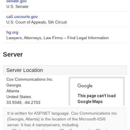
senate.gov
U.S. Senate
ca5.uscourts.gov
U.S. Court of Appeals, 5th Circuit
hg.org
Lawyers, Attorneys, Law Firms – Find Legal Information
Server
Server Location
Cox Communications Inc.
Georgia
Atlanta
This page can't load
United States
Google Maps
33.9348, -84.2703
correctly.
It is written for ASP.NET language. Cox Communications Inc
(Georgia, Atlanta) is the location of the Microsoft-IIS/6
Do you
OK
server. It has 4 nameservers, including
own this
website?