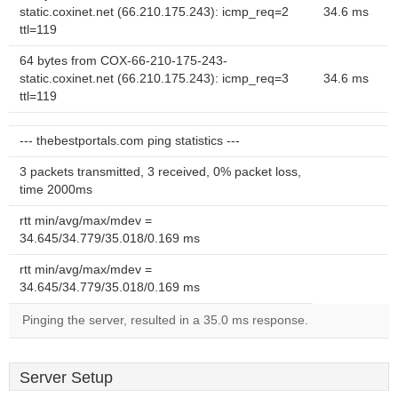
static.coxinet.net (66.210.175.243): icmp_req=2
34.6 ms
ttl=119
64 bytes from COX-66-210-175-243-
static.coxinet.net (66.210.175.243): icmp_req=3
34.6 ms
ttl=119
--- thebestportals.com ping statistics ---
3 packets transmitted, 3 received, 0% packet loss,
time 2000ms
rtt min/avg/max/mdev =
34.645/34.779/35.018/0.169 ms
rtt min/avg/max/mdev =
34.645/34.779/35.018/0.169 ms
Pinging the server, resulted in a 35.0 ms response.
Server Setup