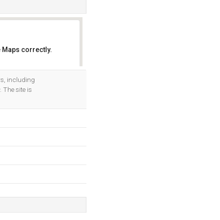
 Maps correctly.
OK
rs, including
. The site is