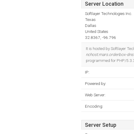
Server Location
Softlayer Technologies Inc.
Texas
Dallas
United States
32.8367, -96.796
It is hosted by Softlayer T
nchost.mars.orderbox-dn
programmed for PHP/5.3.
IP:
Powered by:
Web Server:
Encoding:
Server Setup