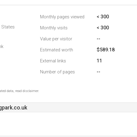
< 300
Monthly pages viewed
d States
< 300
Monthly visits
--
Value per visitor
nk
$589.18
Estimated worth
11
External links
--
Number of pages
ted data, read disclaimer.
park.co.uk