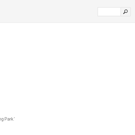
g Park.'