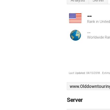
Analysis
Server
--
Rank in Unite
--
Worldwide Ra
Last Updated: 04/15/2018 . Estima
www.Olddowntouring
Server