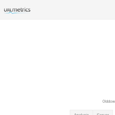
Olddown