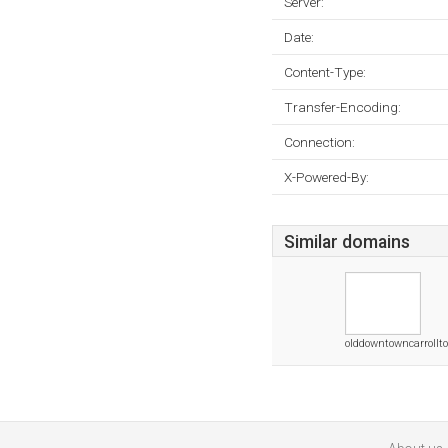
Server:
Date:
Content-Type:
Transfer-Encoding:
Connection:
X-Powered-By:
Similar domains
olddowntowncarrollt