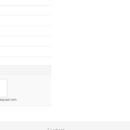
blogspot.com