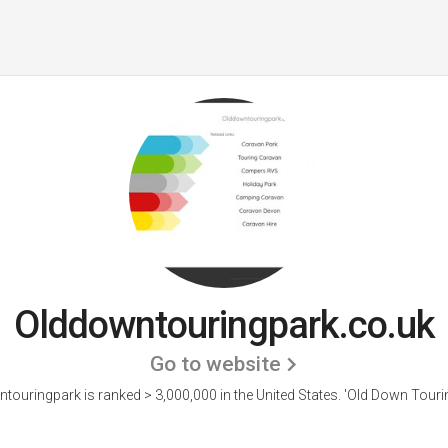
Olddowntouringpark.co.uk
Go to website
touringpark is ranked > 3,000,000 in the United States.
'Old Down Tourin