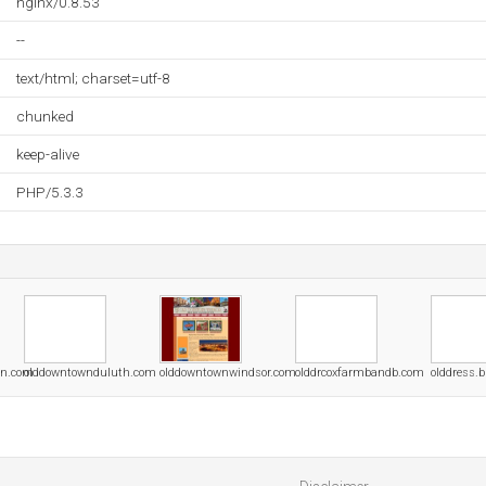
nginx/0.8.53
--
text/html; charset=utf-8
chunked
keep-alive
PHP/5.3.3
on.com
olddowntownduluth.com
olddowntownwindsor.com
olddrcoxfarmbandb.com
olddress.