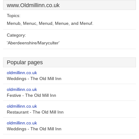
www.Oldmillinn.co.uk
Topics:
Menub, Menuc, Menud, Menue, and Menuf.
Category:
'Aberdeenshire/Maryculter'
Popular pages
oldmillinn.co.uk
Weddings - The Old Mill Inn
oldmillinn.co.uk
Festive - The Old Mill Inn
oldmillinn.co.uk
Restaurant - The Old Mill Inn
oldmillinn.co.uk
Weddings - The Old Mill Inn