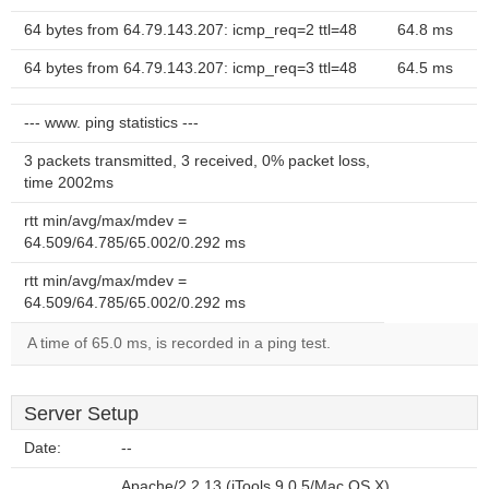
64 bytes from 64.79.143.207: icmp_req=2 ttl=48
64.8 ms
64 bytes from 64.79.143.207: icmp_req=3 ttl=48
64.5 ms
--- www. ping statistics ---
3 packets transmitted, 3 received, 0% packet loss,
time 2002ms
rtt min/avg/max/mdev =
64.509/64.785/65.002/0.292 ms
rtt min/avg/max/mdev =
64.509/64.785/65.002/0.292 ms
A time of 65.0 ms, is recorded in a ping test.
Server Setup
Date:
--
Apache/2.2.13 (iTools 9.0.5/Mac OS X)