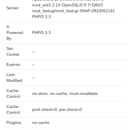
mod_ssl/2.2.13 OpenSSL/0.9.7l DAV/2
Server:
mod_fastcgi/mod_fastcgi-SNAP-0910052141
PHP/5.3.3
X-
Powered-
PHP/5.3.3
By:
Set-
--
Cookie:
Expires:
--
Last-
--
Modified:
Cache-
no-store, no-cache, must-revalidate
Control:
Cache-
post-check=0, pre-check=0
Control:
Pragma:
no-cache