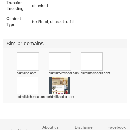
Transfer-
chunked
Encoding:
Content-
text/html; charset=utf-8
Type:
Similar domains
oldmillinn.com
oldmillinvitational.com
oldmillkettlecorn.com
oldmillkitchendesign.com
oldmillknitting.com
About us
Disclaimer
Facebook