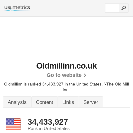
Oldmillinn.co.uk
Go to website
Oldmillinn is ranked 34,433,927 in the United States.
'-The Old Mill
Inn.'
Analysis
Content
Links
Server
34,433,927
Rank in United States