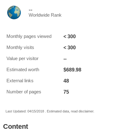
--
Worldwide Rank
< 300
Monthly pages viewed
< 300
Monthly visits
--
Value per visitor
$689.98
Estimated worth
48
External links
75
Number of pages
Last Updated: 04/15/2018 . Estimated data, read disclaimer.
Content