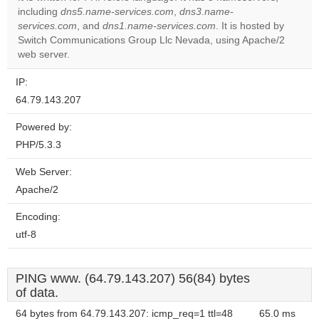
including
dns5.name-services.com
,
dns3.name-
Do you
OK
services.com
, and
dns1.name-services.com
own this
. It is hosted by
website?
Switch Communications Group Llc Nevada, using Apache/2
web server.
IP:
64.79.143.207
Powered by:
PHP/5.3.3
Web Server:
Apache/2
Encoding:
utf-8
PING www. (64.79.143.207) 56(84) bytes
of data.
64 bytes from 64.79.143.207: icmp_req=1 ttl=48
65.0 ms