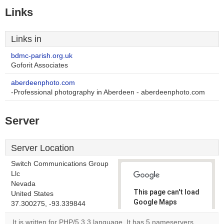
Links
Links in
bdmc-parish.org.uk
Goforit Associates
aberdeenphoto.com
-Professional photography in Aberdeen - aberdeenphoto.com
Server
Server Location
Switch Communications Group
Llc
Nevada
This page can't load
United States
Google Maps
37.300275, -93.339844
correctly.
It is written for PHP/5.3.3 language. It has 5 nameservers,