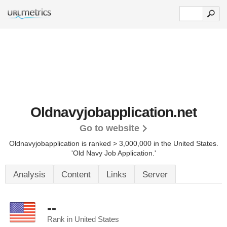
Oldnavyjobapplication.net
Go to website
Oldnavyjobapplication is ranked > 3,000,000 in the United States.
'Old Navy Job Application.'
Analysis
Content
Links
Server
--
Rank in United States