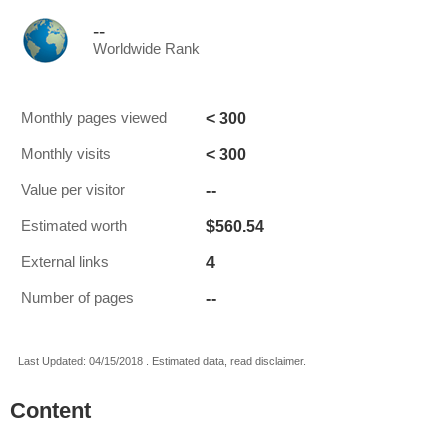
--
Worldwide Rank
< 300
Monthly pages viewed
< 300
Monthly visits
--
Value per visitor
$560.54
Estimated worth
4
External links
--
Number of pages
Last Updated: 04/15/2018 . Estimated data, read disclaimer.
Content