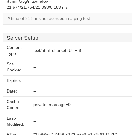
rtt min/avg/max/mdev =
21.574/21.764/21.898/0.183 ms
A time of 21.8 ms, is recorded in a ping test.
Server Setup
Content-
text/html; charset=UTF-8
Type:
Set-
--
Cookie:
Expires:
--
Date:
--
Cache-
private, max-age=0
Control:
Last-
--
Modified:
ETag:
"37df6ae7-7498-4172-a5c3-e1e7b61d7f7b"