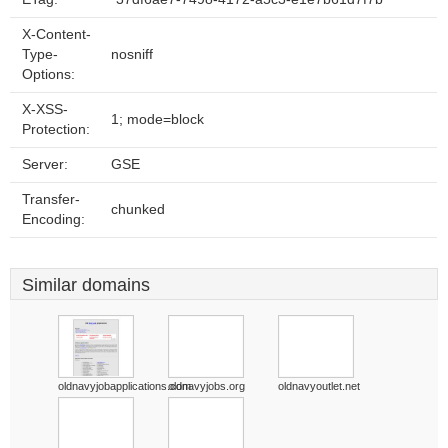
X-Content-
Type-
nosniff
Options:
X-XSS-
1; mode=block
Protection:
Server:
GSE
Transfer-
chunked
Encoding:
Similar domains
oldnavyjobapplications.com
oldnavyjobs.org
oldnavyoutlet.net