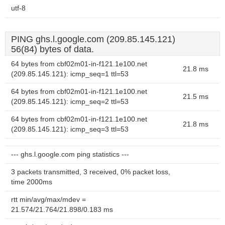
utf-8
PING ghs.l.google.com (209.85.145.121)
56(84) bytes of data.
64 bytes from cbf02m01-in-f121.1e100.net
21.8 ms
(209.85.145.121): icmp_seq=1 ttl=53
64 bytes from cbf02m01-in-f121.1e100.net
21.5 ms
(209.85.145.121): icmp_seq=2 ttl=53
64 bytes from cbf02m01-in-f121.1e100.net
21.8 ms
(209.85.145.121): icmp_seq=3 ttl=53
--- ghs.l.google.com ping statistics ---
3 packets transmitted, 3 received, 0% packet loss,
time 2000ms
rtt min/avg/max/mdev =
21.574/21.764/21.898/0.183 ms