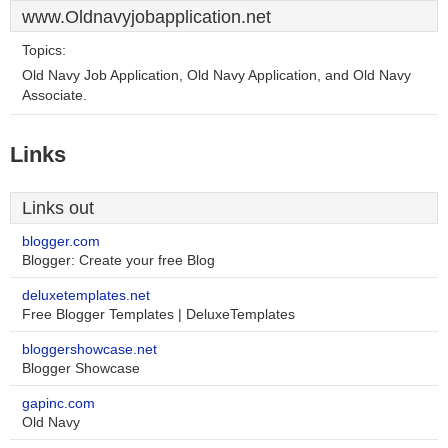
www.Oldnavyjobapplication.net
Topics:
Old Navy Job Application, Old Navy Application, and Old Navy
Associate.
Links
Links out
blogger.com
Blogger: Create your free Blog
deluxetemplates.net
Free Blogger Templates | DeluxeTemplates
bloggershowcase.net
Blogger Showcase
gapinc.com
Old Navy