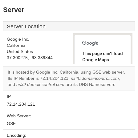
Server
Server Location
Google Inc.
California
United States
This page can't load
37.300275, -93.339844
Google Maps
correctly.
It is hosted by Google Inc. California, using GSE web server.
Its IP Number is 72.14.204.121.
ns40.domaincontrol.com
,
Do you
OK
and
ns39.domaincontrol.com
are its DNS Nameservers.
own this
website?
IP:
72.14.204.121
Web Server:
GSE
Encoding: