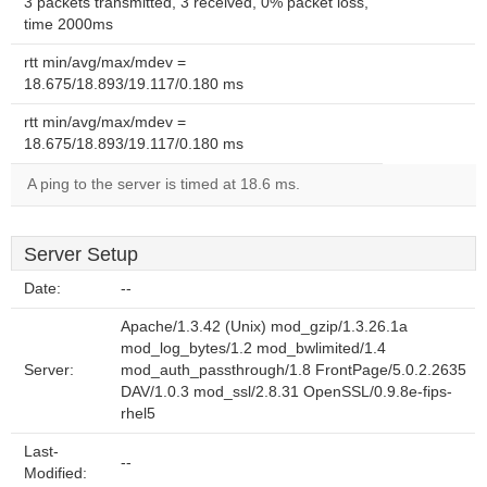
3 packets transmitted, 3 received, 0% packet loss,
time 2000ms
rtt min/avg/max/mdev =
18.675/18.893/19.117/0.180 ms
rtt min/avg/max/mdev =
18.675/18.893/19.117/0.180 ms
A ping to the server is timed at 18.6 ms.
Server Setup
Date:
--
Apache/1.3.42 (Unix) mod_gzip/1.3.26.1a
mod_log_bytes/1.2 mod_bwlimited/1.4
Server:
mod_auth_passthrough/1.8 FrontPage/5.0.2.2635
DAV/1.0.3 mod_ssl/2.8.31 OpenSSL/0.9.8e-fips-
rhel5
Last-
--
Modified: