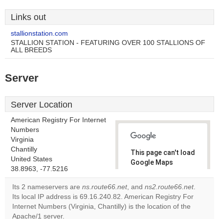
Links out
stallionstation.com
STALLION STATION - FEATURING OVER 100 STALLIONS OF
ALL BREEDS
Server
Server Location
American Registry For Internet
Numbers
Virginia
Chantilly
This page can't load
United States
Google Maps
38.8963, -77.5216
correctly.
Its 2 nameservers are
ns.route66.net
, and
ns2.route66.net
.
Do you
Its local IP address is 69.16.240.82. American Registry For
OK
own this
Internet Numbers (Virginia, Chantilly) is the location of the
website?
Apache/1 server.