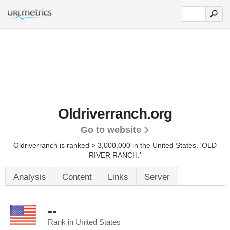
Oldriverranch.org
Go to website
Oldriverranch is ranked > 3,000,000 in the United States.
'OLD
RIVER RANCH.'
Analysis
Content
Links
Server
--
Rank in United States