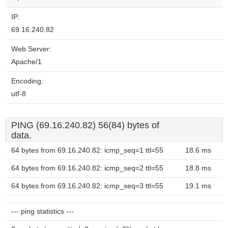
IP:
69.16.240.82
Web Server:
Apache/1
Encoding:
utf-8
PING (69.16.240.82) 56(84) bytes of
data.
64 bytes from 69.16.240.82: icmp_seq=1 ttl=55
18.6 ms
64 bytes from 69.16.240.82: icmp_seq=2 ttl=55
18.8 ms
64 bytes from 69.16.240.82: icmp_seq=3 ttl=55
19.1 ms
--- ping statistics ---