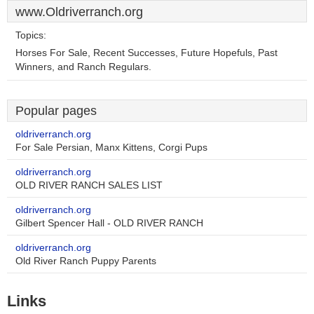
www.Oldriverranch.org
Topics:
Horses For Sale, Recent Successes, Future Hopefuls, Past
Winners, and Ranch Regulars.
Popular pages
oldriverranch.org
For Sale Persian, Manx Kittens, Corgi Pups
oldriverranch.org
OLD RIVER RANCH SALES LIST
oldriverranch.org
Gilbert Spencer Hall - OLD RIVER RANCH
oldriverranch.org
Old River Ranch Puppy Parents
Links