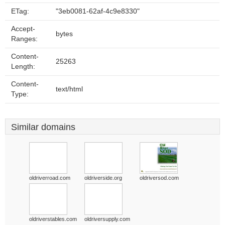
ETag:
"3eb0081-62af-4c9e8330"
Accept-
bytes
Ranges:
Content-
25263
Length:
Content-
text/html
Type:
Similar domains
oldriverroad.com
oldriverside.org
oldriversod.com
oldriverstables.com
oldriversupply.com