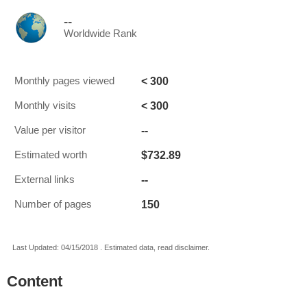
--
Worldwide Rank
< 300
Monthly pages viewed
< 300
Monthly visits
--
Value per visitor
$732.89
Estimated worth
--
External links
150
Number of pages
Last Updated: 04/15/2018 . Estimated data, read disclaimer.
Content