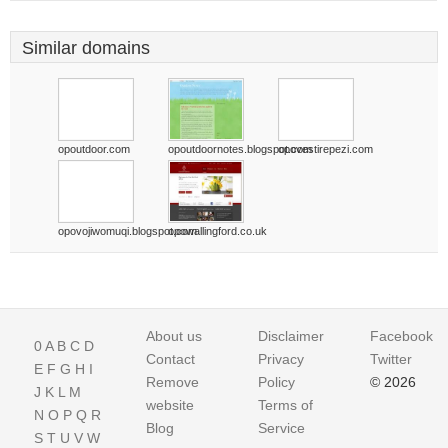
Similar domains
opoutdoor.com
opoutdoornotes.blogspot.com
opovestirepezi.com
opovojiwomuqi.blogspot.com
opowallingford.co.uk
About us
Disclaimer
Facebook
0
A
B
C
D
Contact
Privacy
Twitter
E
F
G
H
I
Remove
Policy
© 2026
J
K
L
M
website
Terms of
N
O
P
Q
R
Blog
Service
S
T
U
V
W