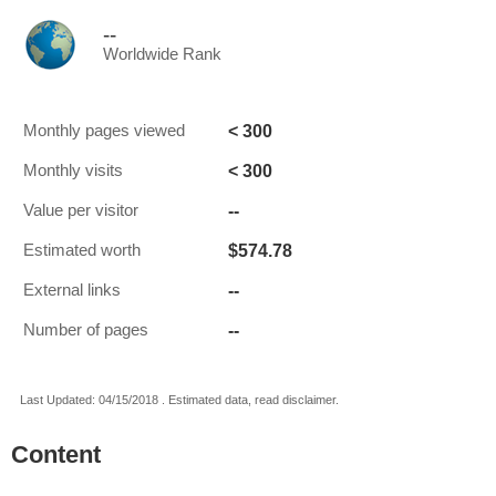
--
Worldwide Rank
< 300
Monthly pages viewed
< 300
Monthly visits
--
Value per visitor
$574.78
Estimated worth
--
External links
--
Number of pages
Last Updated: 04/15/2018 . Estimated data, read disclaimer.
Content