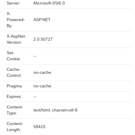
Server:
Microsoft-IIS/6.0
X-
Powered-
ASP.NET
By:
X-AspNet-
2.0.50727
Version:
Set-
--
Cookie:
Cache-
no-cache
Control:
Pragma:
no-cache
Expires:
--
Content-
text/html; charset=utf-8
Type:
Content-
58415
Length: