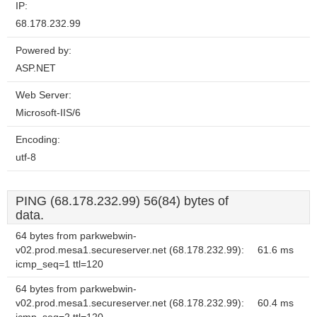
IP:
68.178.232.99
Powered by:
ASP.NET
Web Server:
Microsoft-IIS/6
Encoding:
utf-8
PING (68.178.232.99) 56(84) bytes of
data.
64 bytes from parkwebwin-
v02.prod.mesa1.secureserver.net (68.178.232.99):
61.6 ms
icmp_seq=1 ttl=120
64 bytes from parkwebwin-
v02.prod.mesa1.secureserver.net (68.178.232.99):
60.4 ms