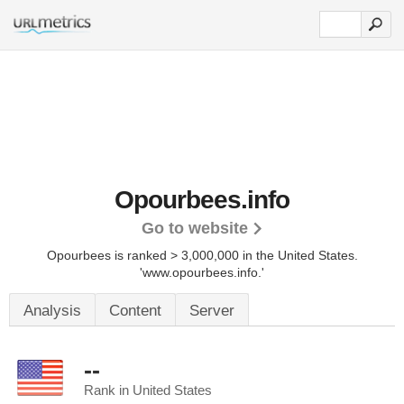
Opourbees.info
Go to website
Opourbees is ranked > 3,000,000 in the United States.
'www.opourbees.info.'
Analysis
Content
Server
--
Rank in United States