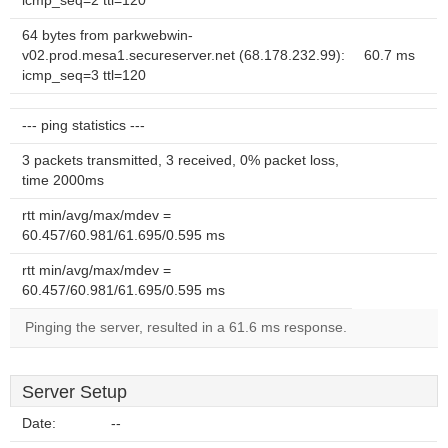
icmp_seq=2 ttl=120
64 bytes from parkwebwin-
v02.prod.mesa1.secureserver.net (68.178.232.99):
60.7 ms
icmp_seq=3 ttl=120
--- ping statistics ---
3 packets transmitted, 3 received, 0% packet loss,
time 2000ms
rtt min/avg/max/mdev =
60.457/60.981/61.695/0.595 ms
rtt min/avg/max/mdev =
60.457/60.981/61.695/0.595 ms
Pinging the server, resulted in a 61.6 ms response.
Server Setup
Date:
--