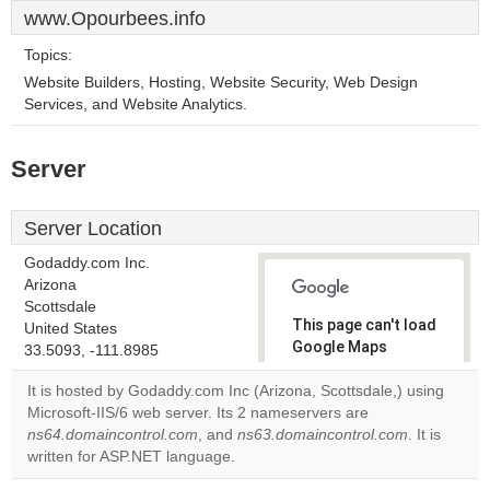
www.Opourbees.info
Topics:
Website Builders, Hosting, Website Security, Web Design
Services, and Website Analytics.
Server
Server Location
Godaddy.com Inc.
Arizona
Scottsdale
This page can't load
United States
Google Maps
33.5093, -111.8985
correctly.
It is hosted by Godaddy.com Inc (Arizona, Scottsdale,) using
Microsoft-IIS/6 web server. Its 2 nameservers are
Do you
OK
ns64.domaincontrol.com
, and
ns63.domaincontrol.com
own this
. It is
website?
written for ASP.NET language.