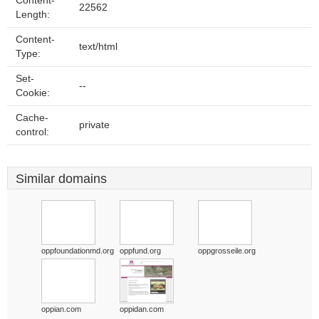
Content-
22562
Length:
Content-
text/html
Type:
Set-
--
Cookie:
Cache-
private
control:
Similar domains
oppfoundationmd.org
oppfund.org
oppgrosseile.org
oppian.com
oppidan.com