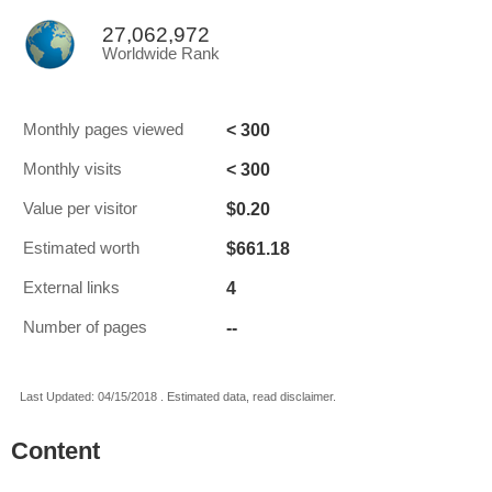
27,062,972
Worldwide Rank
< 300
Monthly pages viewed
< 300
Monthly visits
$0.20
Value per visitor
$661.18
Estimated worth
4
External links
--
Number of pages
Last Updated: 04/15/2018 . Estimated data, read disclaimer.
Content