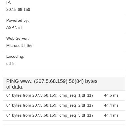
IP:
207.5.68.159
Powered by:
ASP.NET
Web Server:
Microsoft-IIS/6
Encoding:
utf-8
PING www. (207.5.68.159) 56(84) bytes
of data.
64 bytes from 207.5.68.159: icmp_seq=1 ttl=117
44.6 ms
64 bytes from 207.5.68.159: icmp_seq=2 ttl=117
44.4 ms
64 bytes from 207.5.68.159: icmp_seq=3 ttl=117
44.4 ms