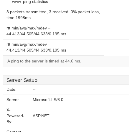
--- www. ping statistics ---
3 packets transmitted, 3 received, 0% packet loss,
time 1998ms
rtt min/avg/max/mdev =
44.413/44.505/44.633/0.195 ms
rtt min/avg/max/mdev =
44.413/44.505/44.633/0.195 ms
A ping to the server is timed at 44.6 ms.
Server Setup
Date:
--
Server:
Microsoft-IIS/6.0
X-
Powered-
ASP.NET
By: