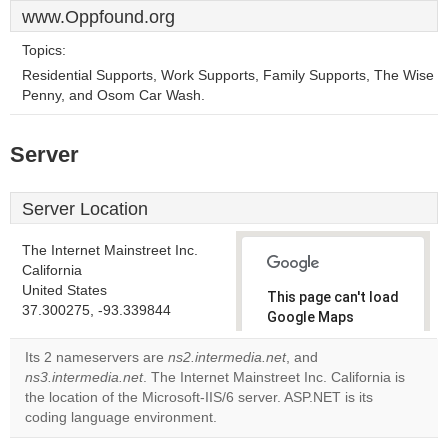
www.Oppfound.org
Topics:
Residential Supports, Work Supports, Family Supports, The Wise
Penny, and Osom Car Wash.
Server
Server Location
The Internet Mainstreet Inc.
California
United States
This page can't load
37.300275, -93.339844
Google Maps
correctly.
Its 2 nameservers are
ns2.intermedia.net
, and
ns3.intermedia.net
. The Internet Mainstreet Inc. California is
Do you
OK
the location of the Microsoft-IIS/6 server. ASP.NET is its
own this
website?
coding language environment.