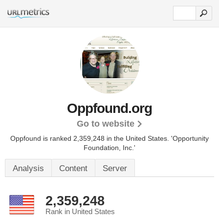
Oppfound.org
Go to website
Oppfound is ranked 2,359,248 in the United States.
'Opportunity
Foundation, Inc.'
Analysis
Content
Server
2,359,248
Rank in United States